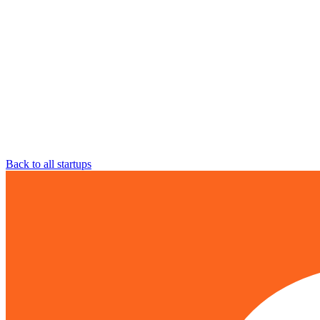
Back to all startups