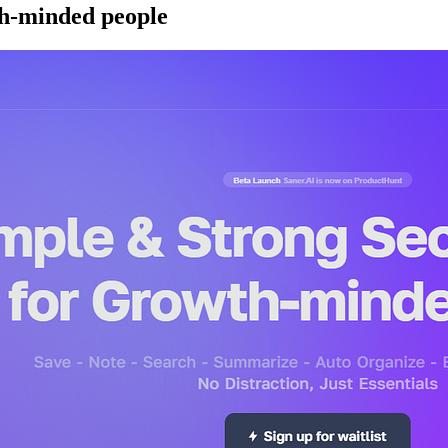
th-minded people