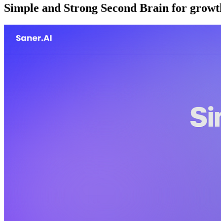
Simple and Strong Second Brain for grow