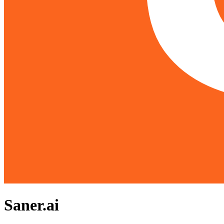
Saner.ai