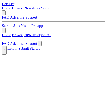
BetaList
Home
Browse
Newsletter
Search
FAQ
Advertise
Support
Startup Jobs
Vision Pro apps
Home
Browse
Newsletter
Search
FAQ
Advertise
Support
Log in
Submit Startup