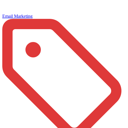
Email Marketing