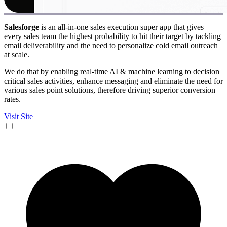
Salesforge
is an all-in-one sales execution super app that gives
every sales team the highest probability to hit their target by tackling
email deliverability and the need to personalize cold email outreach
at scale.
We do that by enabling real-time AI & machine learning to decision
critical sales activities, enhance messaging and eliminate the need for
various sales point solutions, therefore driving superior conversion
rates.
Visit Site