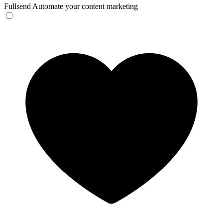
Fullsend
Automate your content marketing