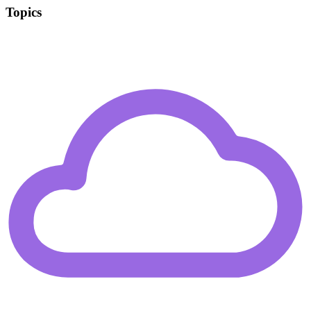
Topics