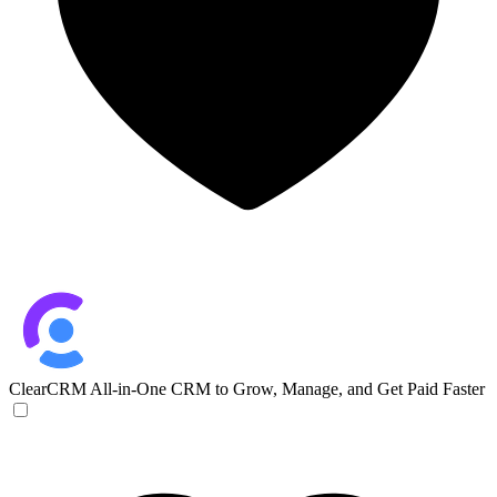
ClearCRM
All-in-One CRM to Grow, Manage, and Get Paid Faster