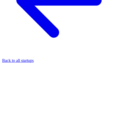
Back to all startups