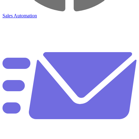
Sales Automation