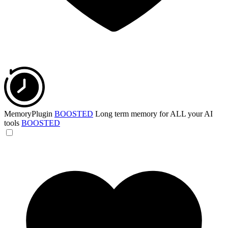
MemoryPlugin
BOOSTED
Long term memory for ALL your AI
tools
BOOSTED