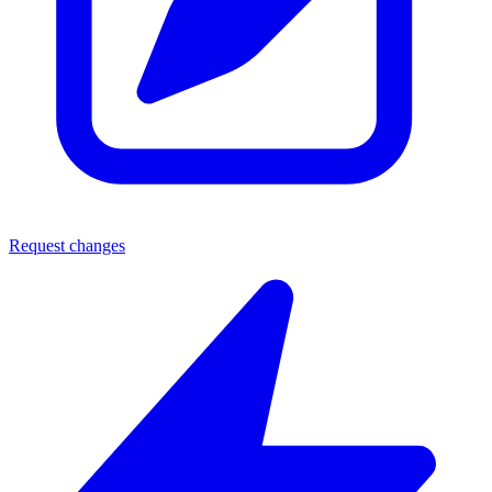
Request changes