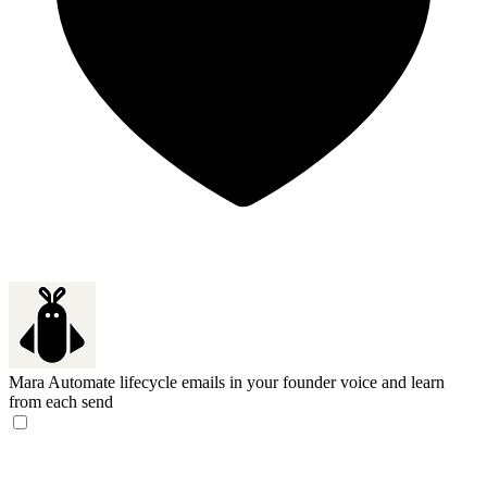
Mara
Automate lifecycle emails in your founder voice and learn
from each send