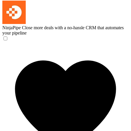
NinjaPipe
Close more deals with a no-hassle CRM that automates
your pipeline