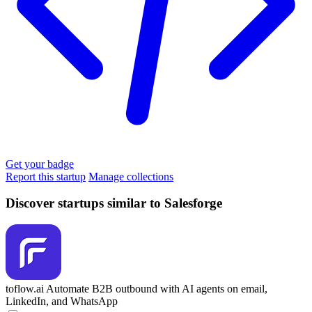
Get your badge
Report this startup
Manage collections
Discover startups similar to Salesforge
toflow.ai
Automate B2B outbound with AI agents on email,
LinkedIn, and WhatsApp