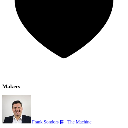
Makers
Frank Sondors 🥓 | The Machine