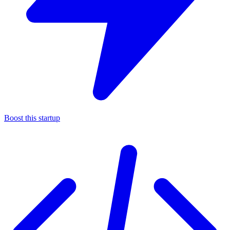
Boost this startup