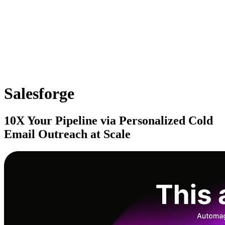
Salesforge
10X Your Pipeline via Personalized Cold
Email Outreach at Scale