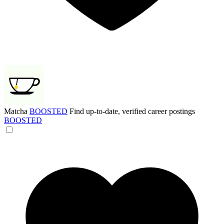
Matcha
BOOSTED
Find up-to-date, verified career postings
BOOSTED