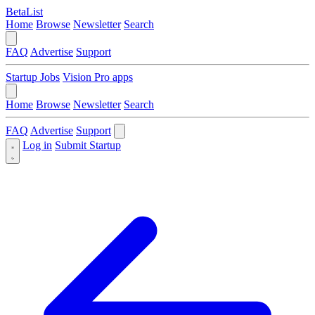
BetaList
Home
Browse
Newsletter
Search
FAQ
Advertise
Support
Startup Jobs
Vision Pro apps
Home
Browse
Newsletter
Search
FAQ
Advertise
Support
Log in
Submit Startup