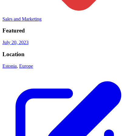
Sales and Marketing
Featured
July 20, 2023
Location
Estonia
,
Europe