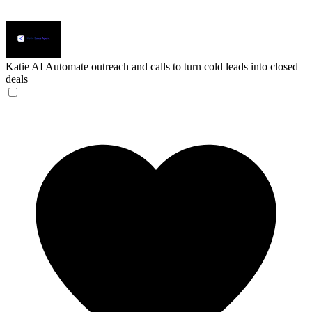
Katie AI
Automate outreach and calls to turn cold leads into closed
deals