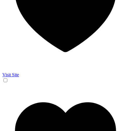
Visit Site