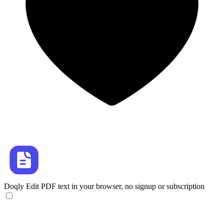
Doqly
Edit PDF text in your browser, no signup or subscription