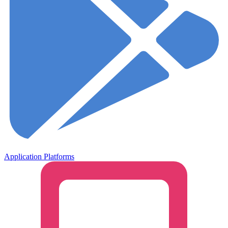
Application Platforms