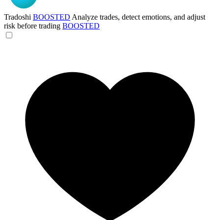
Tradoshi
BOOSTED
Analyze trades, detect emotions, and adjust
risk before trading
BOOSTED