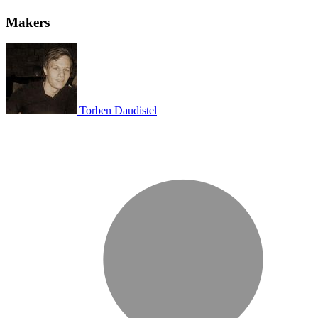
Makers
Torben Daudistel