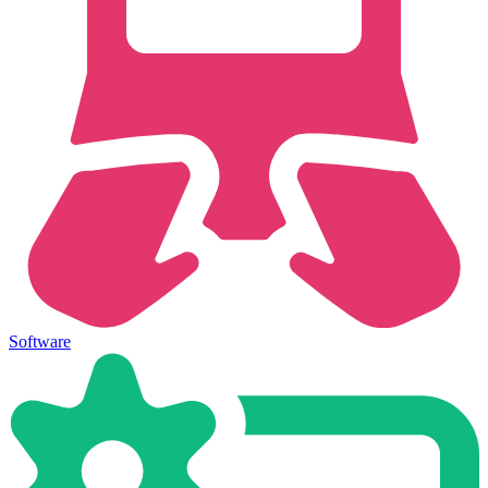
Software