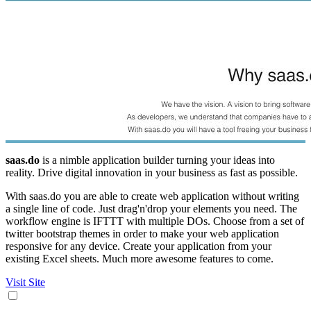
saas.do
is a nimble application builder turning your ideas into
reality. Drive digital innovation in your business as fast as possible.
With saas.do you are able to create web application without writing
a single line of code. Just drag'n'drop your elements you need. The
workflow engine is IFTTT with multiple DOs. Choose from a set of
twitter bootstrap themes in order to make your web application
responsive for any device. Create your application from your
existing Excel sheets. Much more awesome features to come.
Visit Site