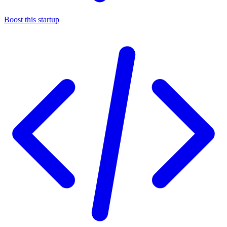
Boost this startup