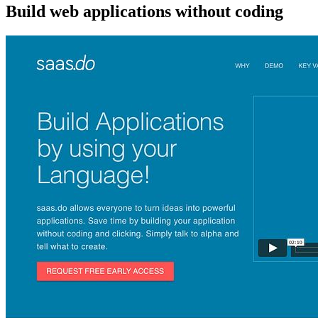
Build web applications without coding