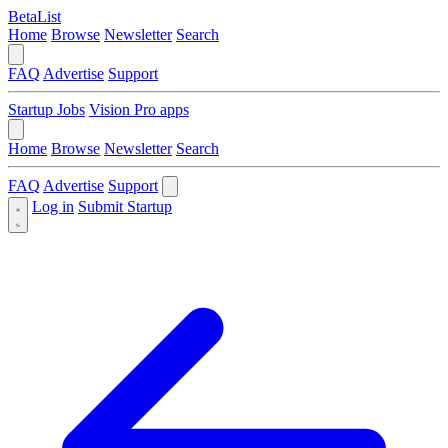
BetaList
Home
Browse
Newsletter
Search
FAQ
Advertise
Support
Startup Jobs
Vision Pro apps
Home
Browse
Newsletter
Search
FAQ
Advertise
Support
Log in
Submit Startup