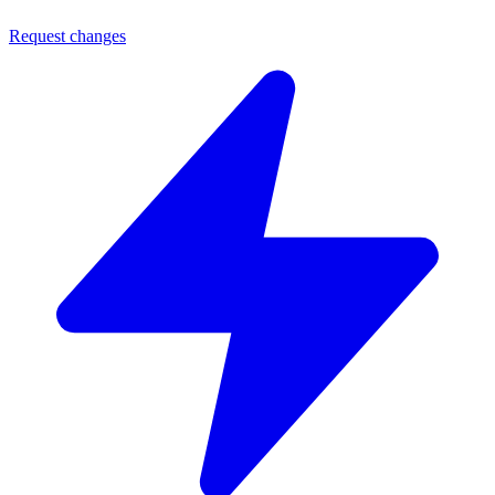
Request changes