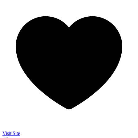
Visit Site