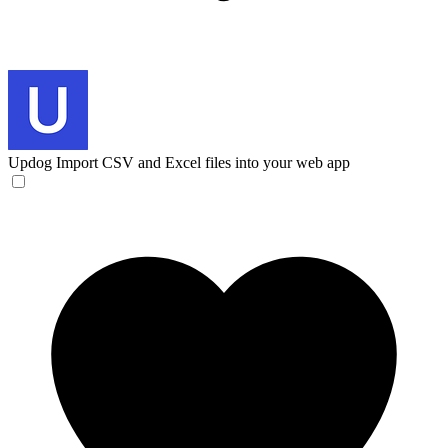
Updog
Import CSV and Excel files into your web app