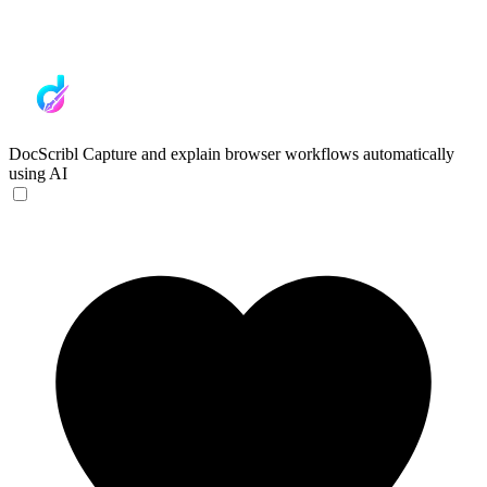
DocScribl
Capture and explain browser workflows automatically
using AI