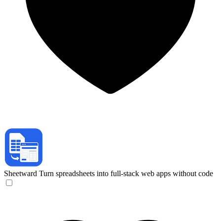
Sheetward
Turn spreadsheets into full-stack web apps without code