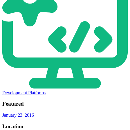
Development Platforms
Featured
January 23, 2016
Location