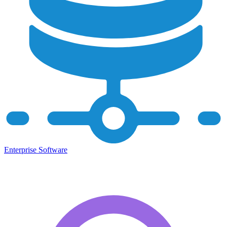
Enterprise Software