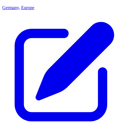
Germany
,
Europe