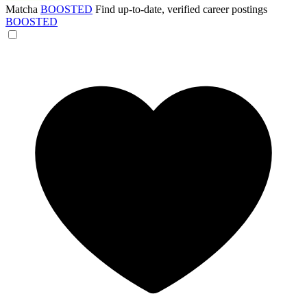
Matcha
BOOSTED
Find up-to-date, verified career postings
BOOSTED