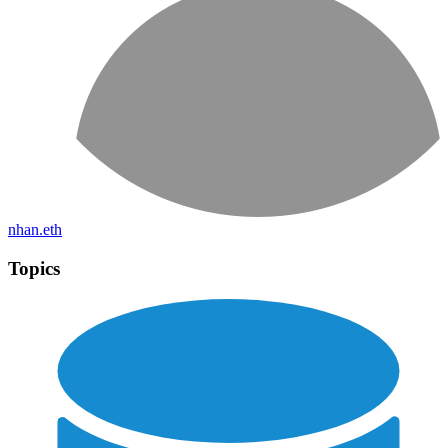
nhan.eth
Topics