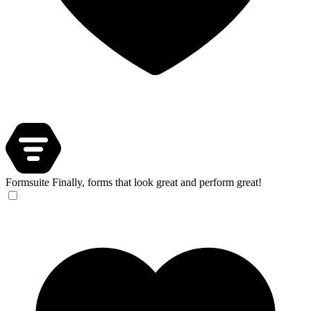
Formsuite
Finally, forms that look great and perform great!