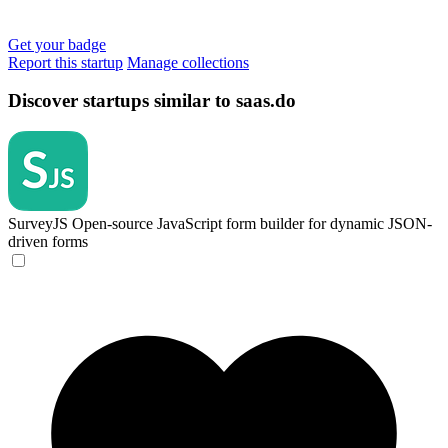
Get your badge
Report this startup
Manage collections
Discover startups similar to saas.do
SurveyJS
Open-source JavaScript form builder for dynamic JSON-
driven forms