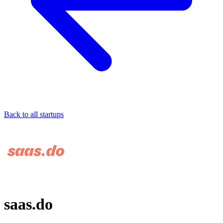
Back to all startups
saas.do