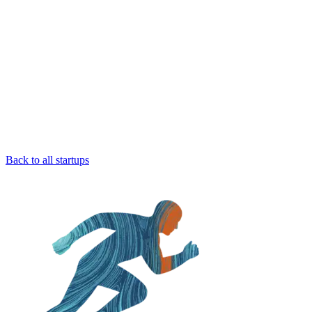
Back to all startups