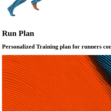
Run Plan
Personalized Training plan for runners c