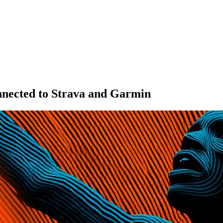
onnected to Strava and Garmin