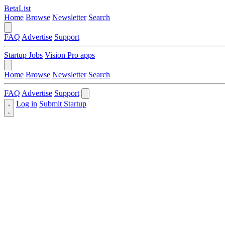
BetaList
Home
Browse
Newsletter
Search
FAQ
Advertise
Support
Startup Jobs
Vision Pro apps
Home
Browse
Newsletter
Search
FAQ
Advertise
Support
Log in
Submit Startup