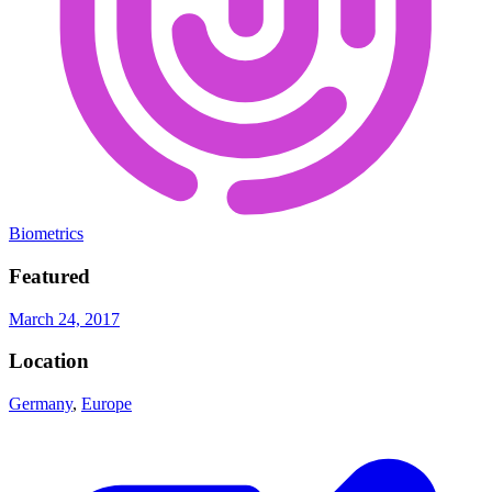
Biometrics
Featured
March 24, 2017
Location
Germany
,
Europe