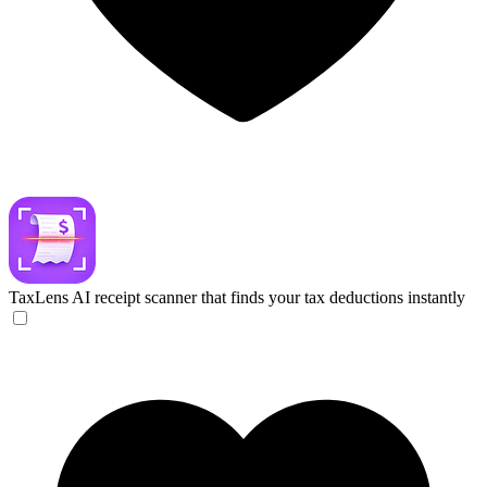
TaxLens
AI receipt scanner that finds your tax deductions instantly