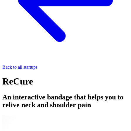
Back to all startups
ReCure
An interactive bandage that helps you to
relive neck and shoulder pain