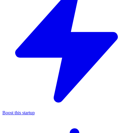
Boost this startup