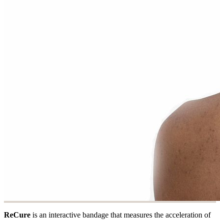
ReCure
is an interactive bandage that measures the acceleration of