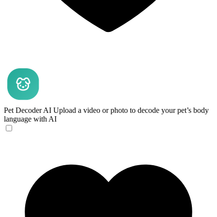
Pet Decoder AI
Upload a video or photo to decode your pet’s body
language with AI