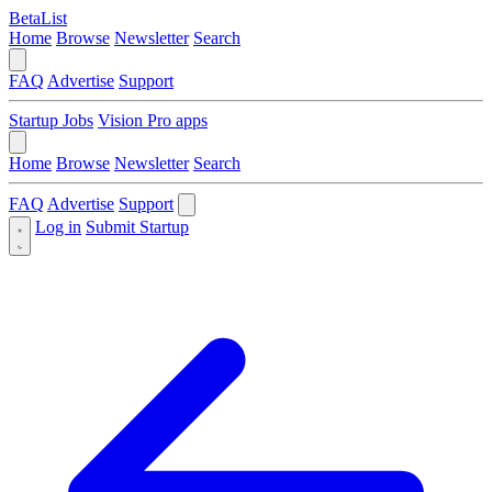
BetaList
Home
Browse
Newsletter
Search
FAQ
Advertise
Support
Startup Jobs
Vision Pro apps
Home
Browse
Newsletter
Search
FAQ
Advertise
Support
Log in
Submit Startup