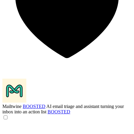
Mailtwine
BOOSTED
AI email triage and assistant turning your
inbox into an action list
BOOSTED