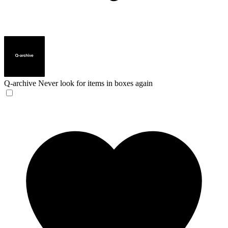
Q-archive
Never look for items in boxes again