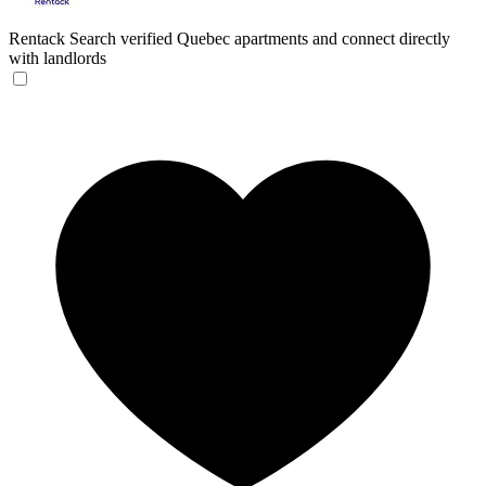
Rentack
Search verified Quebec apartments and connect directly
with landlords