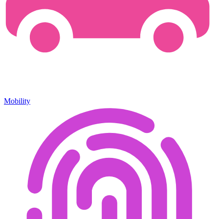
Mobility