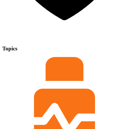
Topics