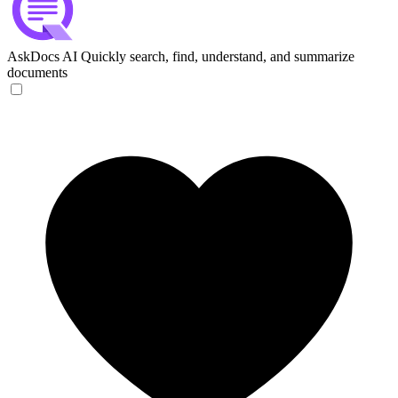
AskDocs AI
Quickly search, find, understand, and summarize
documents