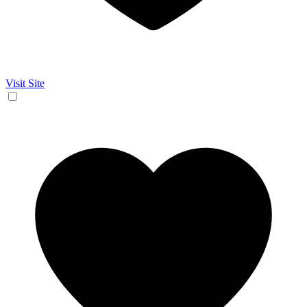
Visit Site