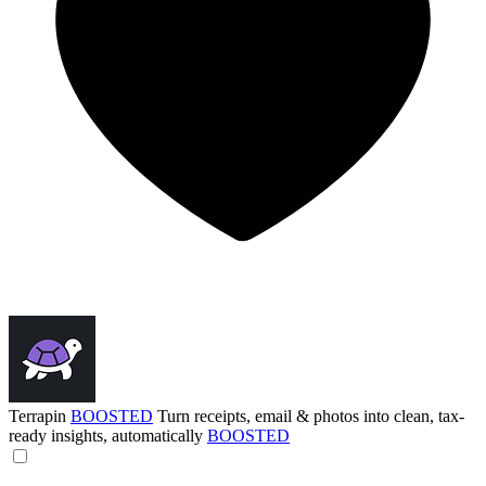
Terrapin
BOOSTED
Turn receipts, email & photos into clean, tax-
ready insights, automatically
BOOSTED