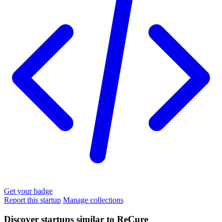
Get your badge
Report this startup
Manage collections
Discover startups similar to ReCure