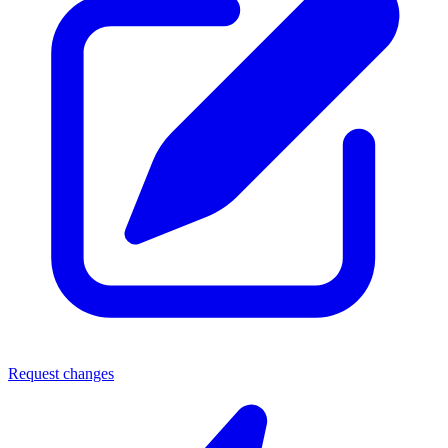
Request changes