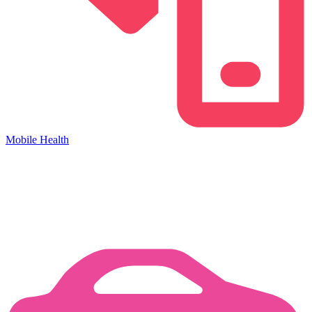
Mobile Health