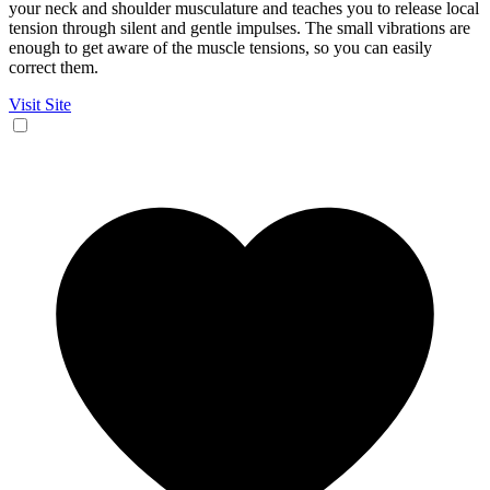
your neck and shoulder musculature and teaches you to release local
tension through silent and gentle impulses. The small vibrations are
enough to get aware of the muscle tensions, so you can easily
correct them.
Visit Site