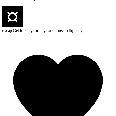
re:cap
Get funding, manage and forecast liquidity