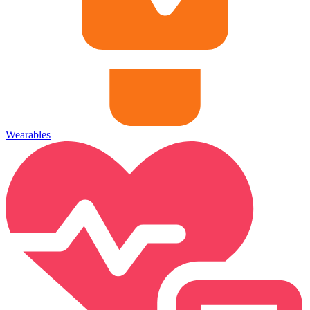
Wearables