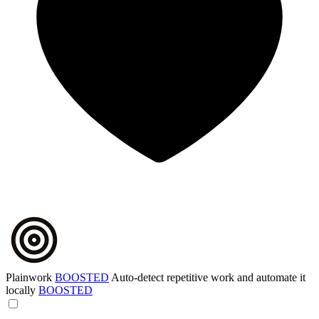
Plainwork
BOOSTED
Auto-detect repetitive work and automate it
locally
BOOSTED