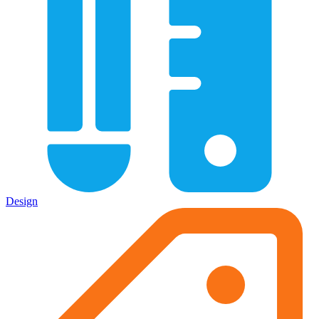
Design