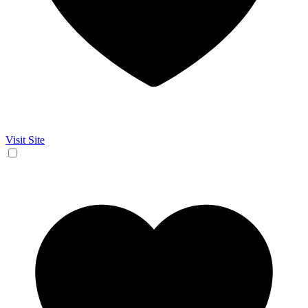
Visit Site