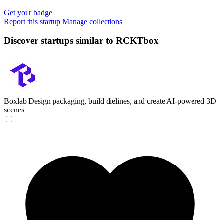
Get your badge
Report this startup
Manage collections
Discover startups similar to RCKTbox
Boxlab
Design packaging, build dielines, and create AI-powered 3D
scenes