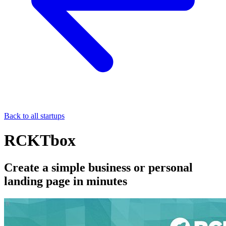
Back to all startups
RCKTbox
Create a simple business or personal
landing page in minutes