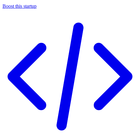
Boost this startup