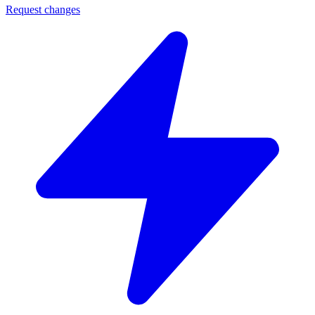
Request changes