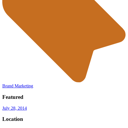
Brand Marketing
Featured
July 28, 2014
Location