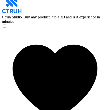
Ctruh Studio
Turn any product into a 3D and XR experience in
minutes