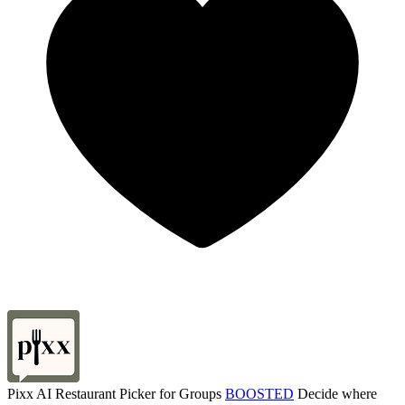
Pixx AI Restaurant Picker for Groups
BOOSTED
Decide where