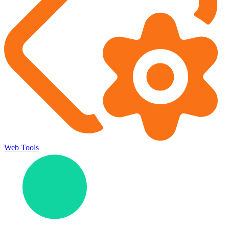
Web Tools