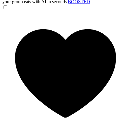
your group eats with AI in seconds
BOOSTED