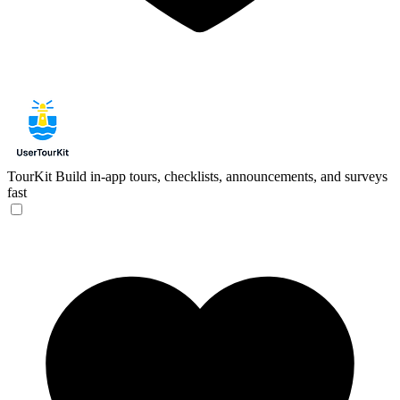
TourKit
Build in-app tours, checklists, announcements, and surveys
fast