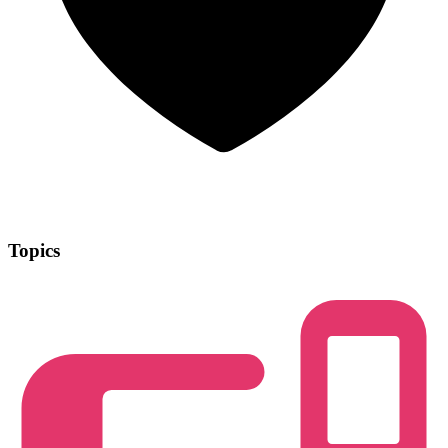
Topics