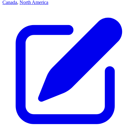
Canada
,
North America