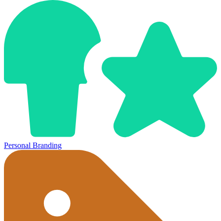
Personal Branding