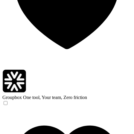
Groupbox
One tool, Your team, Zero friction