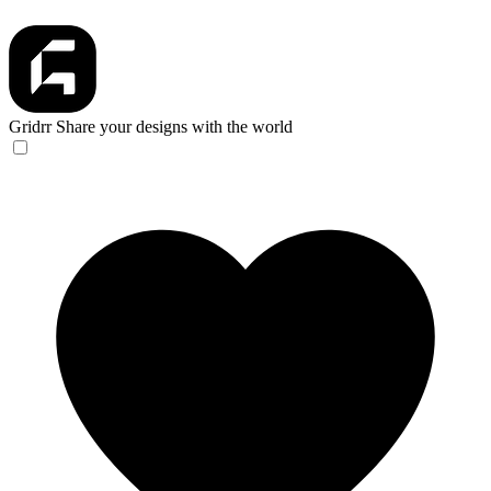
Gridrr
Share your designs with the world