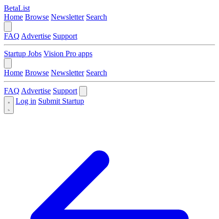
BetaList
Home
Browse
Newsletter
Search
FAQ
Advertise
Support
Startup Jobs
Vision Pro apps
Home
Browse
Newsletter
Search
FAQ
Advertise
Support
Log in
Submit Startup