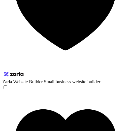
Zarla Website Builder
Small business website builder