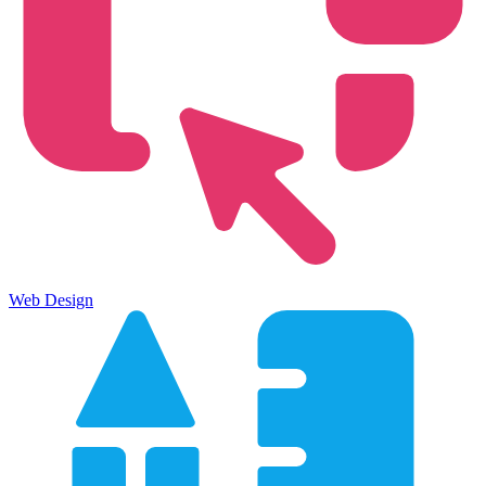
Web Design