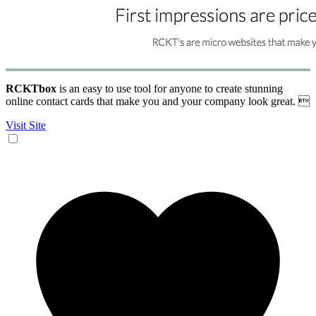
RCKTbox
is an easy to use tool for anyone to create stunning
online contact cards that make you and your company look great. 
Visit Site