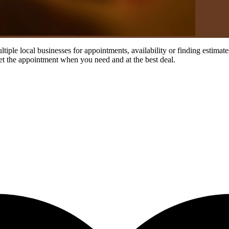
ultiple local businesses for appointments, availability or finding estim
et the appointment when you need and at the best deal.