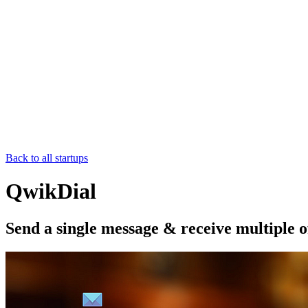
Back to all startups
QwikDial
Send a single message & receive multiple o