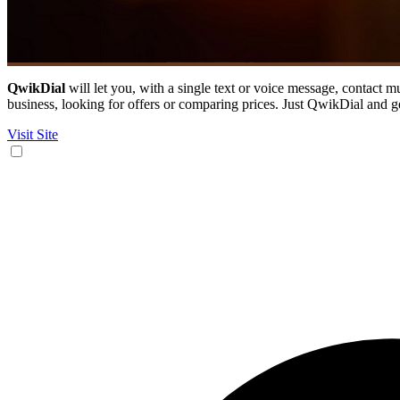
QwikDial
will let you, with a single text or voice message, contact m
business, looking for offers or comparing prices. Just QwikDial and g
Visit Site