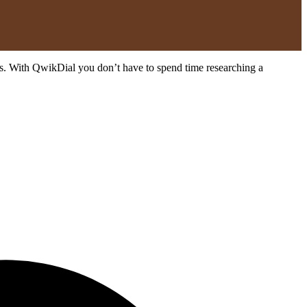
ates. With QwikDial you don’t have to spend time researching a