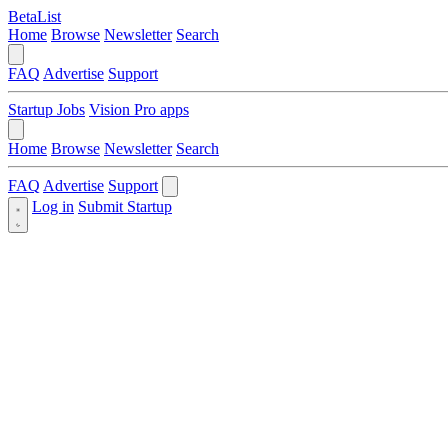
BetaList
Home
Browse
Newsletter
Search
FAQ
Advertise
Support
Startup Jobs
Vision Pro apps
Home
Browse
Newsletter
Search
FAQ
Advertise
Support
Log in
Submit Startup