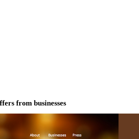
ffers from businesses