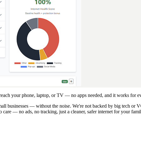
 reach your phone, laptop, or TV — no apps needed, and it works for ev
 small businesses — without the noise. We're not backed by big tech or
care — no ads, no tracking, just a cleaner, safer internet for your fami