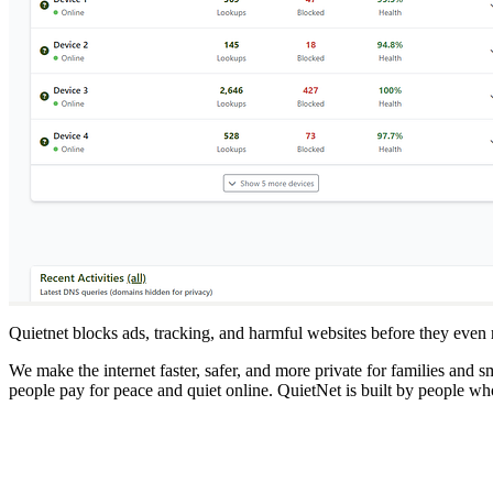
Quietnet blocks ads, tracking, and harmful websites before they even
We make the internet faster, safer, and more private for families and
people pay for peace and quiet online. QuietNet is built by people who 