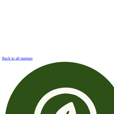
Back to all startups