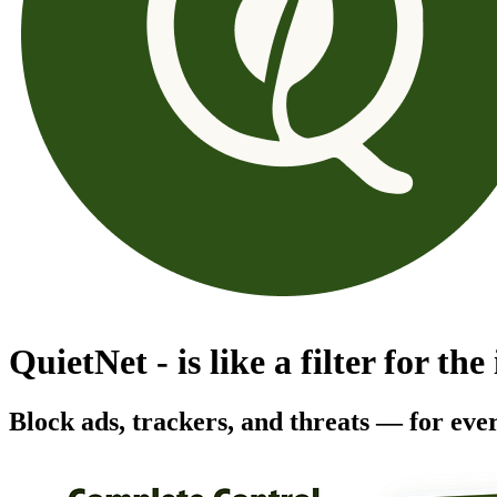
QuietNet - is like a filter for the
Block ads, trackers, and threats — for ever