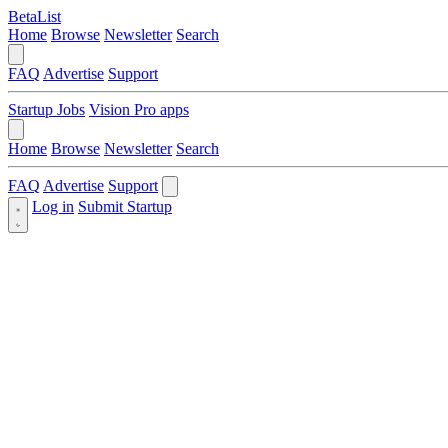
BetaList
Home
Browse
Newsletter
Search
FAQ
Advertise
Support
Startup Jobs
Vision Pro apps
Home
Browse
Newsletter
Search
FAQ
Advertise
Support
Log in
Submit Startup