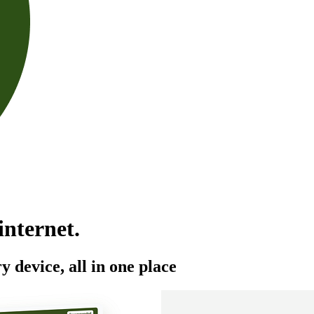
 internet.
y device, all in one place