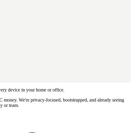
ery device in your home or office.
 VC money. We're privacy-focused, bootstrapped, and already seeing
ly or team.