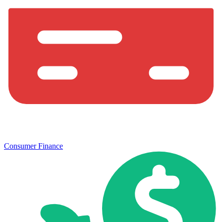
Consumer Finance