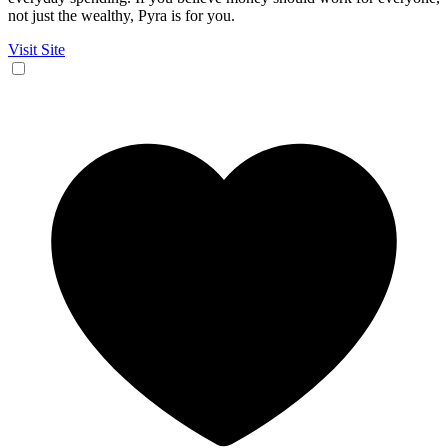
not just the wealthy, Pyra is for you.
Visit Site