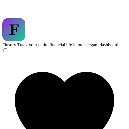
Finsory
Track your entire financial life in one elegant dashboard