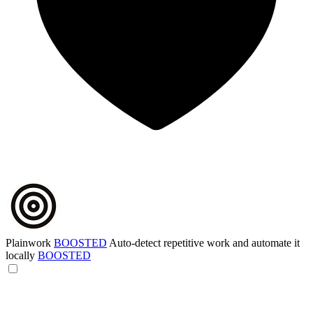
Plainwork
BOOSTED
Auto-detect repetitive work and automate it
locally
BOOSTED