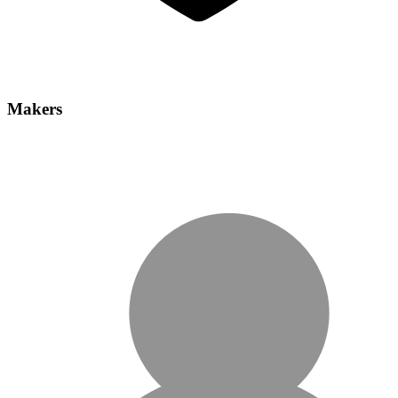
Makers