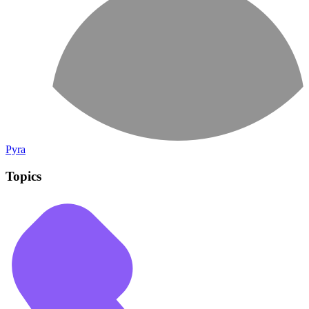
Pyra
Topics