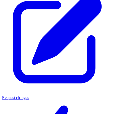
Request changes