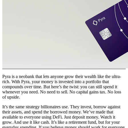
Pyra is a neobank that lets anyone grow their wealth like the ultra-
rich. With Pyra, your money is invested into a portfolio that
compounds over time. But here’s the twist: you can still spend it
whenever you need. No need to sell. No capital gains tax. No loss
of upside.
It’s the same strategy billionaires use. They invest, borrow against
their assets, and spend the borrowed money. We’ve made that
available to everyone using DeFi. Just deposit money. Watch it
grow. And use it like cash. It’s like a retirement fund, but for your
everyday spending. If you believe money should work for everyone,