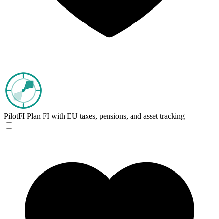
PilotFI
Plan FI with EU taxes, pensions, and asset tracking