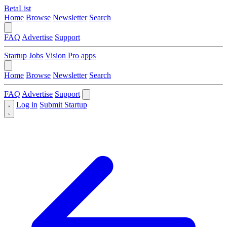
BetaList
Home
Browse
Newsletter
Search
FAQ
Advertise
Support
Startup Jobs
Vision Pro apps
Home
Browse
Newsletter
Search
FAQ
Advertise
Support
Log in
Submit Startup