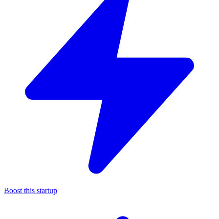
Boost this startup