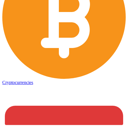
Cryptocurrencies