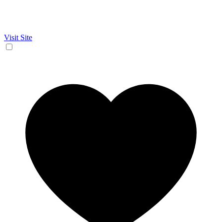
Visit Site