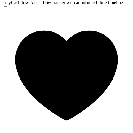
TinyCashflow
A cashflow tracker with an infinite future timeline