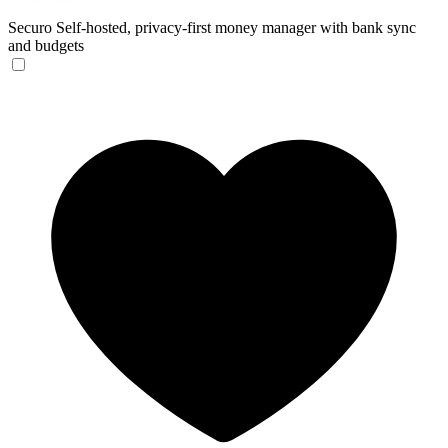
Securo
Self-hosted, privacy-first money manager with bank sync
and budgets