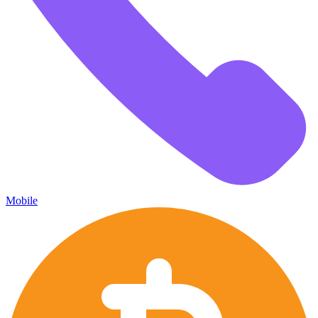
Mobile