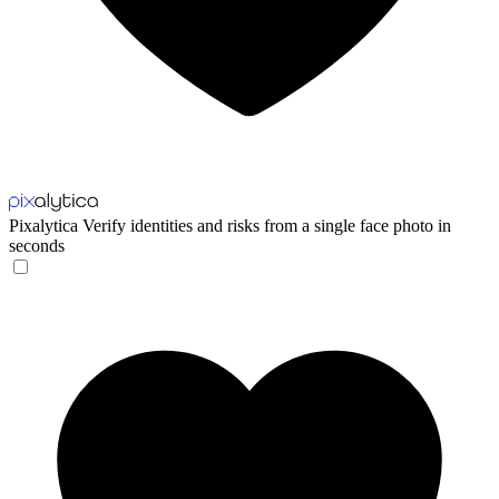
Pixalytica
Verify identities and risks from a single face photo in
seconds