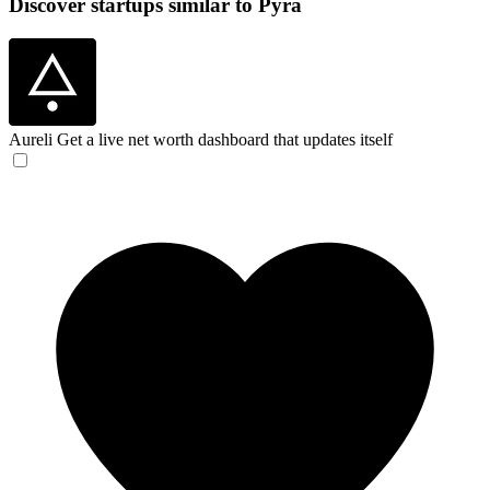
Discover startups similar to Pyra
Aureli
Get a live net worth dashboard that updates itself