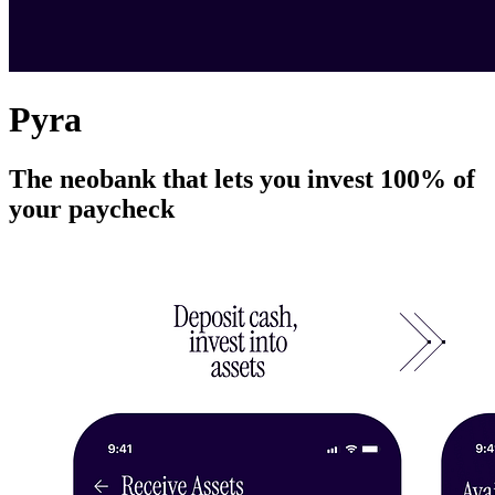
Pyra
The neobank that lets you invest 100% of
your paycheck