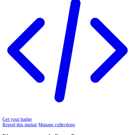
Get your badge
Report this startup
Manage collections