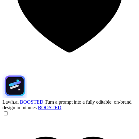
Lawh.ai
BOOSTED
Turn a prompt into a fully editable, on-brand
design in minutes
BOOSTED