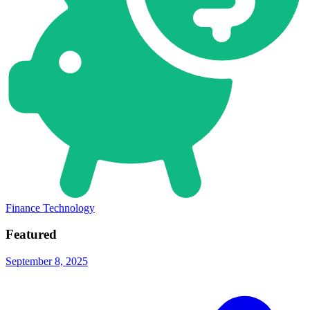
Finance Technology
Featured
September 8, 2025