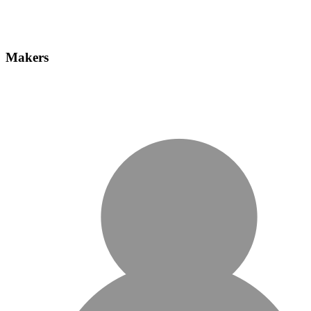
Makers