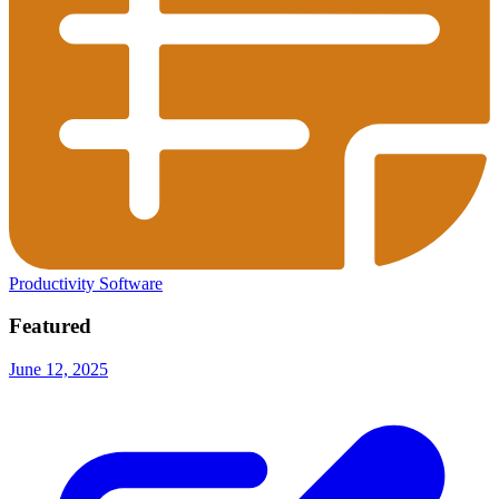
Productivity Software
Featured
June 12, 2025