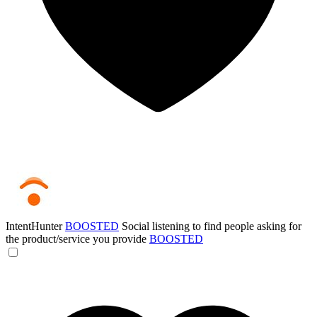
IntentHunter
BOOSTED
Social listening to find people asking for
the product/service you provide
BOOSTED