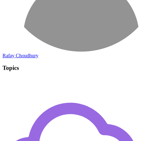
Rafay Choudhury
Topics