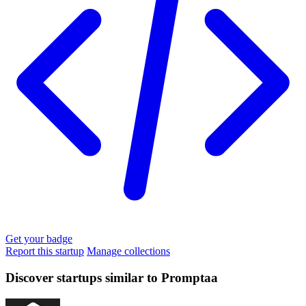
Get your badge
Report this startup
Manage collections
Discover startups similar to Promptaa