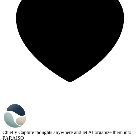
Chiefly
Capture thoughts anywhere and let AI organize them into
PARAISO