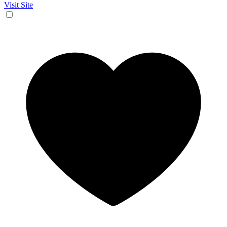
Visit Site