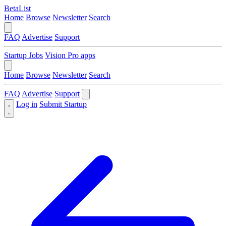
BetaList
Home
Browse
Newsletter
Search
FAQ
Advertise
Support
Startup Jobs
Vision Pro apps
Home
Browse
Newsletter
Search
FAQ
Advertise
Support
Log in
Submit Startup