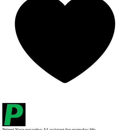
Prizmi
Your proactive AI assistant for everyday life