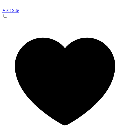
Visit Site