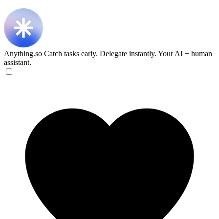
Anything.so
Catch tasks early. Delegate instantly. Your AI + human
assistant.