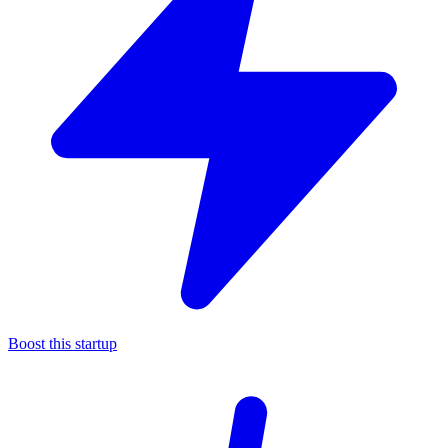
Boost this startup