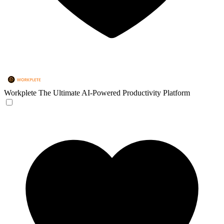
Workplete
The Ultimate AI-Powered Productivity Platform