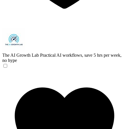
The AI Growth Lab
Practical AI workflows, save 5 hrs per week,
no hype