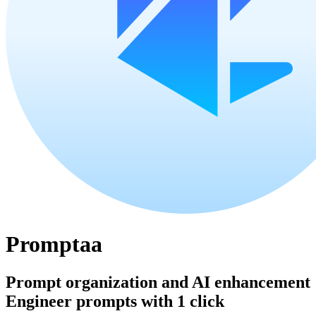
Promptaa
Prompt organization and AI enhancement
Engineer prompts with 1 click