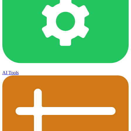
AI Tools