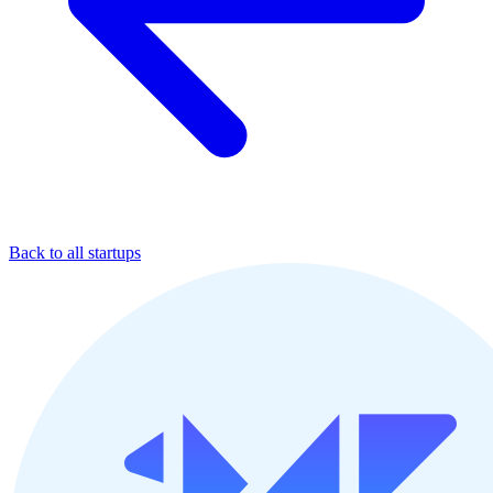
Back to all startups