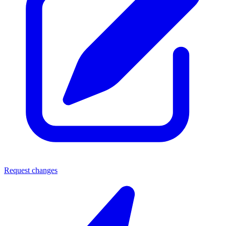
Request changes