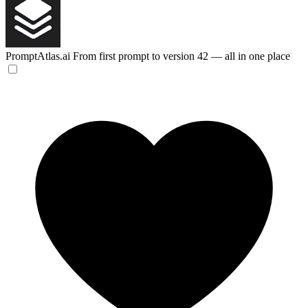
PromptAtlas.ai
From first prompt to version 42 — all in one place