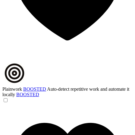
Plainwork
BOOSTED
Auto-detect repetitive work and automate it
locally
BOOSTED