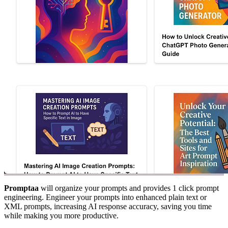
Promptaa
will organize your prompts and provides 1 click prompt
engineering. Engineer your prompts into enhanced plain text or
XML prompts, increasing AI response accuracy, saving you time
while making you more productive.