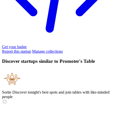
Get your badge
Report this startup
Manage collections
Discover startups similar to Promoter's Table
Sortie
Discover tonight's best spots and join tables with like-minded
people