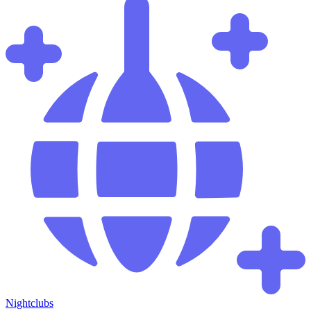
Nightclubs