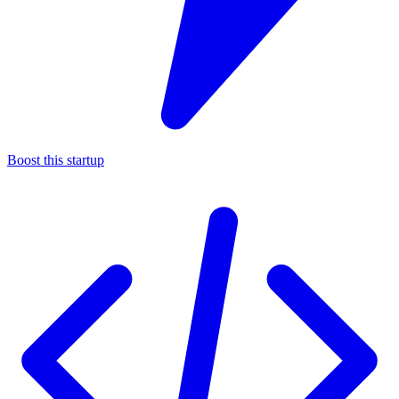
Boost this startup