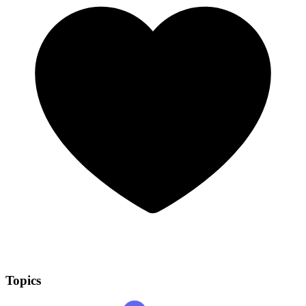
Topics