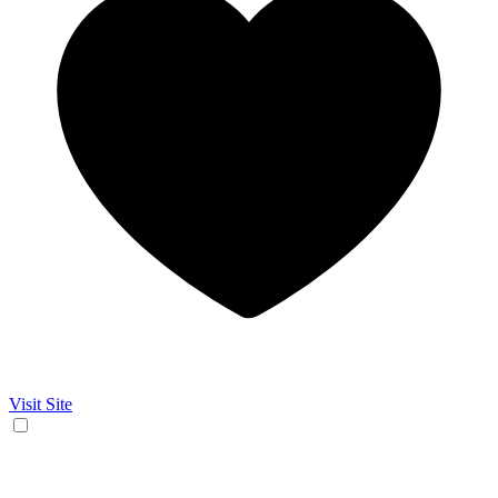
Visit Site