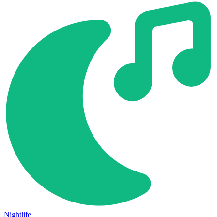
Nightlife