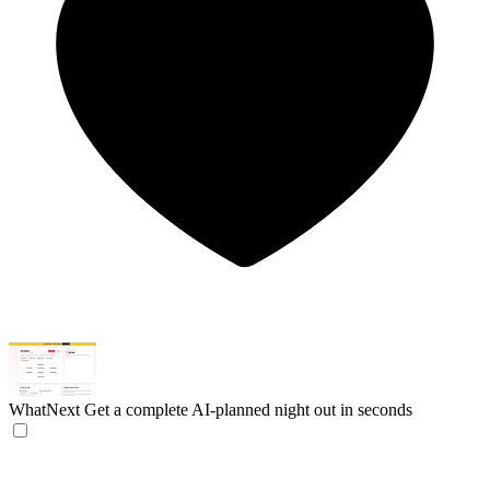
WhatNext
Get a complete AI-planned night out in seconds