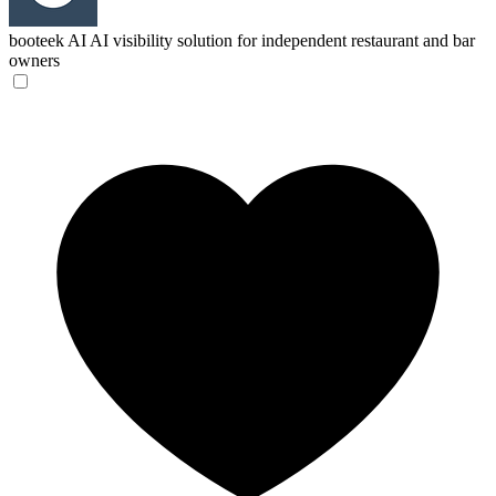
booteek AI
AI visibility solution for independent restaurant and bar
owners