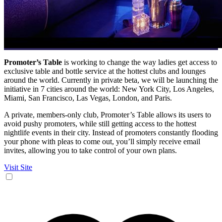
Promoter’s Table
is working to change the way ladies get access to
exclusive table and bottle service at the hottest clubs and lounges
around the world. Currently in private beta, we will be launching the
initiative in 7 cities around the world: New York City, Los Angeles,
Miami, San Francisco, Las Vegas, London, and Paris.
A private, members-only club, Promoter’s Table allows its users to
avoid pushy promoters, while still getting access to the hottest
nightlife events in their city. Instead of promoters constantly flooding
your phone with pleas to come out, you’ll simply receive email
invites, allowing you to take control of your own plans.
Visit Site