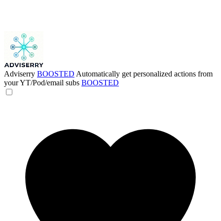
Adviserry
BOOSTED
Automatically get personalized actions from
your YT/Pod/email subs
BOOSTED