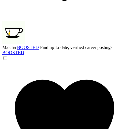
Matcha
BOOSTED
Find up-to-date, verified career postings
BOOSTED