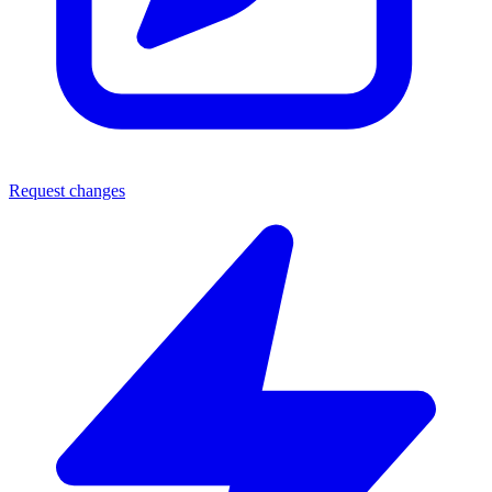
Request changes