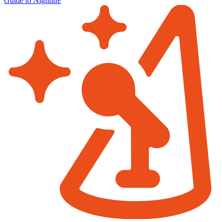
Guide to Nightlife