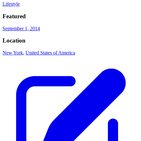
Lifestyle
Featured
September 1, 2014
Location
New York
,
United States of America