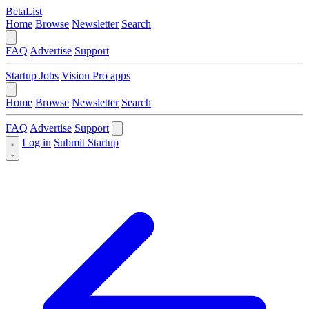
BetaList
Home
Browse
Newsletter
Search
FAQ
Advertise
Support
Startup Jobs
Vision Pro apps
Home
Browse
Newsletter
Search
FAQ
Advertise
Support
Log in
Submit Startup