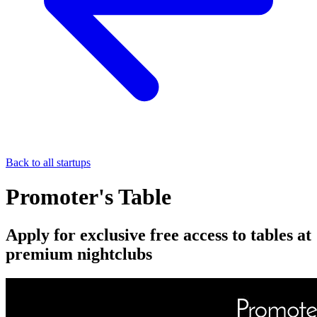
Back to all startups
Promoter's Table
Apply for exclusive free access to tables at
premium nightclubs