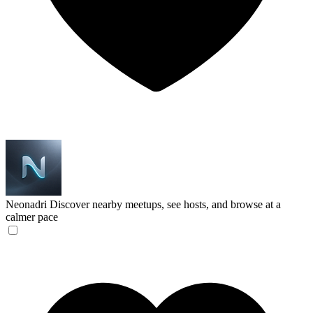
Neonadri
Discover nearby meetups, see hosts, and browse at a
calmer pace