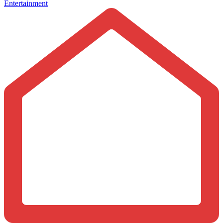
Entertainment