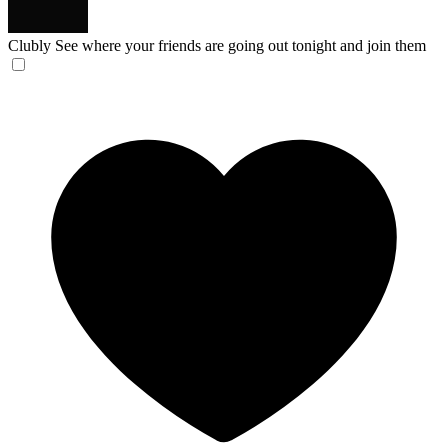
Clubly
See where your friends are going out tonight and join them