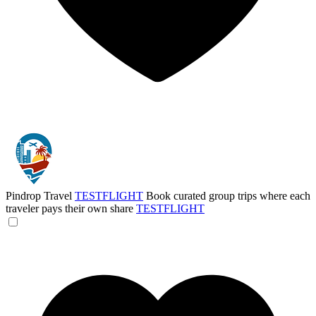
Pindrop Travel
TESTFLIGHT
Book curated group trips where each
traveler pays their own share
TESTFLIGHT