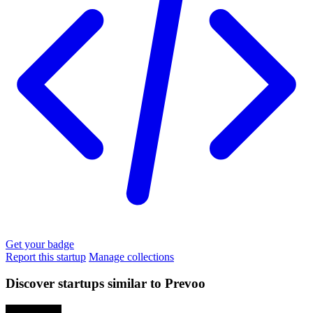
Get your badge
Report this startup
Manage collections
Discover startups similar to Prevoo