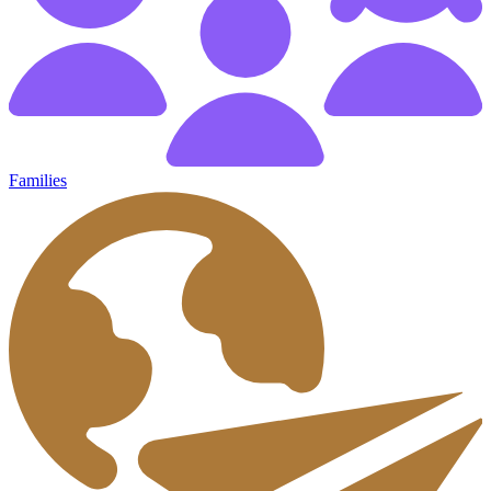
Families