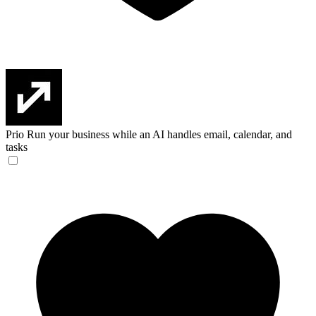
Prio
Run your business while an AI handles email, calendar, and
tasks