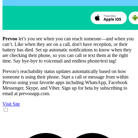
Prevoo
let’s you see when you can reach someone—and when you
can’t. Like when they are on a call, don't have reception, or their
battery has died. Set up automatic notifications to know when they
are checking their phone, so you can call or text them at the right
time. Say bye-bye to voicemail and endless phone/text tag!
Prevoo's reachability status updates automatically based on how
someone is using their phone. Start a call or message from within
Prevoo using your favorite apps including WhatsApp, Facebook
Messenger, Skype, and Viber. Sign up for beta by subscribing to
email at prevooapp.com.
Visit Site