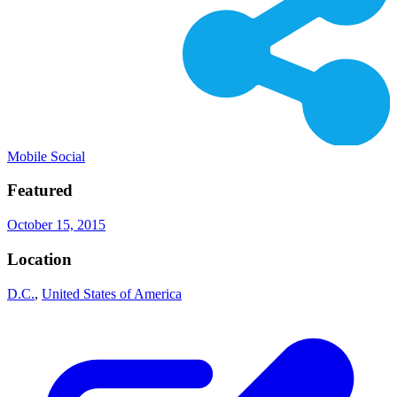
Mobile Social
Featured
October 15, 2015
Location
D.C.
,
United States of America