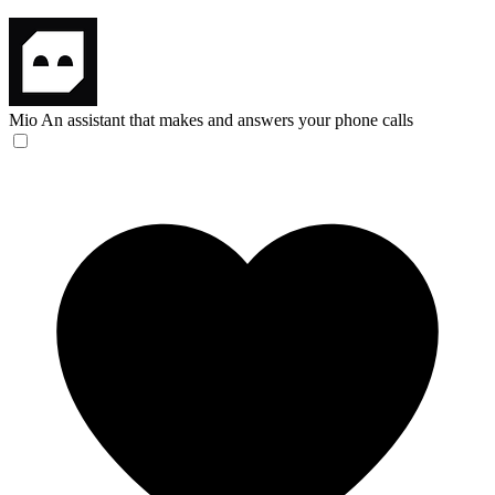
Mio
An assistant that makes and answers your phone calls