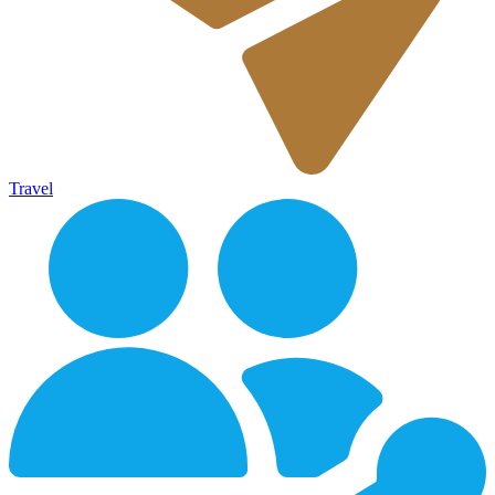
Travel