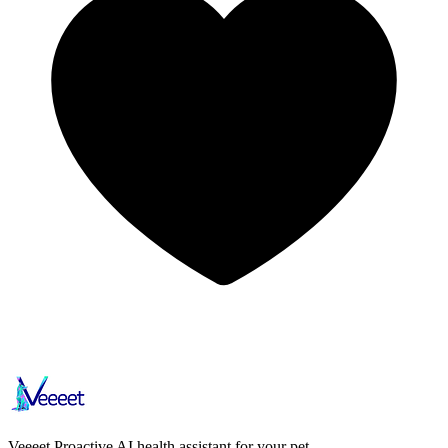
Veeeet
Proactive AI health assistant for your pet