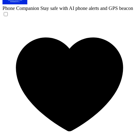
Phone Companion
Stay safe with AI phone alerts and GPS beacon