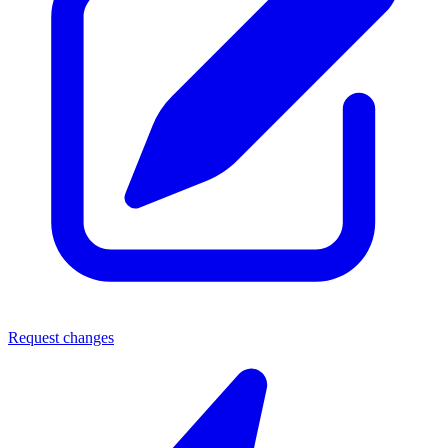
Request changes