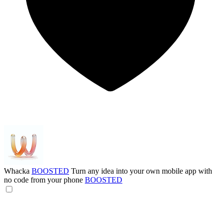
Whacka
BOOSTED
Turn any idea into your own mobile app with
no code from your phone
BOOSTED