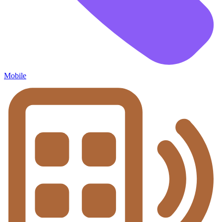
Mobile