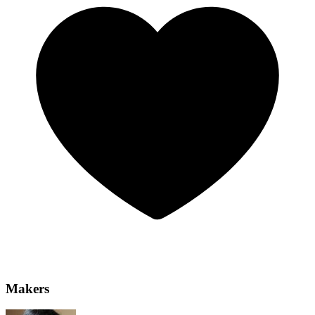
Makers