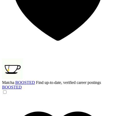
Matcha
BOOSTED
Find up-to-date, verified career postings
BOOSTED