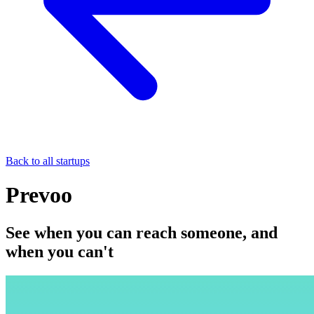
Back to all startups
Prevoo
See when you can reach someone, and
when you can't