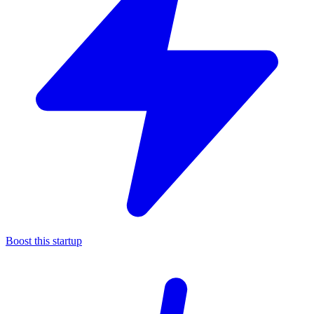
Boost this startup