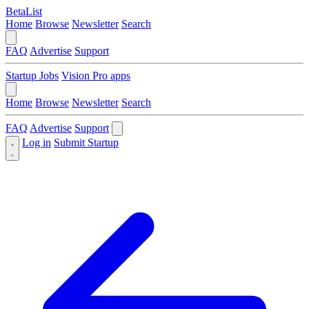
BetaList
Home
Browse
Newsletter
Search
FAQ
Advertise
Support
Startup Jobs
Vision Pro apps
Home
Browse
Newsletter
Search
FAQ
Advertise
Support
Log in
Submit Startup