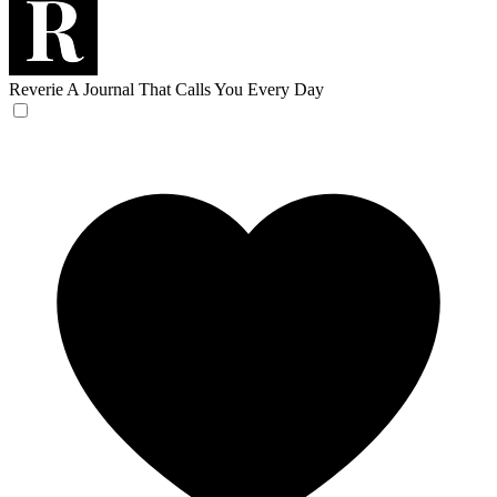
Reverie
A Journal That Calls You Every Day