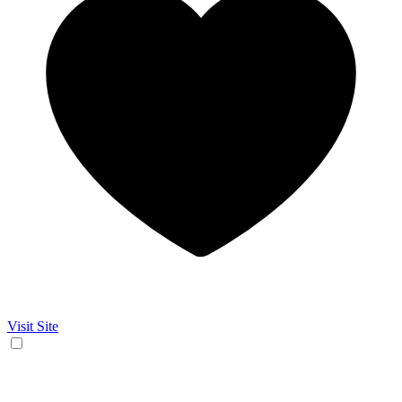
Visit Site