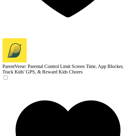
ParentVerse: Parental Control
Limit Screen Time, App Blocker,
Track Kids' GPS, & Reward Kids Chores