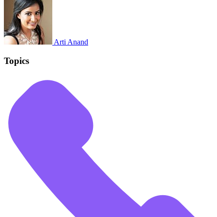
Arti Anand
Topics