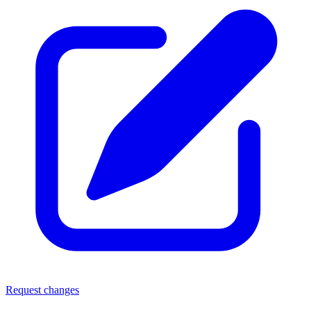
Request changes