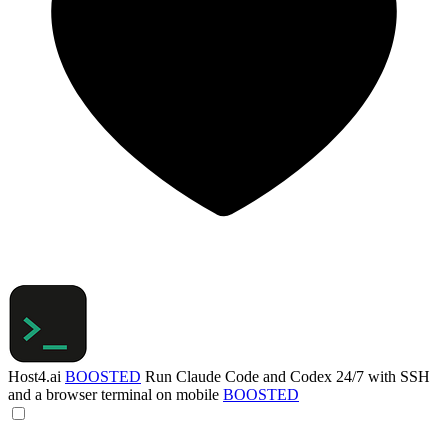
Host4.ai
BOOSTED
Run Claude Code and Codex 24/7 with SSH
and a browser terminal on mobile
BOOSTED