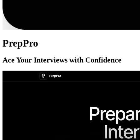
PrepPro
Ace Your Interviews with Confidence