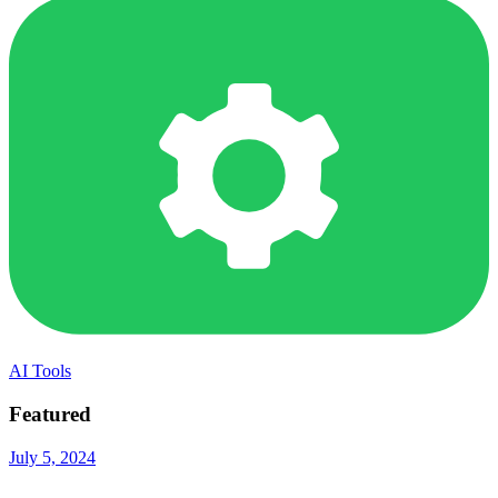
AI Tools
Featured
July 5, 2024