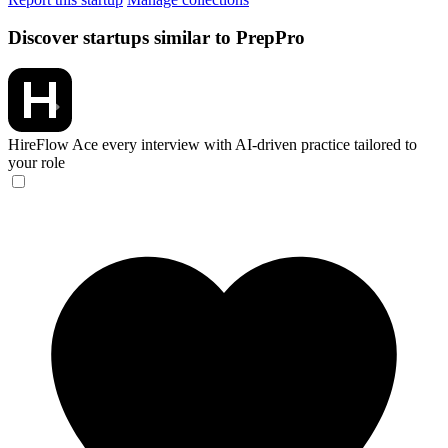
Discover startups similar to PrepPro
HireFlow
Ace every interview with AI-driven practice tailored to
your role