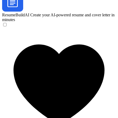
ResumeBuildAI
Create your AI-powered resume and cover letter in
minutes