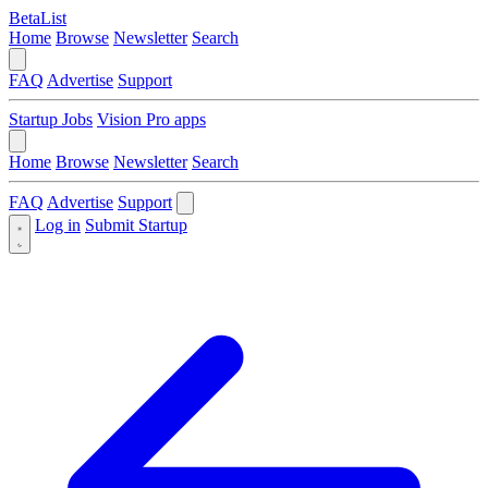
BetaList
Home
Browse
Newsletter
Search
FAQ
Advertise
Support
Startup Jobs
Vision Pro apps
Home
Browse
Newsletter
Search
FAQ
Advertise
Support
Log in
Submit Startup