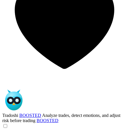
Tradoshi
BOOSTED
Analyze trades, detect emotions, and adjust
risk before trading
BOOSTED