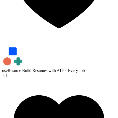
useResume
Build Resumes with AI for Every Job