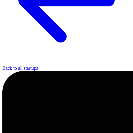
Back to all startups