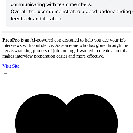
PrepPro
is an AI-powered app designed to help you ace your job
interviews with confidence. As someone who has gone through the
nerve-wracking process of job hunting, I wanted to create a tool that
makes interview preparation easier and more effective.
Visit Site