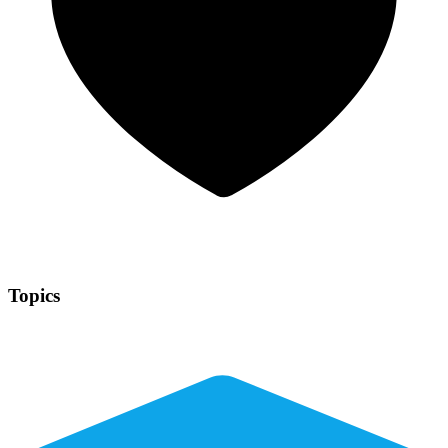
Topics