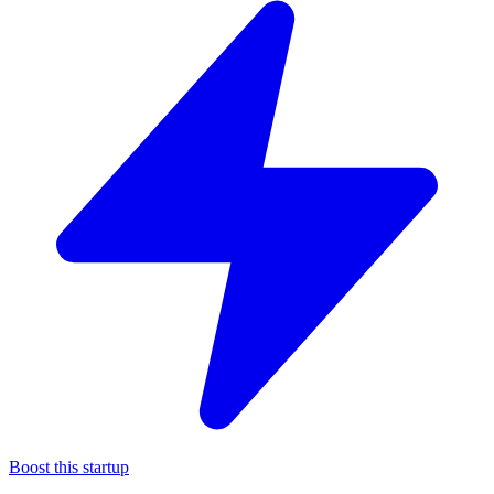
Boost this startup