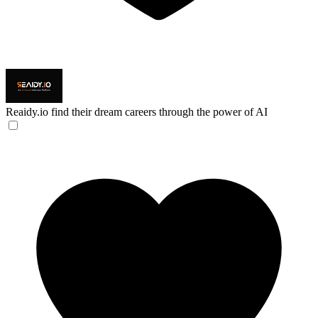
Reaidy.io
find their dream careers through the power of AI