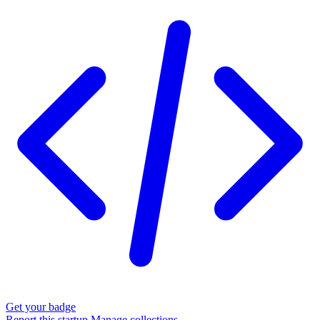
Get your badge
Report this startup
Manage collections