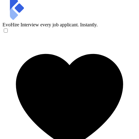
EvoHire
Interview every job applicant. Instantly.