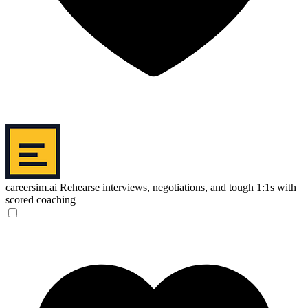
careersim.ai
Rehearse interviews, negotiations, and tough 1:1s with
scored coaching