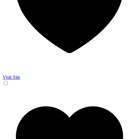
Visit Site