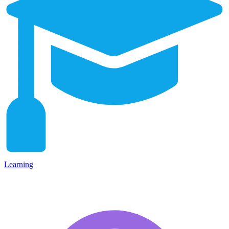
Learning