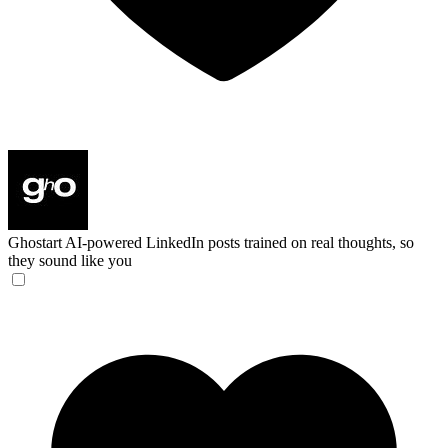
Ghostart
AI-powered LinkedIn posts trained on real thoughts, so
they sound like you