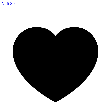
Visit Site