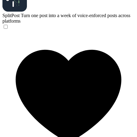
SplitPost
Turn one post into a week of voice-enforced posts across
platforms