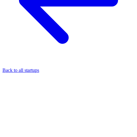
Back to all startups