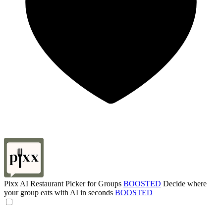
Pixx AI Restaurant Picker for Groups
BOOSTED
Decide where
your group eats with AI in seconds
BOOSTED