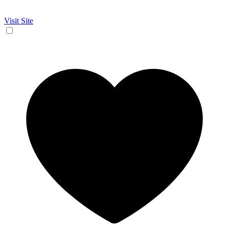
Visit Site