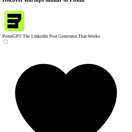
PostaGPT
The Linkedin Post Generator That Works