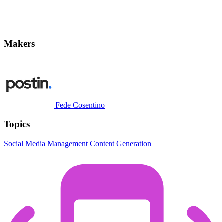
Makers
Fede Cosentino
Topics
Social Media Management
Content Generation