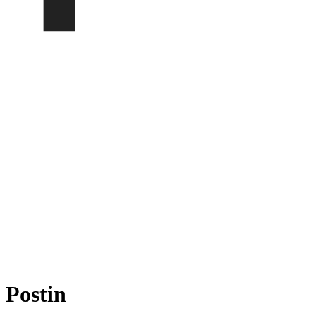
Postin