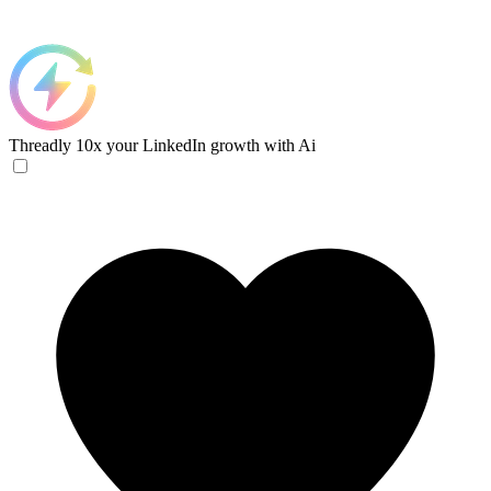
Threadly
10x your LinkedIn growth with Ai