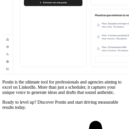
Postin is the ultimate tool for professionals and agencies aiming to
excel on LinkedIn. More than just a scheduler, it captures your
unique voice to generate ideas and drafts that sound authentic.
Ready to level up? Discover Postin and start driving measurable
results today.