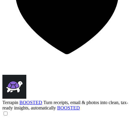
Terrapin
BOOSTED
Turn receipts, email & photos into clean, tax-
ready insights, automatically
BOOSTED