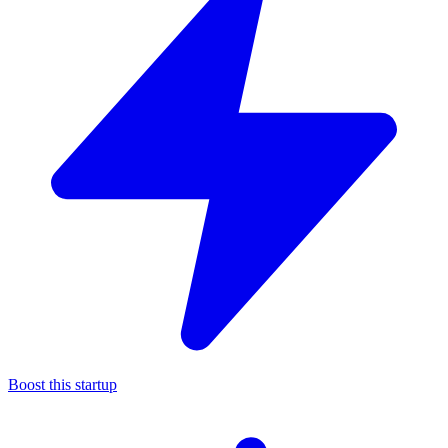
Boost this startup