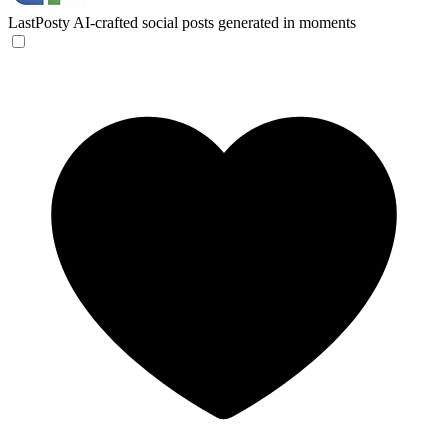
LastPosty
AI-crafted social posts generated in moments