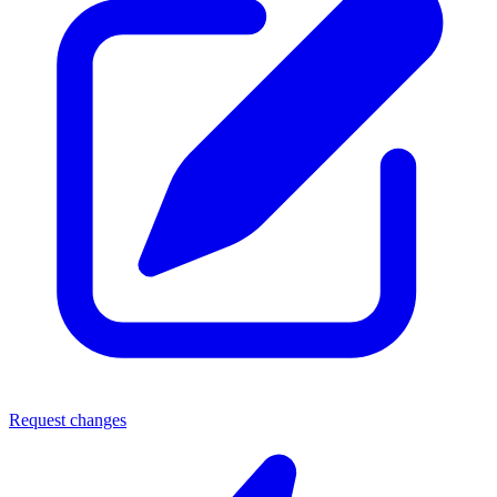
Request changes