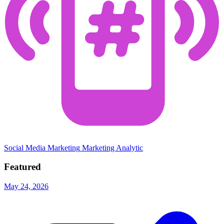
Social Media Marketing
Marketing Analytic
Featured
May 24, 2026