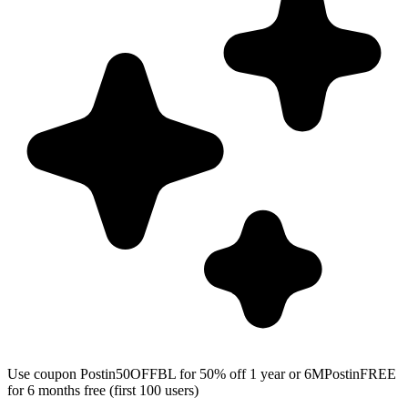
Use coupon Postin50OFFBL for 50% off 1 year or 6MPostinFREE
for 6 months free (first 100 users)