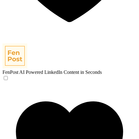
FenPost
AI Powered LinkedIn Content in Seconds