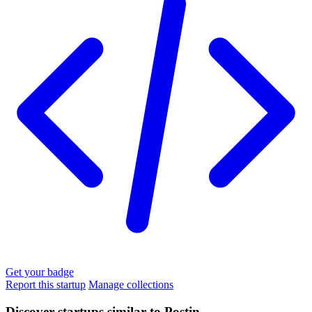
Get your badge
Report this startup
Manage collections
Discover startups similar to Postin