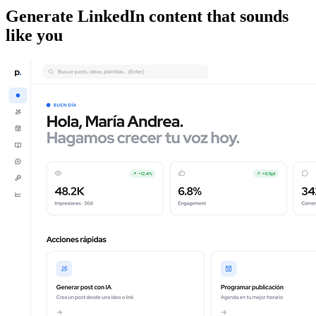
Generate LinkedIn content that sounds
like you