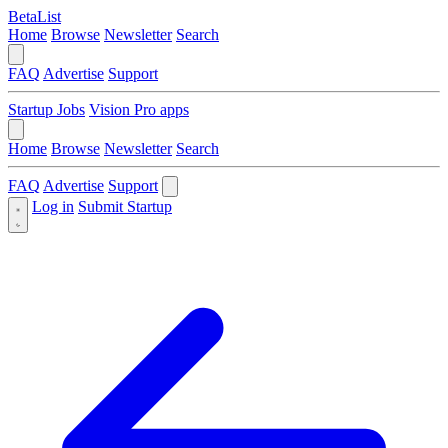
BetaList
Home
Browse
Newsletter
Search
FAQ
Advertise
Support
Startup Jobs
Vision Pro apps
Home
Browse
Newsletter
Search
FAQ
Advertise
Support
Log in
Submit Startup