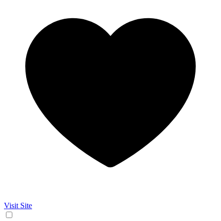
Visit Site