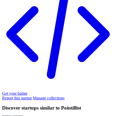
Get your badge
Report this startup
Manage collections
Discover startups similar to Pointillist