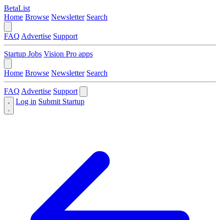
BetaList
Home
Browse
Newsletter
Search
FAQ
Advertise
Support
Startup Jobs
Vision Pro apps
Home
Browse
Newsletter
Search
FAQ
Advertise
Support
Log in
Submit Startup