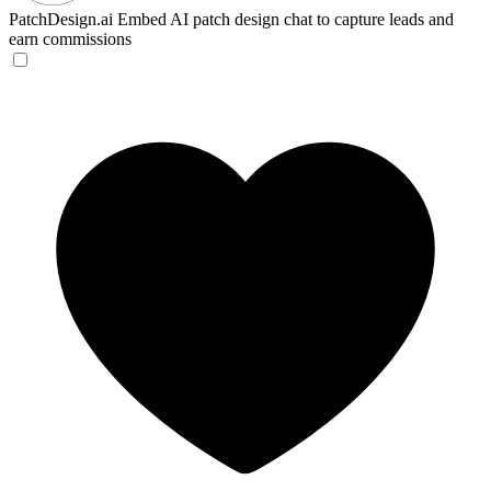
PatchDesign.ai
Embed AI patch design chat to capture leads and
earn commissions