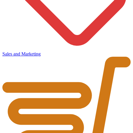
Sales and Marketing