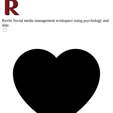
Revlis
Social media management workspace using psychology and
data