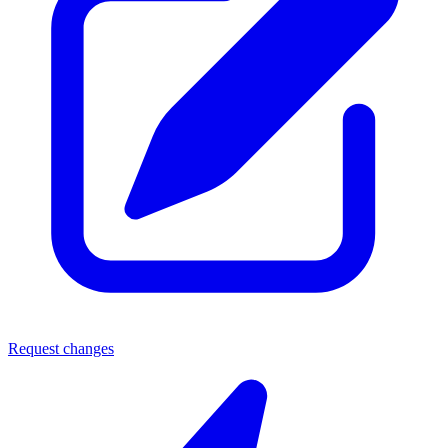
Request changes