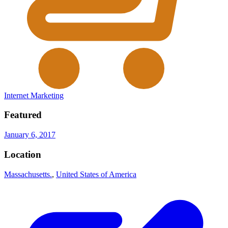
Internet Marketing
Featured
January 6, 2017
Location
Massachusetts.
,
United States of America