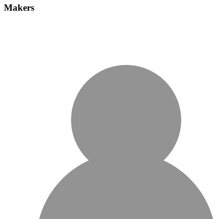
Makers