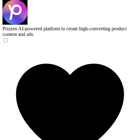
Pixizen
AI-powered platform to create high-converting product
content and ads