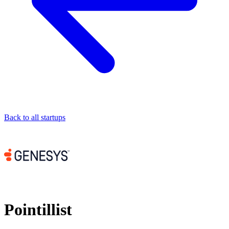
Back to all startups
Pointillist