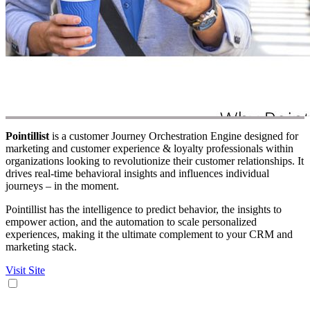
Pointillist
is a customer Journey Orchestration Engine designed for
marketing and customer experience & loyalty professionals within
organizations looking to revolutionize their customer relationships. It
drives real-time behavioral insights and influences individual
journeys – in the moment.
Pointillist has the intelligence to predict behavior, the insights to
empower action, and the automation to scale personalized
experiences, making it the ultimate complement to your CRM and
marketing stack.
Visit Site