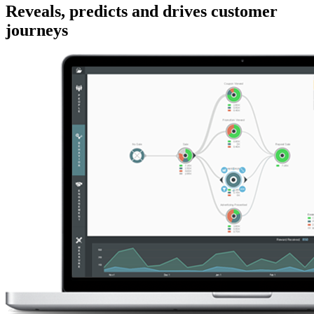
Reveals, predicts and drives customer
journeys