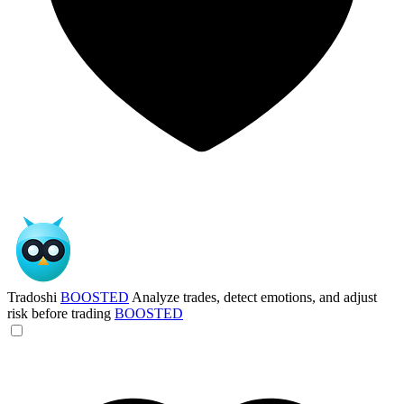
Tradoshi
BOOSTED
Analyze trades, detect emotions, and adjust
risk before trading
BOOSTED