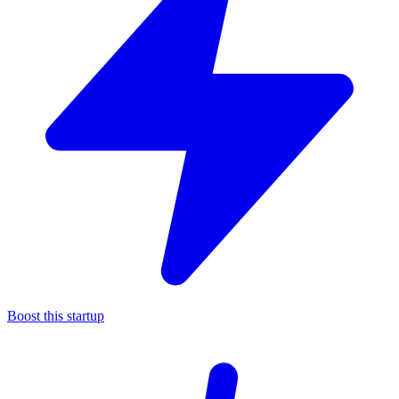
Boost this startup