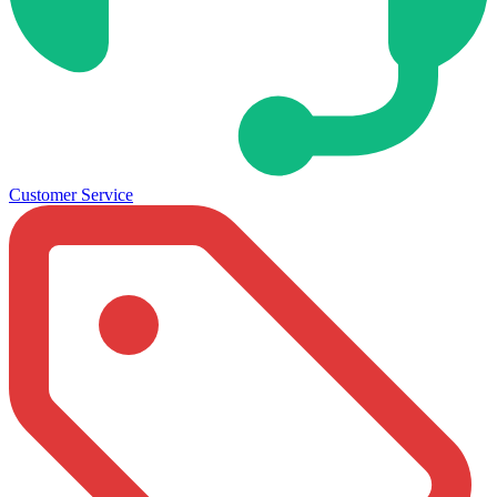
Customer Service