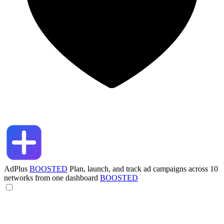
AdPlus
BOOSTED
Plan, launch, and track ad campaigns across 10
networks from one dashboard
BOOSTED