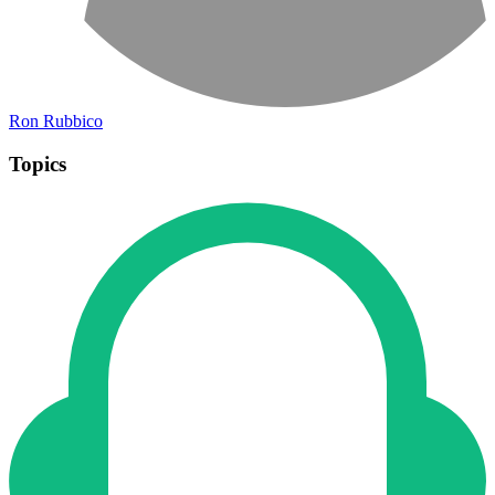
Ron Rubbico
Topics