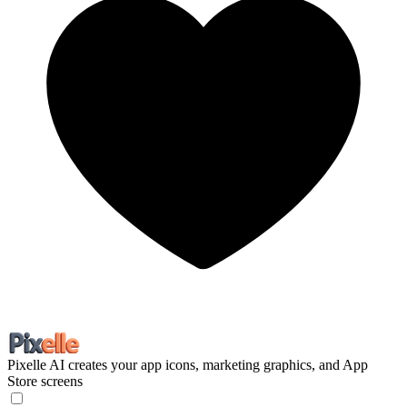
Pixelle
AI creates your app icons, marketing graphics, and App
Store screens