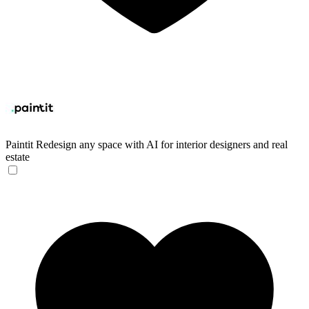
Paintit
Redesign any space with AI for interior designers and real
estate