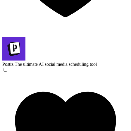
Postiz
The ultimate AI social media scheduling tool