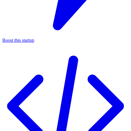
Boost this startup