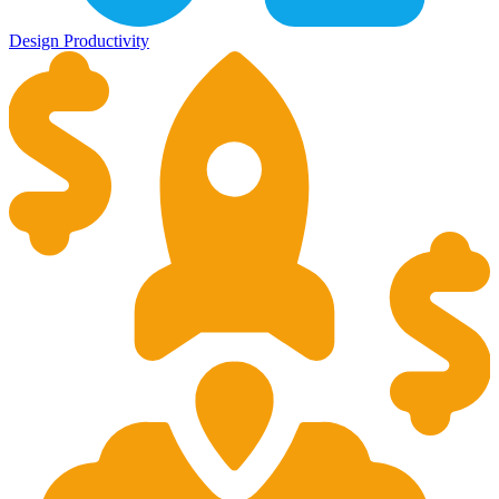
Design
Productivity