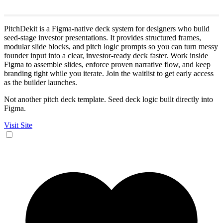
PitchDekit is a Figma-native deck system for designers who build
seed-stage investor presentations. It provides structured frames,
modular slide blocks, and pitch logic prompts so you can turn messy
founder input into a clear, investor-ready deck faster. Work inside
Figma to assemble slides, enforce proven narrative flow, and keep
branding tight while you iterate. Join the waitlist to get early access
as the builder launches.
Not another pitch deck template. Seed deck logic built directly into
Figma.
Visit Site