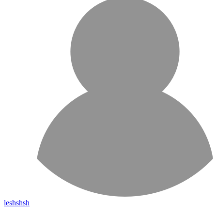
leshshsh