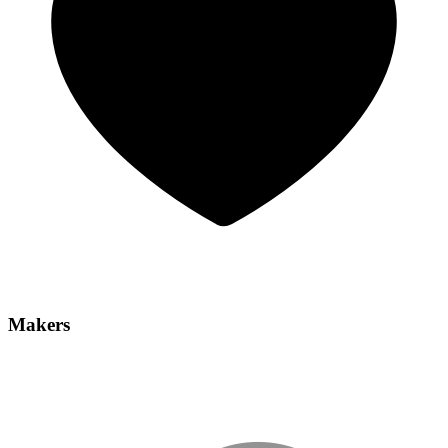
Makers