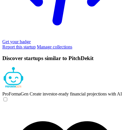
Get your badge
Report this startup
Manage collections
Discover startups similar to PitchDekit
ProFormaGen
Create investor-ready financial projections with AI