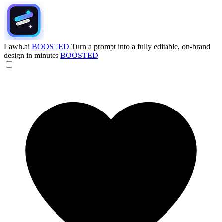
Lawh.ai
BOOSTED
Turn a prompt into a fully editable, on-brand
design in minutes
BOOSTED