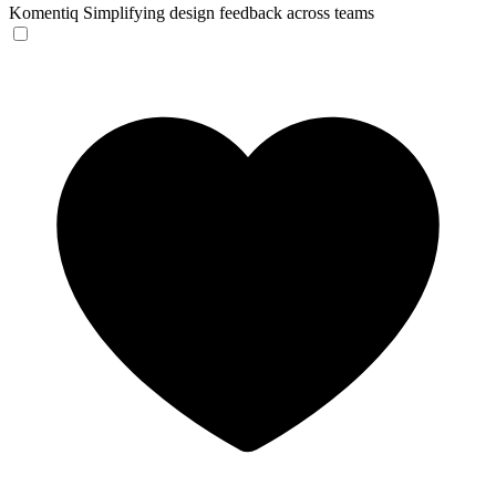
Komentiq
Simplifying design feedback across teams