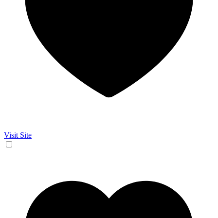
Visit Site