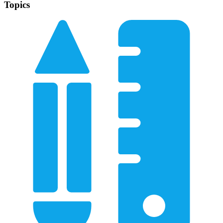
Topics