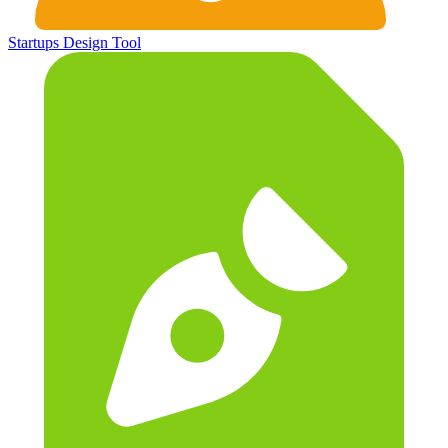
Startups
Design Tool