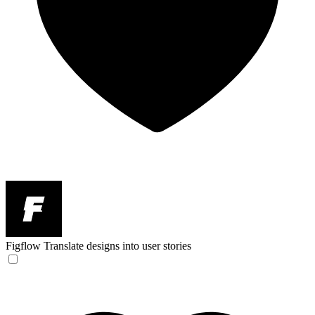
Figflow
Translate designs into user stories