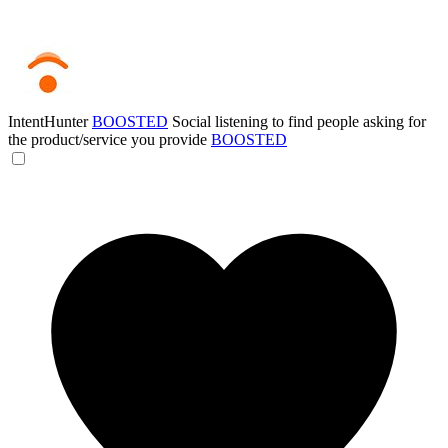
IntentHunter
BOOSTED
Social listening to find people asking for
the product/service you provide
BOOSTED