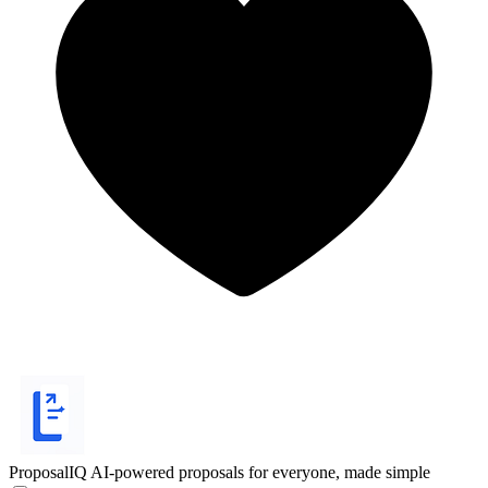
ProposalIQ
AI-powered proposals for everyone, made simple