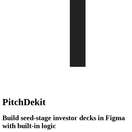
PitchDekit
Build seed-stage investor decks in Figma
with built-in logic