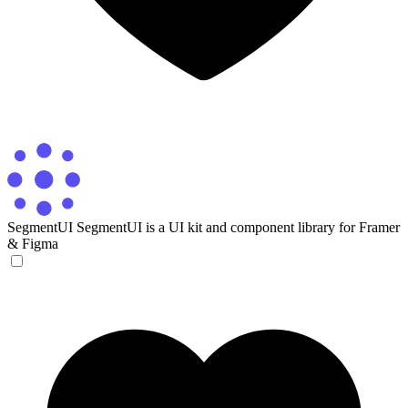
SegmentUI
SegmentUI is a UI kit and component library for Framer
& Figma