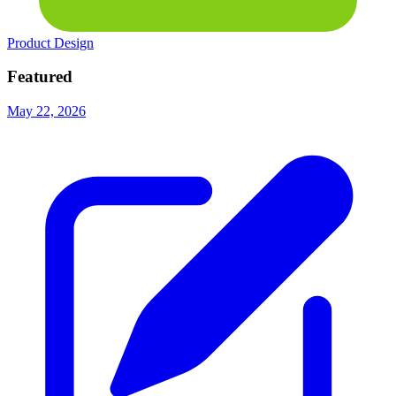
Product Design
Featured
May 22, 2026