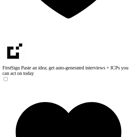
FirstSign
Paste an idea; get auto-generated interviews + ICPs you
can act on today