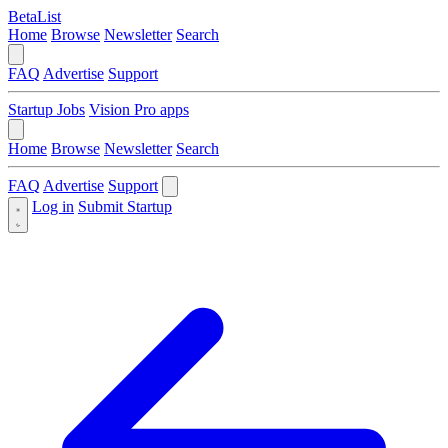
BetaList
Home
Browse
Newsletter
Search
FAQ
Advertise
Support
Startup Jobs
Vision Pro apps
Home
Browse
Newsletter
Search
FAQ
Advertise
Support
Log in
Submit Startup