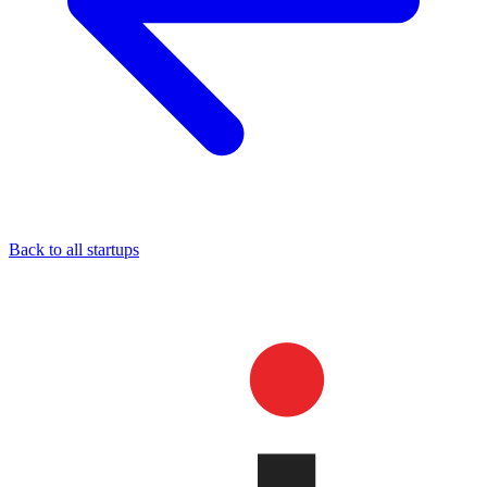
Back to all startups