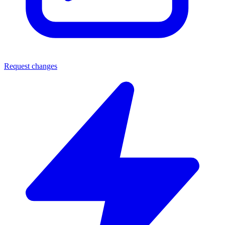
Request changes