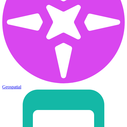
Geospatial