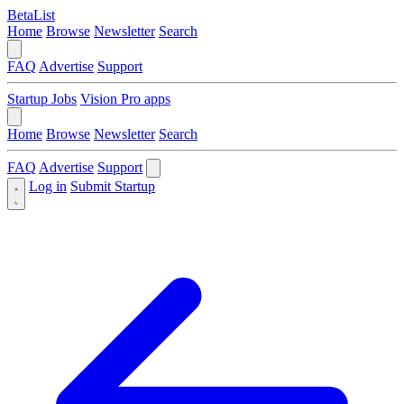
BetaList
Home
Browse
Newsletter
Search
FAQ
Advertise
Support
Startup Jobs
Vision Pro apps
Home
Browse
Newsletter
Search
FAQ
Advertise
Support
Log in
Submit Startup