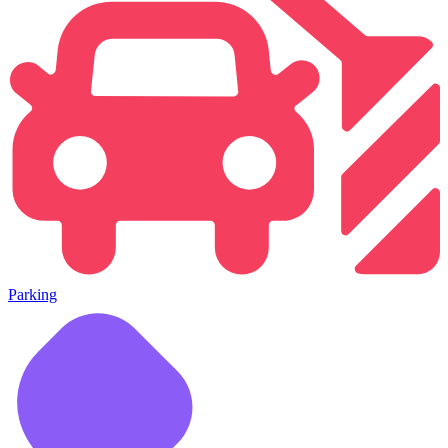
Parking