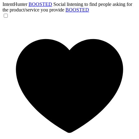
IntentHunter
BOOSTED
Social listening to find people asking for
the product/service you provide
BOOSTED