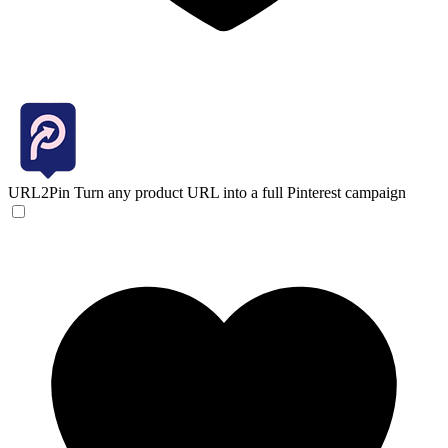
URL2Pin
Turn any product URL into a full Pinterest campaign