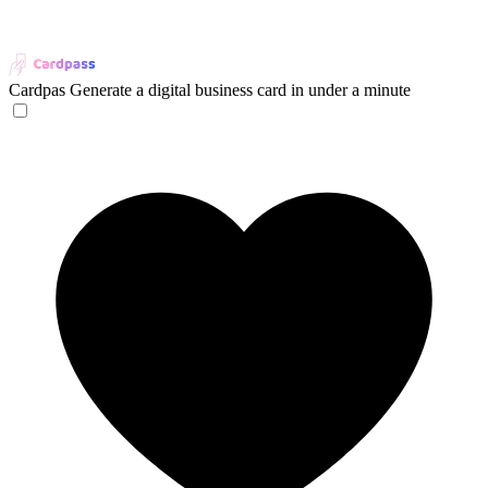
Cardpas
Generate a digital business card in under a minute