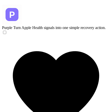
Purple
Turn Apple Health signals into one simple recovery action.