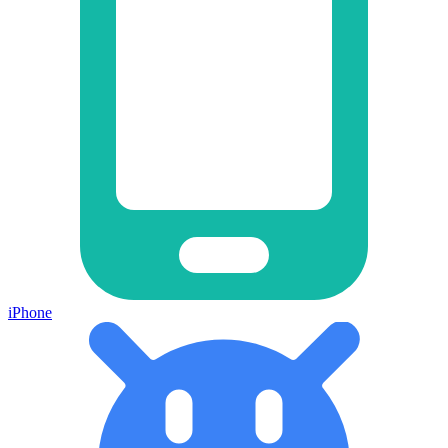
iPhone