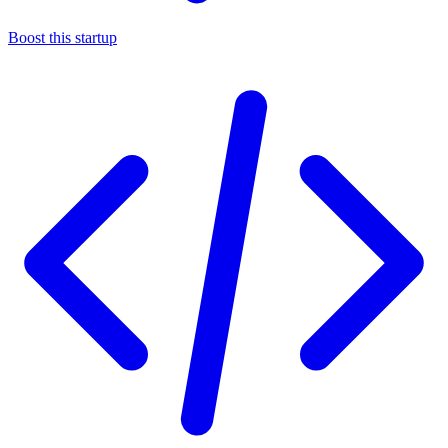
Boost this startup