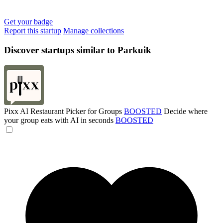
Get your badge
Report this startup
Manage collections
Discover startups similar to Parkuik
Pixx AI Restaurant Picker for Groups
BOOSTED
Decide where
your group eats with AI in seconds
BOOSTED