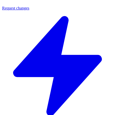
Request changes