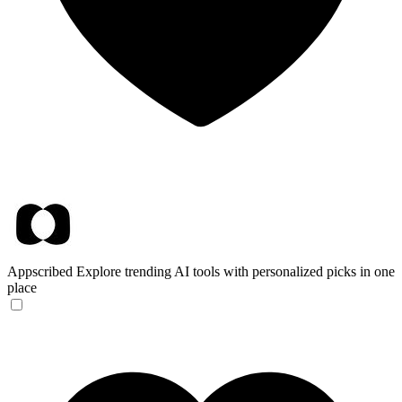
Appscribed
Explore trending AI tools with personalized picks in one
place