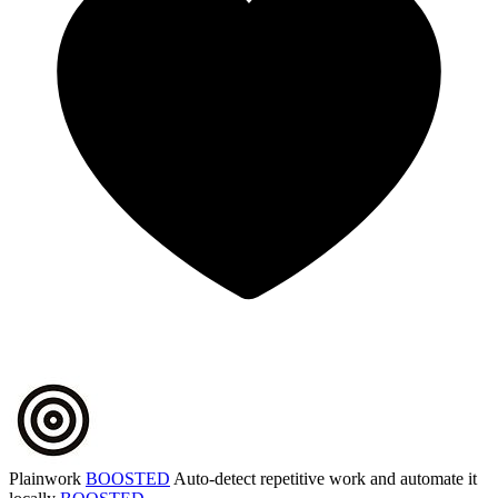
Plainwork
BOOSTED
Auto-detect repetitive work and automate it