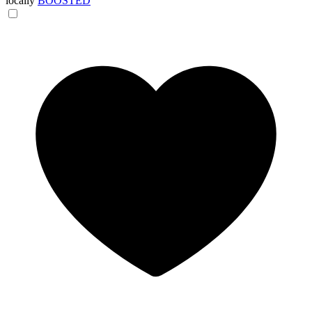
locally
BOOSTED