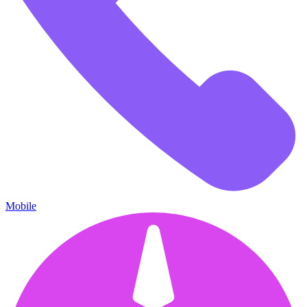
Mobile