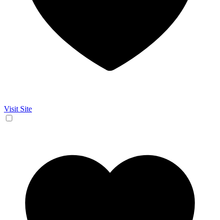
Visit Site