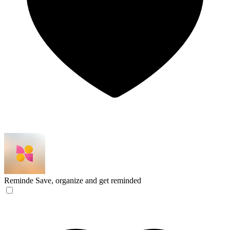
Reminde
Save, organize and get reminded