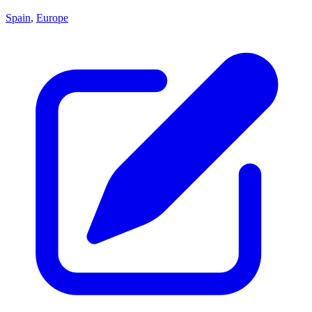
Spain
,
Europe