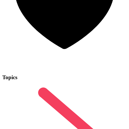
Topics