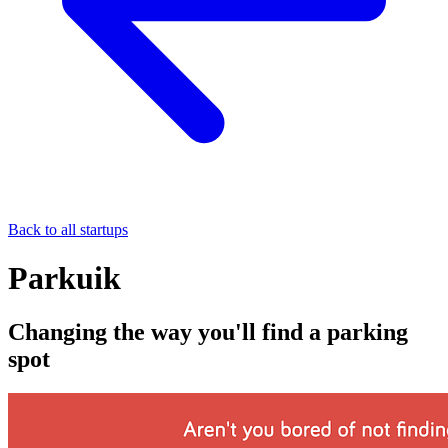
Back to all startups
Parkuik
Changing the way you'll find a parking
spot