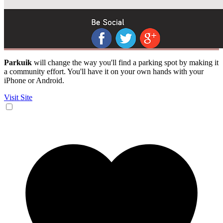
Parkuik
will change the way you'll find a parking spot by making it
a community effort. You'll have it on your own hands with your
iPhone or Android.
Visit Site