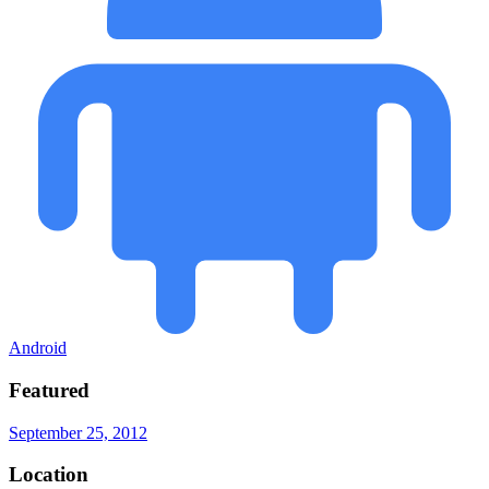
Android
Featured
September 25, 2012
Location