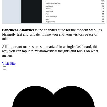
Panelbear Analytics
is the analytics suite for the modern web. It's
blazingly fast and private, giving you and your visitors peace of
mind.
All important metrics are summarized in a single dashboard, this
way you can tap into mission-critical insights and focus on what
matters.
Visit Site