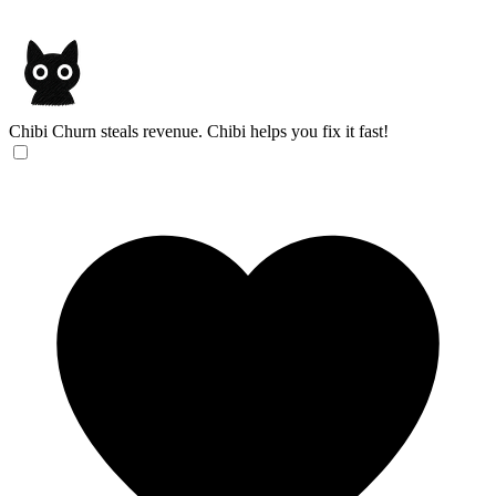
Chibi
Churn steals revenue. Chibi helps you fix it fast!