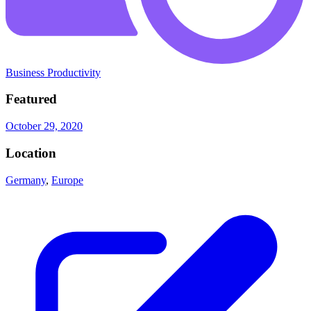
Business Productivity
Featured
October 29, 2020
Location
Germany
,
Europe