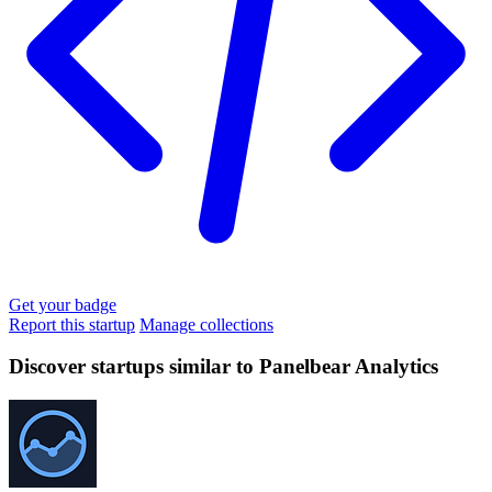
Get your badge
Report this startup
Manage collections
Discover startups similar to Panelbear Analytics