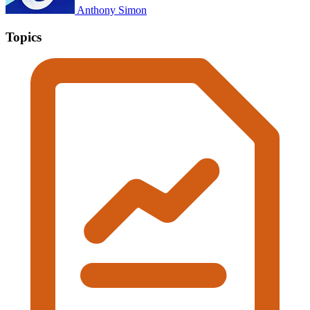
Anthony Simon
Topics