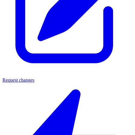
Request changes