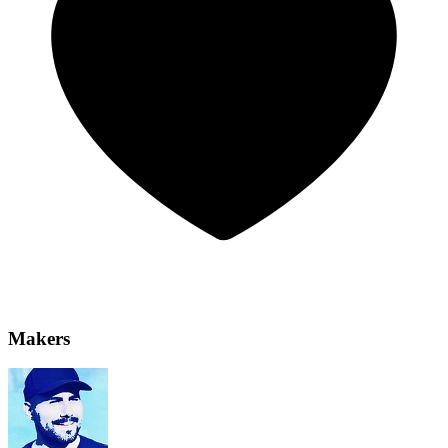
Makers