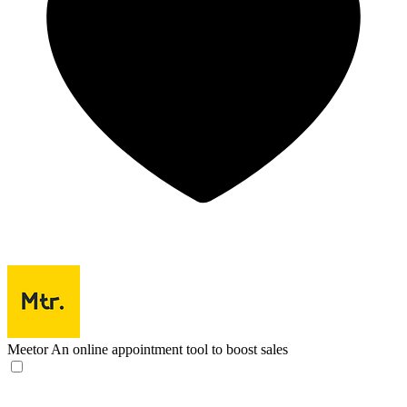
Meetor
An online appointment tool to boost sales