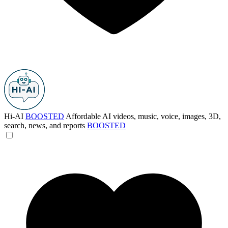
Hi-AI
BOOSTED
Affordable AI videos, music, voice, images, 3D,
search, news, and reports
BOOSTED