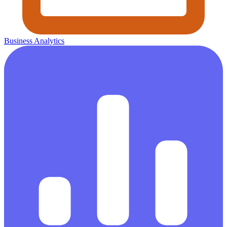
Business Analytics