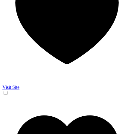
Visit Site