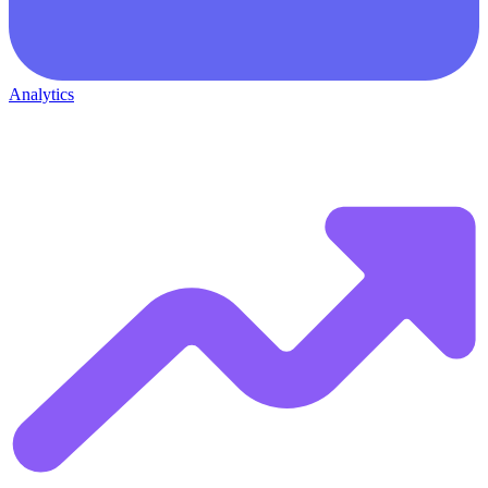
Analytics