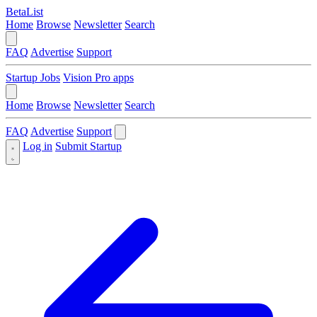
BetaList
Home
Browse
Newsletter
Search
FAQ
Advertise
Support
Startup Jobs
Vision Pro apps
Home
Browse
Newsletter
Search
FAQ
Advertise
Support
Log in
Submit Startup