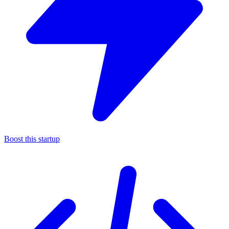
Boost this startup