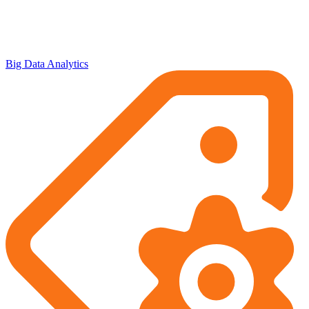
Big Data Analytics