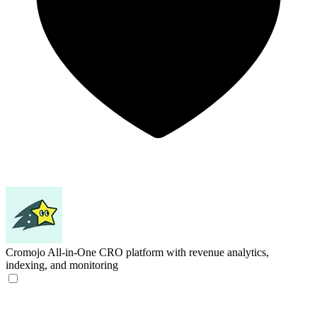
Cromojo
All-in-One CRO platform with revenue analytics,
indexing, and monitoring