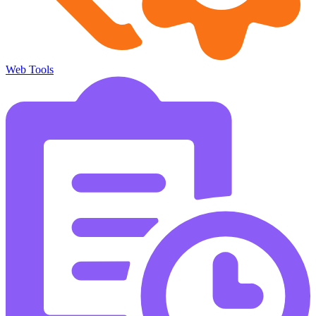
Web Tools