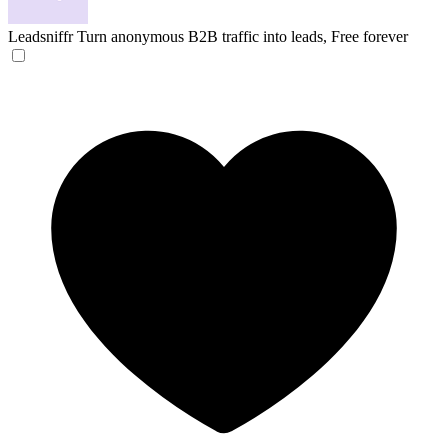
Leadsniffr
Turn anonymous B2B traffic into leads, Free forever