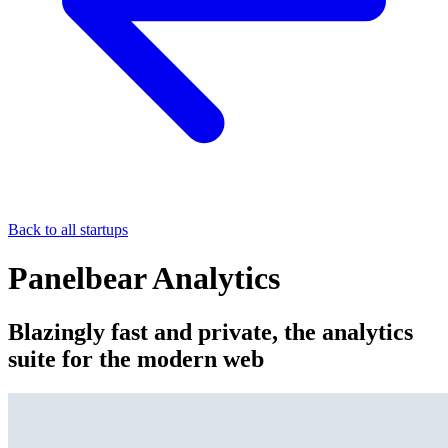
Back to all startups
Panelbear Analytics
Blazingly fast and private, the analytics
suite for the modern web