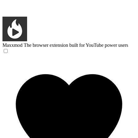
Maxxmod
The browser extension built for YouTube power users