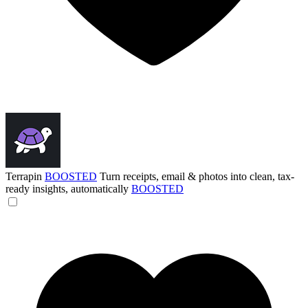
Terrapin
BOOSTED
Turn receipts, email & photos into clean, tax-
ready insights, automatically
BOOSTED