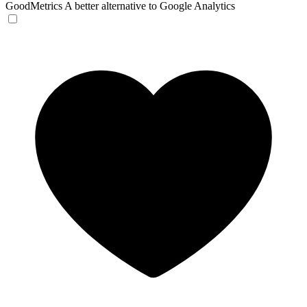
GoodMetrics
A better alternative to Google Analytics