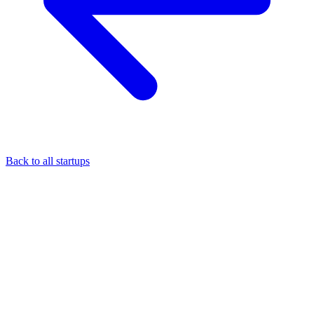
Back to all startups