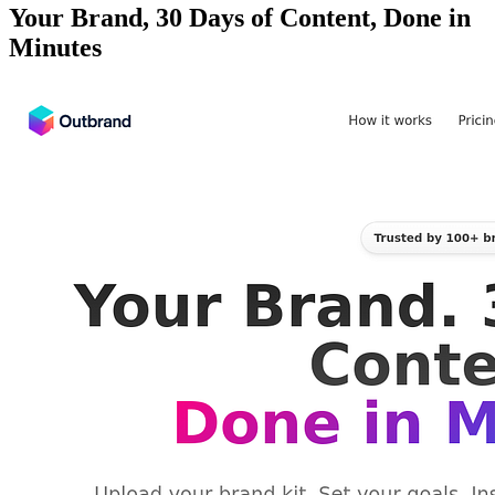
Your Brand, 30 Days of Content, Done in
Minutes