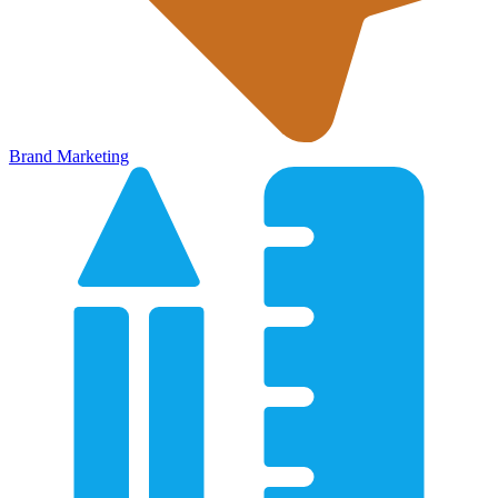
Brand Marketing