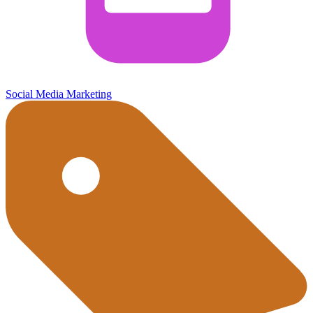
Social Media Marketing