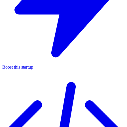
Boost this startup