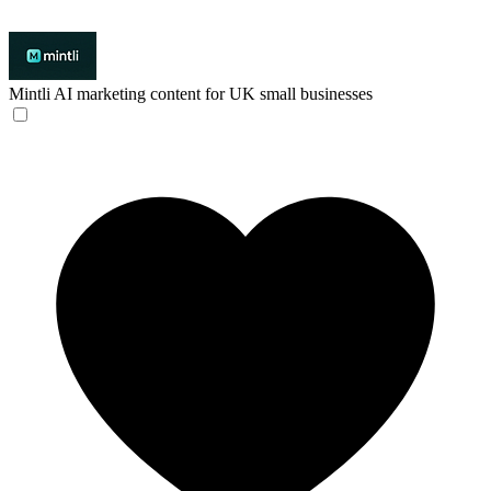
Mintli
AI marketing content for UK small businesses