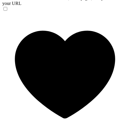
your URL