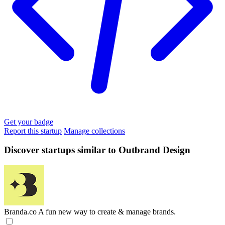
Get your badge
Report this startup
Manage collections
Discover startups similar to Outbrand Design
Branda.co
A fun new way to create & manage brands.