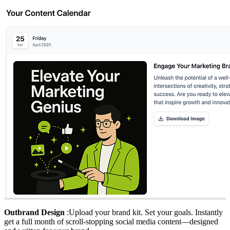
Outbrand Design
:Upload your brand kit. Set your goals. Instantly
get a full month of scroll-stopping social media content—designed