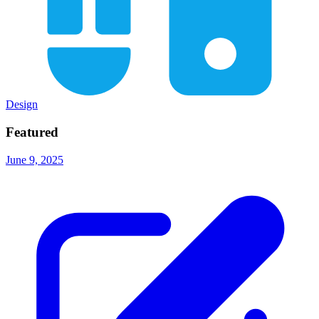
Design
Featured
June 9, 2025