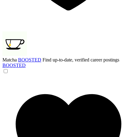
Matcha
BOOSTED
Find up-to-date, verified career postings
BOOSTED