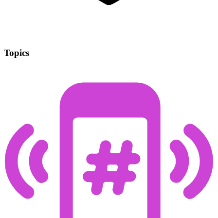
Topics