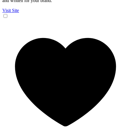
and written for your brand.
Visit Site