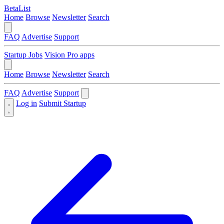
BetaList
Home
Browse
Newsletter
Search
FAQ
Advertise
Support
Startup Jobs
Vision Pro apps
Home
Browse
Newsletter
Search
FAQ
Advertise
Support
Log in
Submit Startup