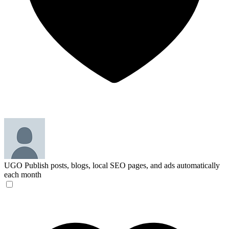
UGO
Publish posts, blogs, local SEO pages, and ads automatically
each month