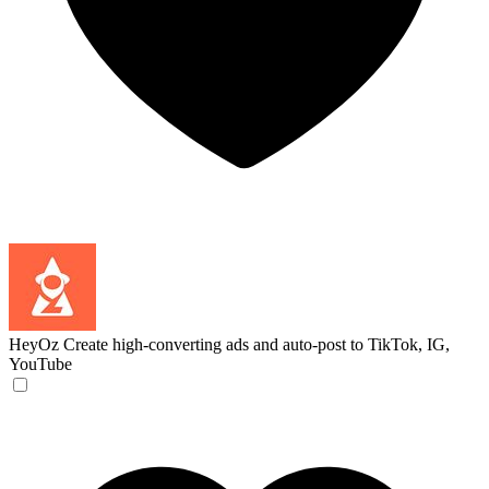
HeyOz
Create high-converting ads and auto-post to TikTok, IG,
YouTube