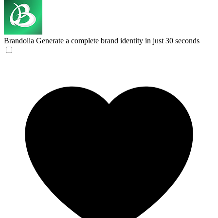
Brandolia
Generate a complete brand identity in just 30 seconds