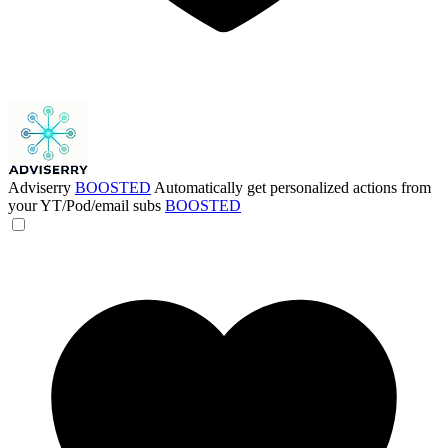
Adviserry
BOOSTED
Automatically get personalized actions from
your YT/Pod/email subs
BOOSTED