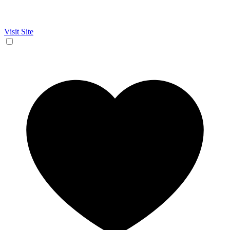
Visit Site