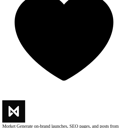
Morket
Generate on-brand launches, SEO pages, and posts from