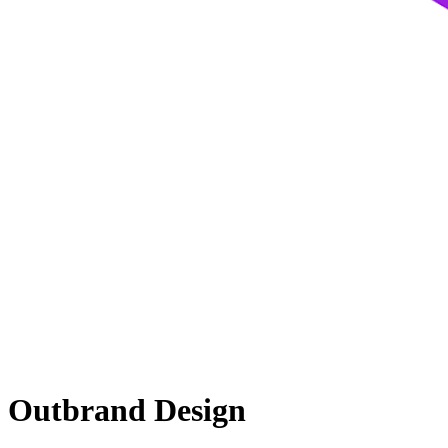
Outbrand Design