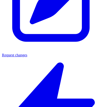
Request changes