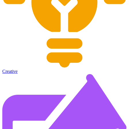
Creative