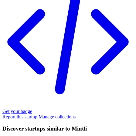
Get your badge
Report this startup
Manage collections
Discover startups similar to Mintli