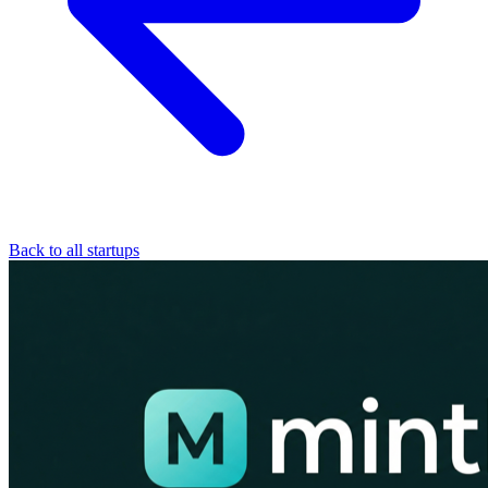
Back to all startups