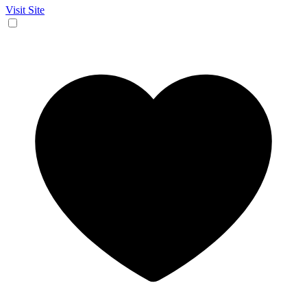
Visit Site