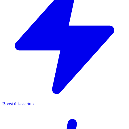
Boost this startup