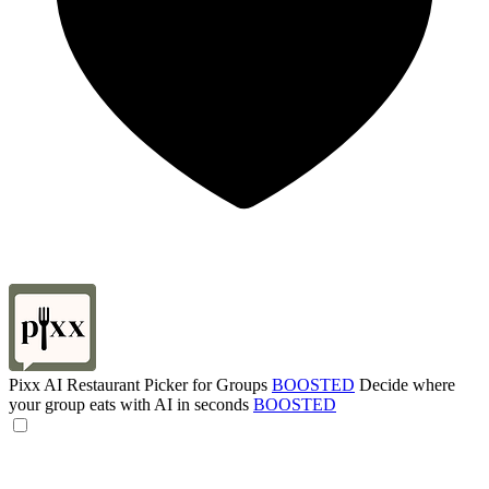
Pixx AI Restaurant Picker for Groups
BOOSTED
Decide where
your group eats with AI in seconds
BOOSTED