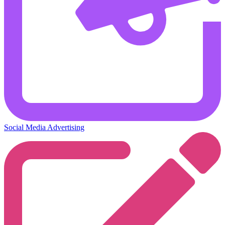
Social Media Advertising