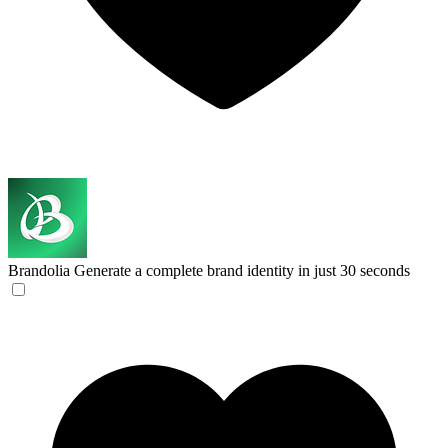
Brandolia
Generate a complete brand identity in just 30 seconds