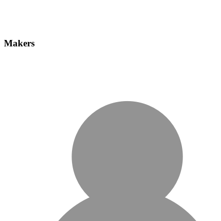
Makers