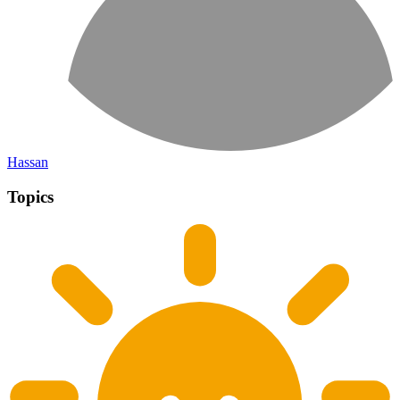
Hassan
Topics