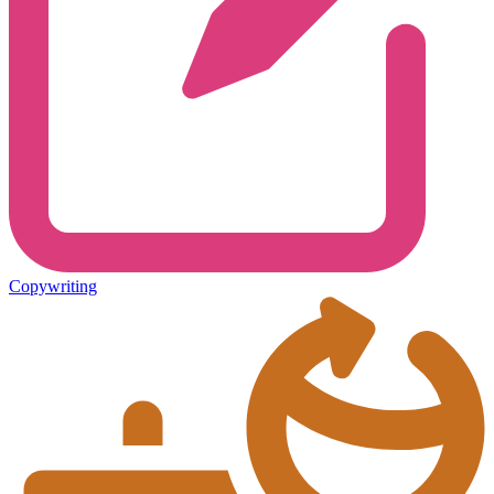
Copywriting