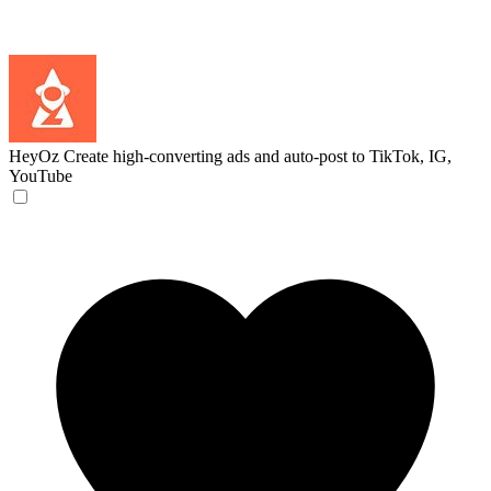
HeyOz
Create high-converting ads and auto-post to TikTok, IG,
YouTube