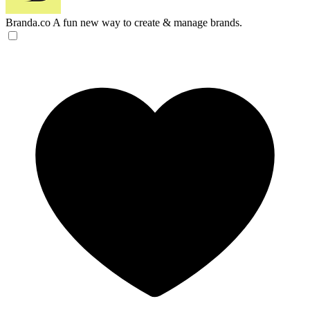
Branda.co
A fun new way to create & manage brands.