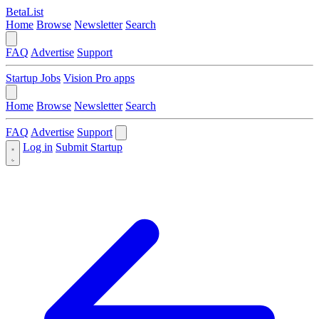
BetaList
Home
Browse
Newsletter
Search
FAQ
Advertise
Support
Startup Jobs
Vision Pro apps
Home
Browse
Newsletter
Search
FAQ
Advertise
Support
Log in
Submit Startup