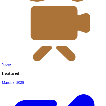
Video
Featured
March 8, 2026