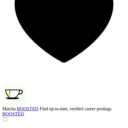
Matcha
BOOSTED
Find up-to-date, verified career postings
BOOSTED