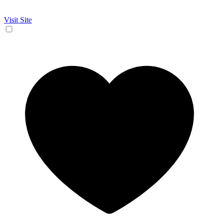
Visit Site