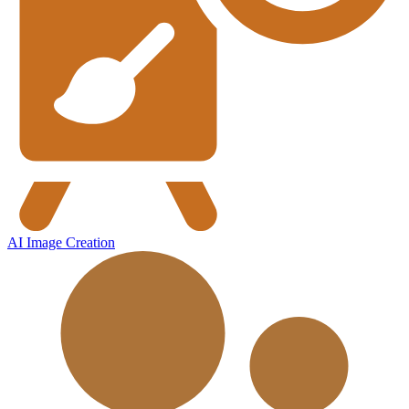
AI Image Creation