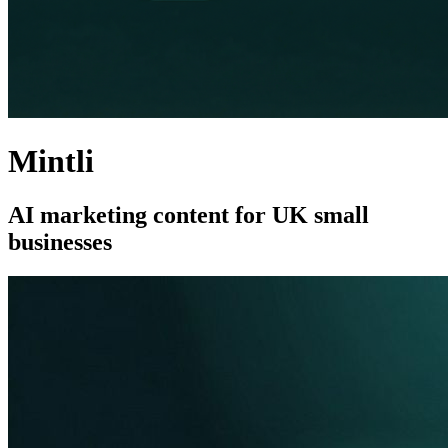
Mintli
AI marketing content for UK small
businesses