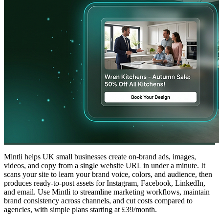
Mintli helps UK small businesses create on-brand ads, images,
videos, and copy from a single website URL in under a minute. It
scans your site to learn your brand voice, colors, and audience, then
produces ready-to-post assets for Instagram, Facebook, LinkedIn,
and email. Use Mintli to streamline marketing workflows, maintain
brand consistency across channels, and cut costs compared to
agencies, with simple plans starting at £39/month.