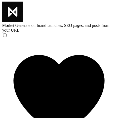
Morket
Generate on-brand launches, SEO pages, and posts from
your URL