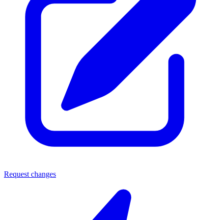
Request changes