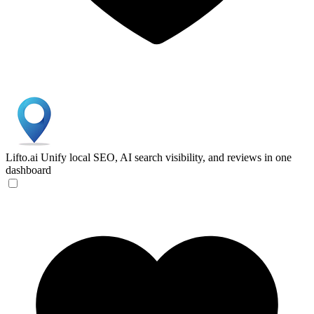
Lifto.ai
Unify local SEO, AI search visibility, and reviews in one
dashboard