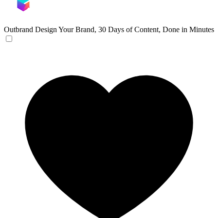
Outbrand Design
Your Brand, 30 Days of Content, Done in Minutes