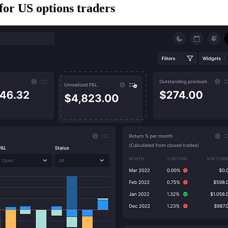
for US options traders