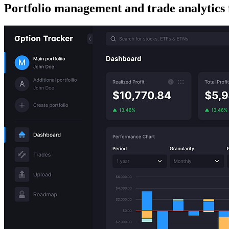
Portfolio management and trade analytics 