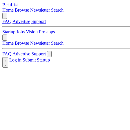
BetaList
Home
Browse
Newsletter
Search
FAQ
Advertise
Support
Startup Jobs
Vision Pro apps
Home
Browse
Newsletter
Search
FAQ
Advertise
Support
Log in
Submit Startup