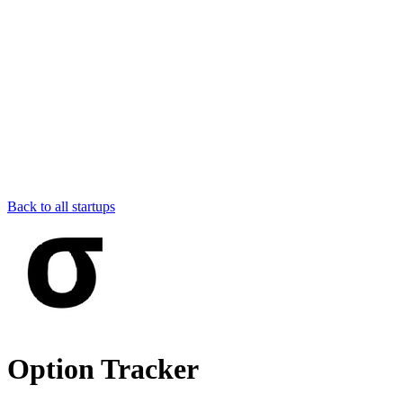
Back to all startups
Option Tracker