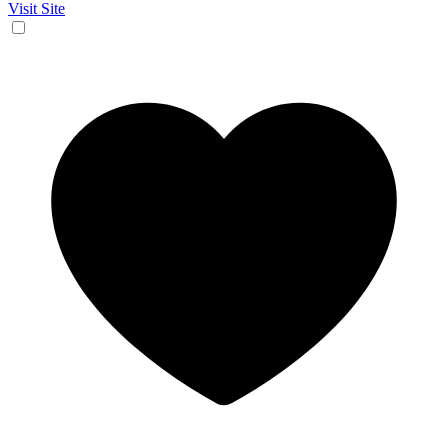
Visit Site