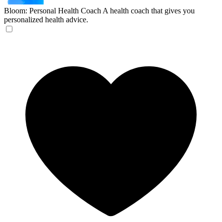
Bloom: Personal Health Coach
A health coach that gives you
personalized health advice.