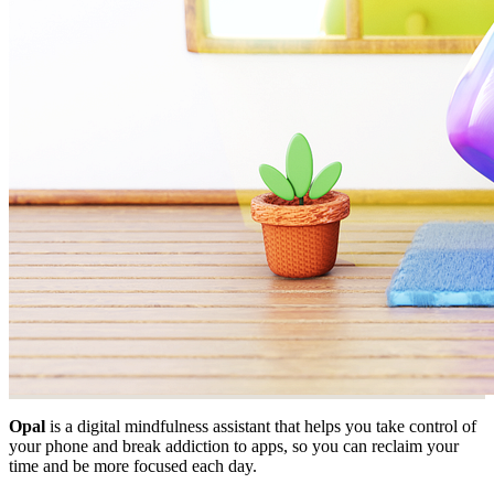
Opal
is a digital mindfulness assistant that helps you take control of
your phone and break addiction to apps, so you can reclaim your
time and be more focused each day.