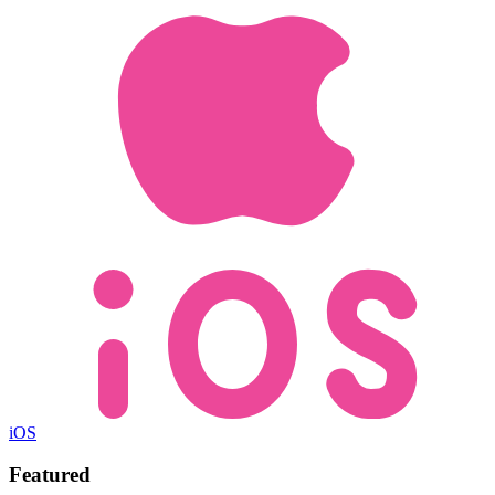
iOS
Featured