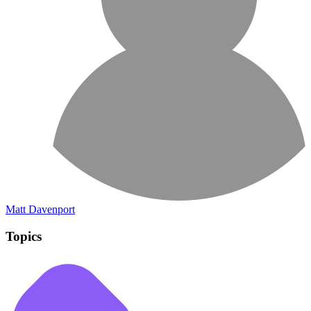
Matt Davenport
Topics