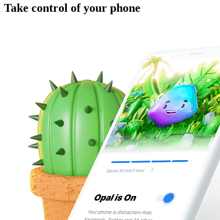
Take control of your phone