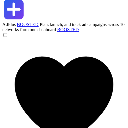
AdPlus
BOOSTED
Plan, launch, and track ad campaigns across 10
networks from one dashboard
BOOSTED