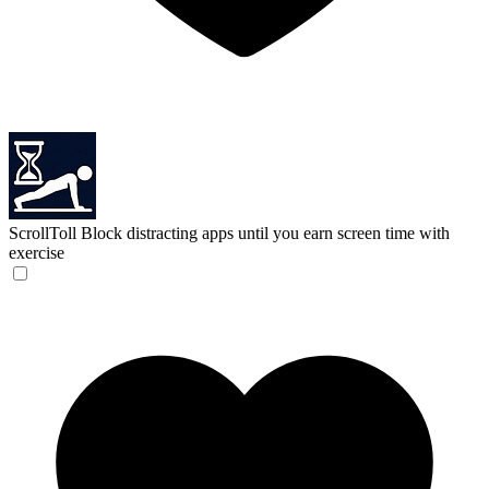
ScrollToll
Block distracting apps until you earn screen time with
exercise