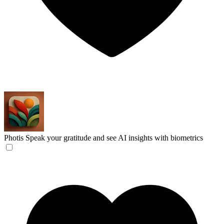
Photis
Speak your gratitude and see AI insights with biometrics