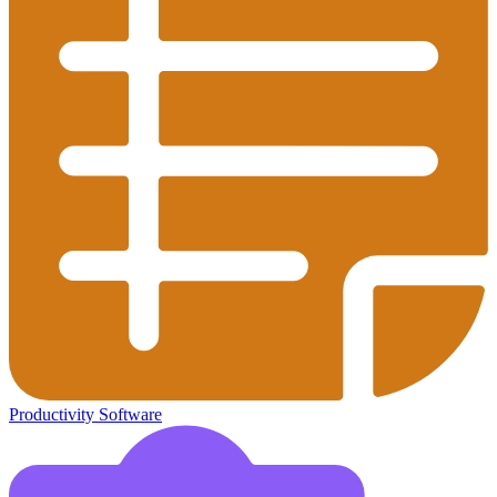
Productivity Software