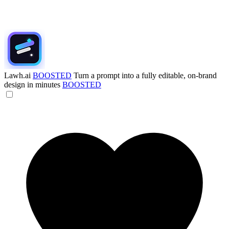
Lawh.ai
BOOSTED
Turn a prompt into a fully editable, on-brand
design in minutes
BOOSTED