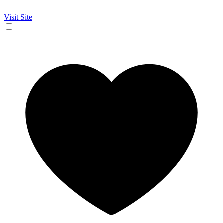
Visit Site