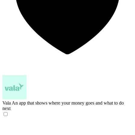
Vala
An app that shows where your money goes and what to do
next