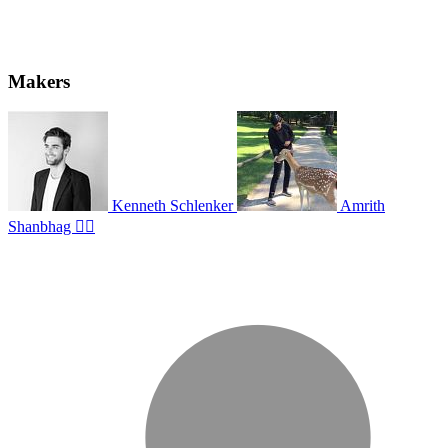
Makers
Kenneth Schlenker
Amrith
Shanbhag ✊🏽