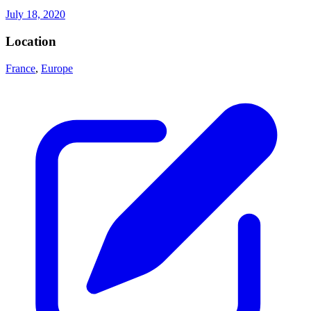
July 18, 2020
Location
France
,
Europe