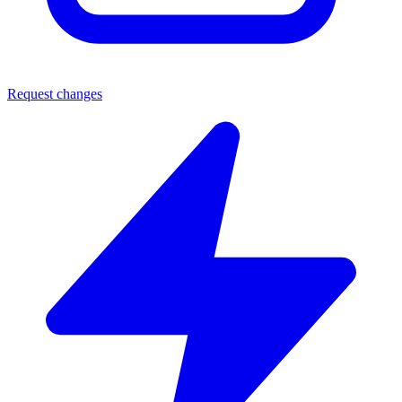
Request changes