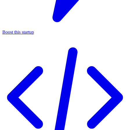
Boost this startup