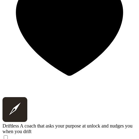
Driftless
A coach that asks your purpose at unlock and nudges you
when you drift