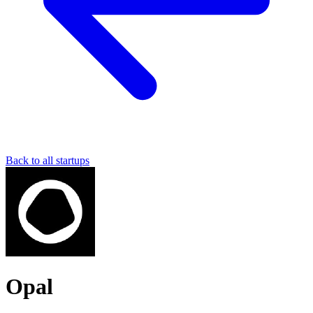
Back to all startups
Opal