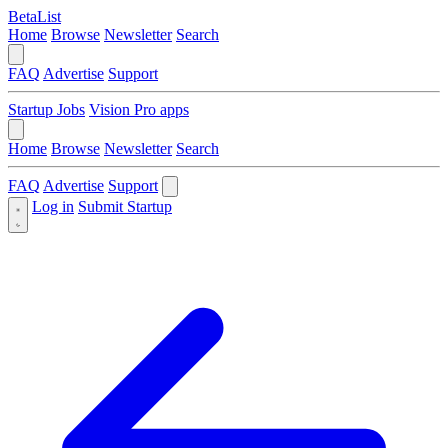
BetaList
Home
Browse
Newsletter
Search
FAQ
Advertise
Support
Startup Jobs
Vision Pro apps
Home
Browse
Newsletter
Search
FAQ
Advertise
Support
Log in
Submit Startup