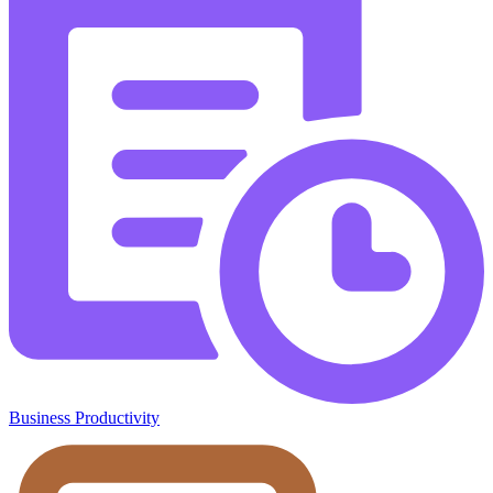
Business Productivity