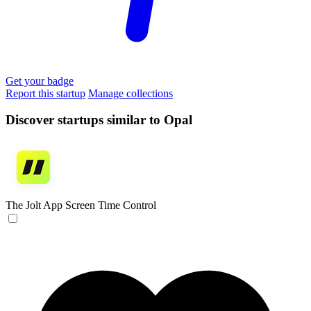
Get your badge
Report this startup
Manage collections
Discover startups similar to Opal
The Jolt App
Screen Time Control