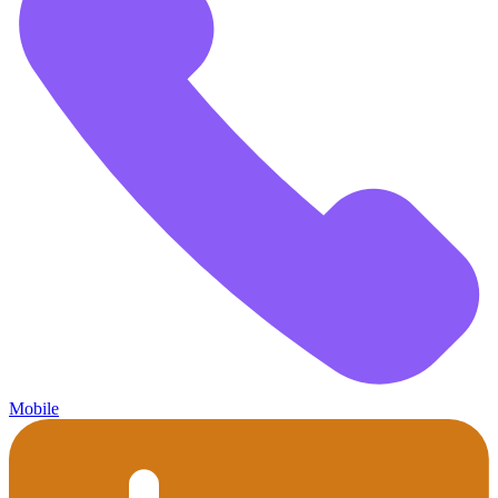
Mobile