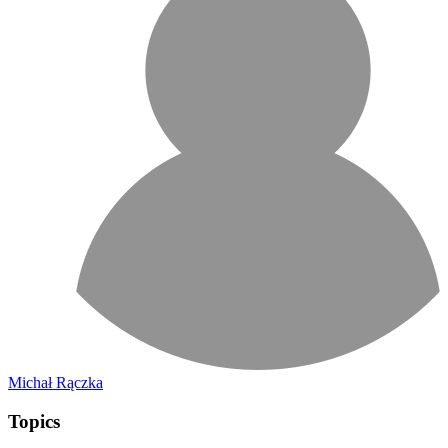
Michał Rączka
Topics