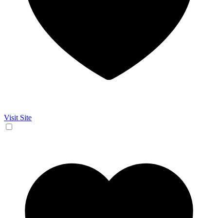
Visit Site