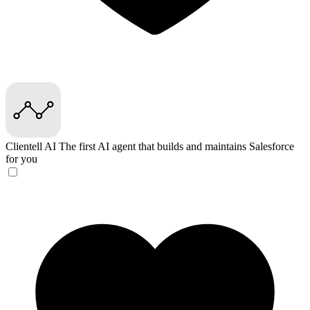
Clientell AI
The first AI agent that builds and maintains Salesforce
for you