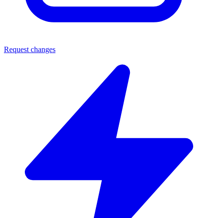
Request changes