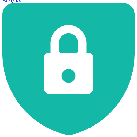
Analytics