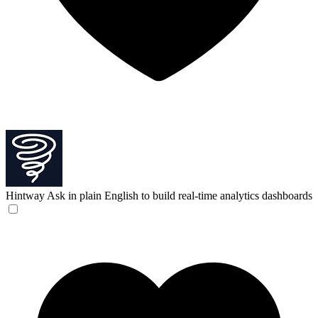
Hintway
Ask in plain English to build real-time analytics dashboards