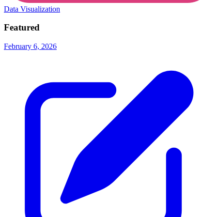
Data Visualization
Featured
February 6, 2026