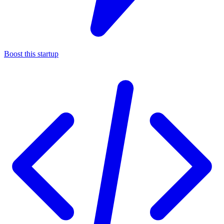
Boost this startup