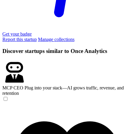
Get your badge
Report this startup
Manage collections
Discover startups similar to Once Analytics
MCP CEO
Plug into your stack—AI grows traffic, revenue, and
retention