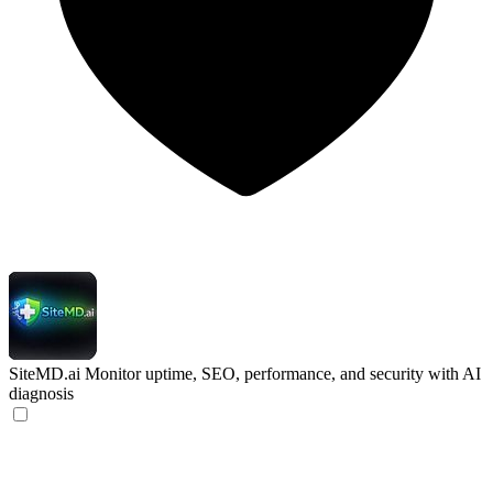
SiteMD.ai
Monitor uptime, SEO, performance, and security with AI
diagnosis