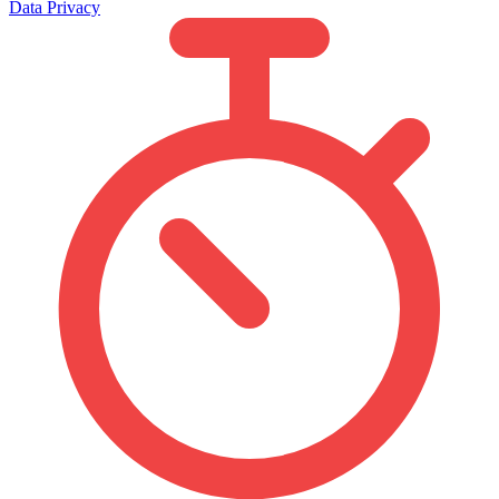
Data Privacy