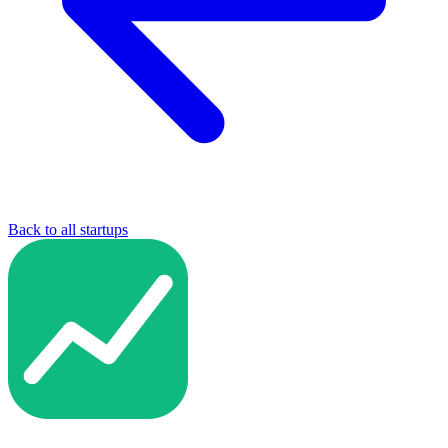
Back to all startups