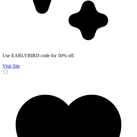
Use EARLYBIRD code for 50% off.
Visit Site