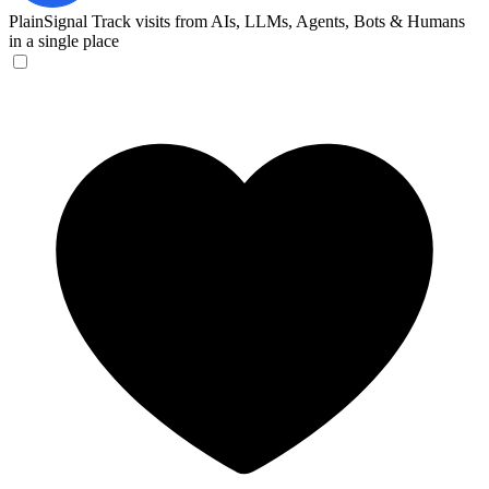
PlainSignal
Track visits from AIs, LLMs, Agents, Bots & Humans
in a single place