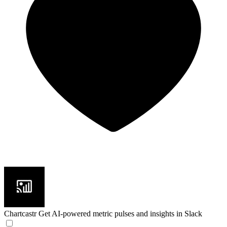
Chartcastr
Get AI-powered metric pulses and insights in Slack