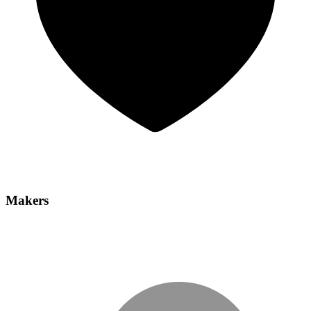
Makers