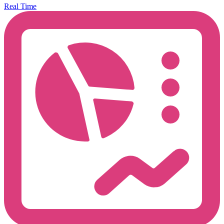
Real Time