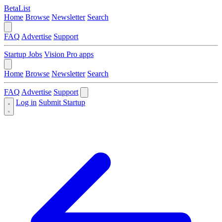
BetaList
Home
Browse
Newsletter
Search
FAQ
Advertise
Support
Startup Jobs
Vision Pro apps
Home
Browse
Newsletter
Search
FAQ
Advertise
Support
Log in
Submit Startup