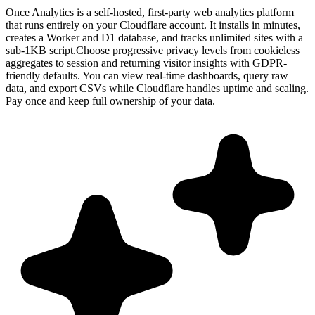
Once Analytics is a self-hosted, first-party web analytics platform
that runs entirely on your Cloudflare account. It installs in minutes,
creates a Worker and D1 database, and tracks unlimited sites with a
sub-1KB script.Choose progressive privacy levels from cookieless
aggregates to session and returning visitor insights with GDPR-
friendly defaults. You can view real-time dashboards, query raw
data, and export CSVs while Cloudflare handles uptime and scaling.
Pay once and keep full ownership of your data.