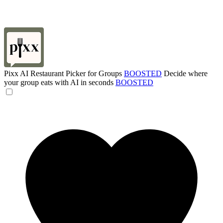
Pixx AI Restaurant Picker for Groups
BOOSTED
Decide where
your group eats with AI in seconds
BOOSTED