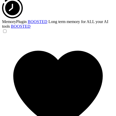
MemoryPlugin
BOOSTED
Long term memory for ALL your AI
tools
BOOSTED