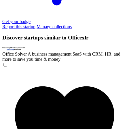
Get your badge
Report this startup
Manage collections
Discover startups similar to Officexlr
Office Solver
A business management SaaS with CRM, HR, and
more to save you time & money