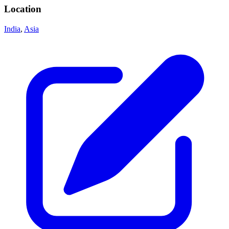
Location
India
,
Asia