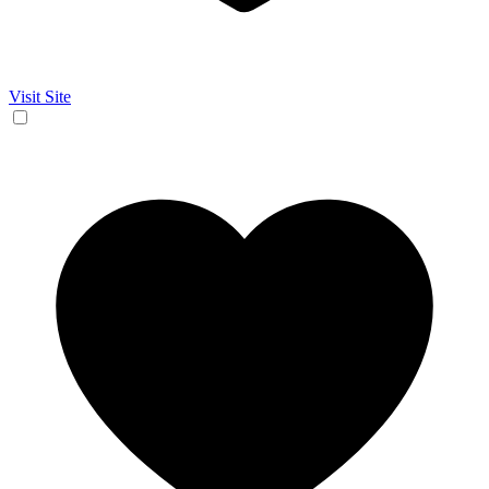
Visit Site