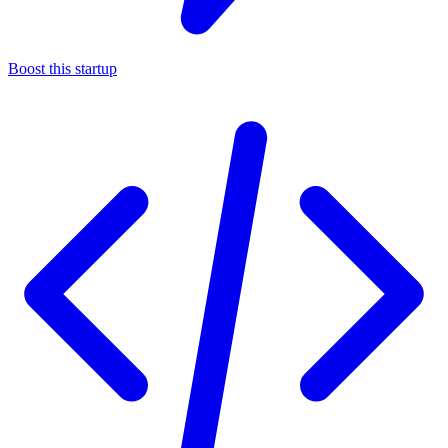
Boost this startup