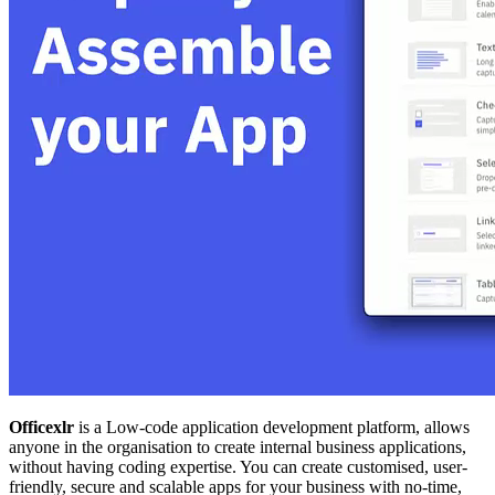
Officexlr
is a Low-code application development platform, allows
anyone in the organisation to create internal business applications,
without having coding expertise. You can create customised, user-
friendly, secure and scalable apps for your business with no-time,