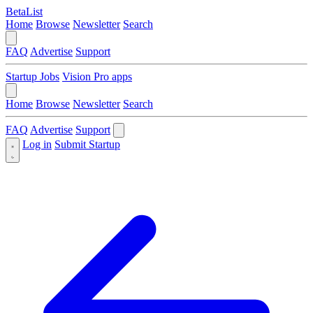
BetaList
Home
Browse
Newsletter
Search
FAQ
Advertise
Support
Startup Jobs
Vision Pro apps
Home
Browse
Newsletter
Search
FAQ
Advertise
Support
Log in
Submit Startup