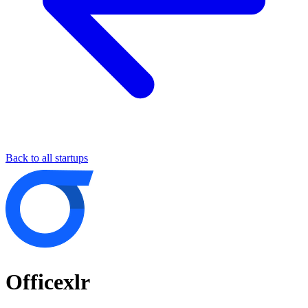
Back to all startups
Officexlr