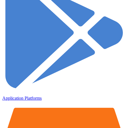
Application Platforms