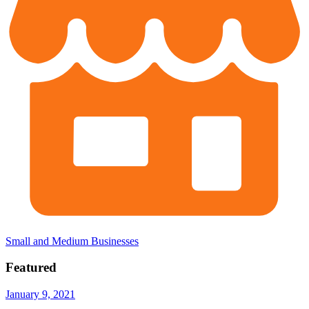
Small and Medium Businesses
Featured
January 9, 2021