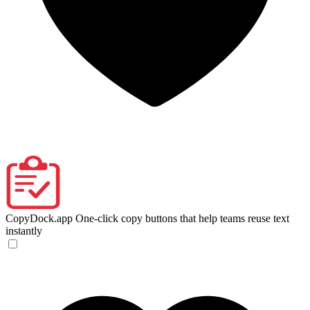
CopyDock.app
One-click copy buttons that help teams reuse text
instantly