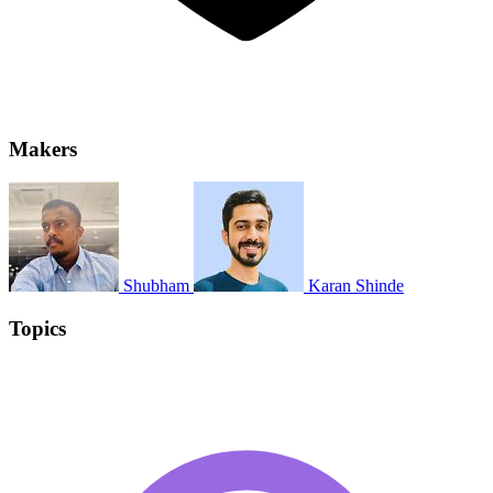
Makers
Shubham
Karan Shinde
Topics