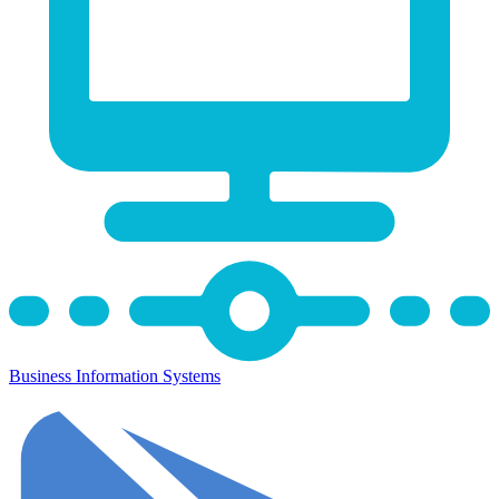
Business Information Systems