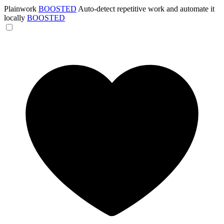
Plainwork
BOOSTED
Auto-detect repetitive work and automate it
locally
BOOSTED