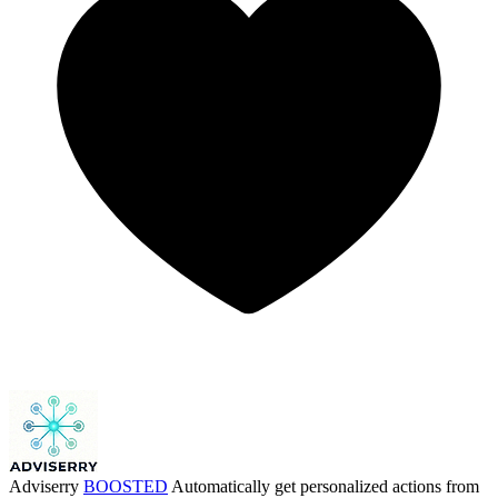
Adviserry
BOOSTED
Automatically get personalized actions from