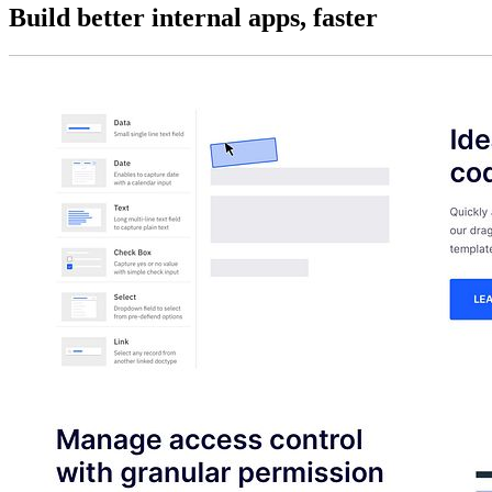
Build better internal apps, faster