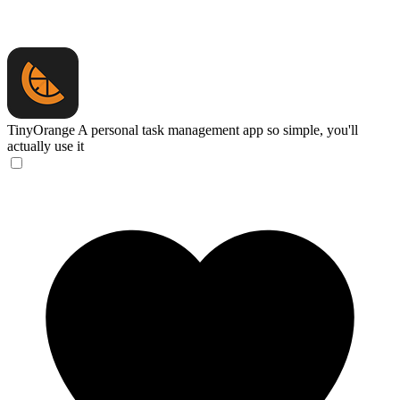
TinyOrange
A personal task management app so simple, you'll
actually use it