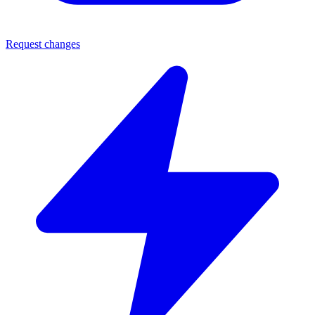
Request changes