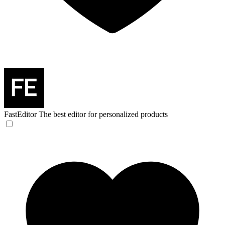
FastEditor
The best editor for personalized products