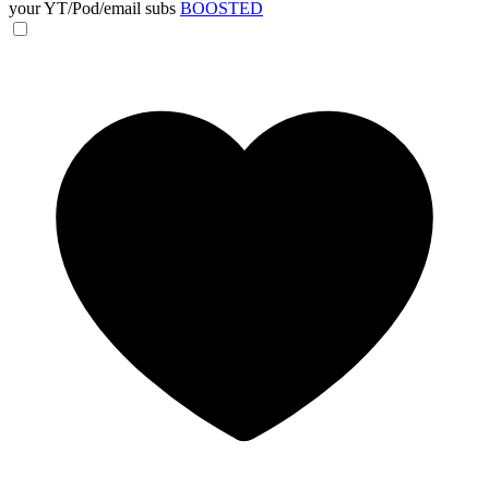
your YT/Pod/email subs
BOOSTED