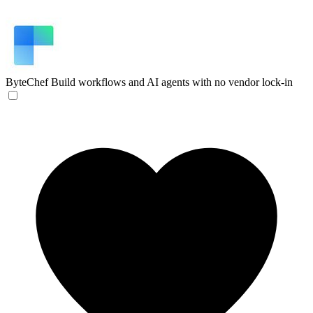
ByteChef
Build workflows and AI agents with no vendor lock-in