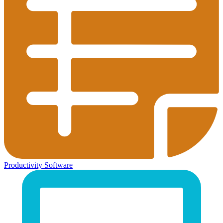
Productivity Software