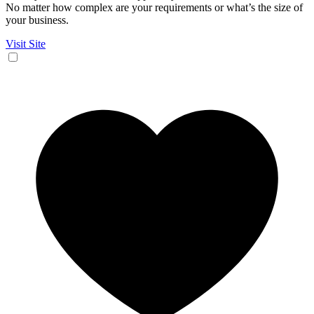
No matter how complex are your requirements or what’s the size of
your business.
Visit Site