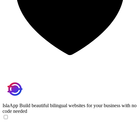
IslaApp
Build beautiful bilingual websites for your business with no
code needed