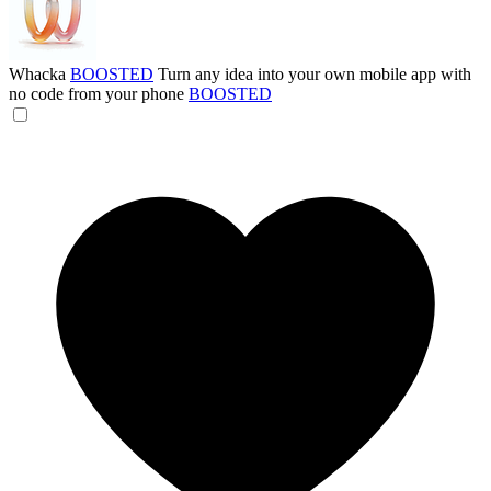
Whacka
BOOSTED
Turn any idea into your own mobile app with
no code from your phone
BOOSTED