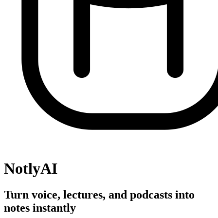
NotlyAI
Turn voice, lectures, and podcasts into
notes instantly