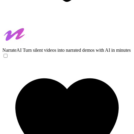
NarrateAI
Turn silent videos into narrated demos with AI in minutes