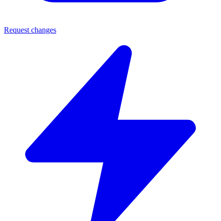
Request changes