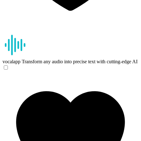
vocalapp
Transform any audio into precise text with cutting-edge AI