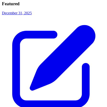
Featured
December 31, 2025