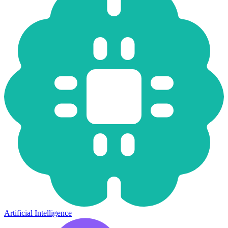
Artificial Intelligence