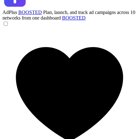
AdPlus
BOOSTED
Plan, launch, and track ad campaigns across 10
networks from one dashboard
BOOSTED