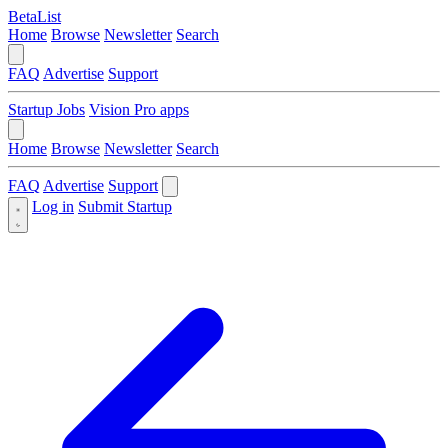
BetaList
Home
Browse
Newsletter
Search
FAQ
Advertise
Support
Startup Jobs
Vision Pro apps
Home
Browse
Newsletter
Search
FAQ
Advertise
Support
Log in
Submit Startup