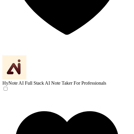
HyNote AI
Full Stack AI Note Taker For Professionals