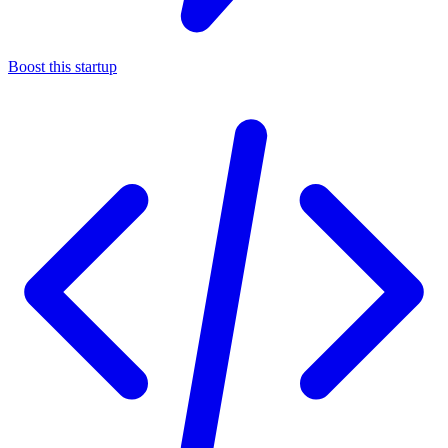
Boost this startup