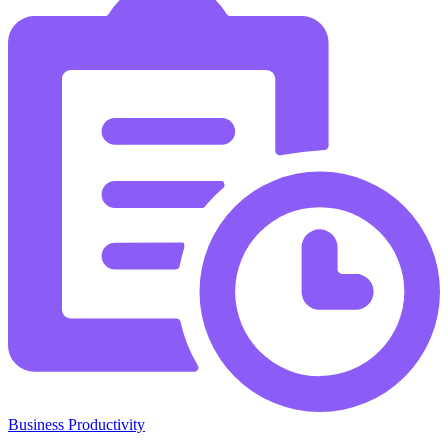
Business Productivity