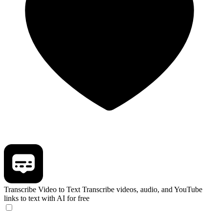
Transcribe Video to Text
Transcribe videos, audio, and YouTube
links to text with AI for free