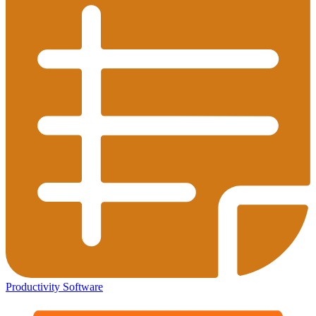
Productivity Software