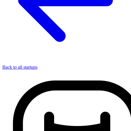
Back to all startups