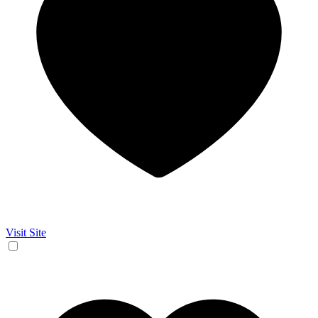
Visit Site