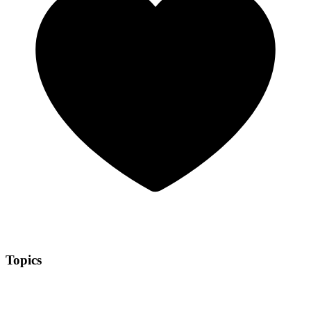
Topics