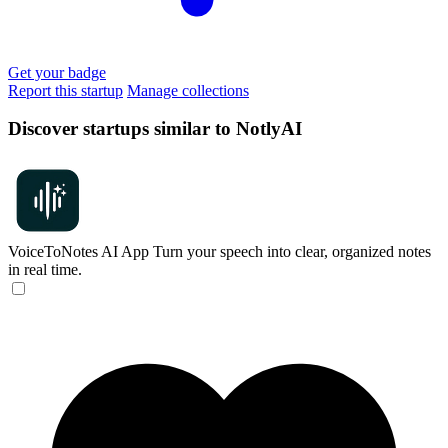
Get your badge
Report this startup
Manage collections
Discover startups similar to NotlyAI
VoiceToNotes AI App
Turn your speech into clear, organized notes
in real time.