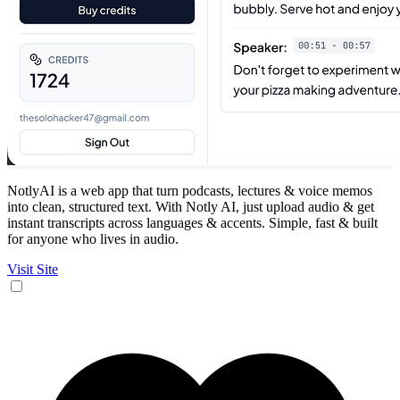
NotlyAI is a web app that turn podcasts, lectures & voice memos
into clean, structured text. With Notly AI, just upload audio & get
instant transcripts across languages & accents. Simple, fast & built
for anyone who lives in audio.
Visit Site