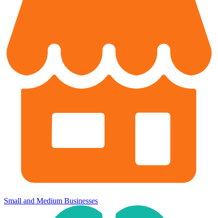
Small and Medium Businesses