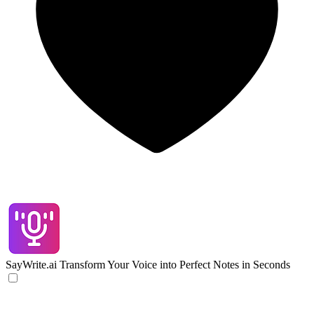
SayWrite.ai
Transform Your Voice into Perfect Notes in Seconds