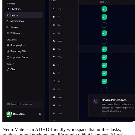
NeuroMate is an ADHD-friendly workspace that unifies tasks,
routines, mood tracking, and life admin with AI support. It breaks