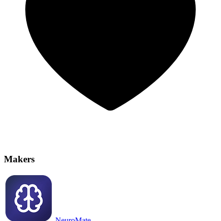
Makers
NeuroMate