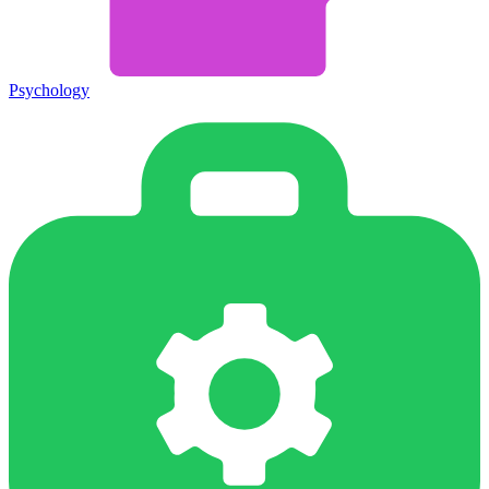
Psychology