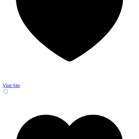
Visit Site