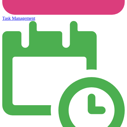
Task Management