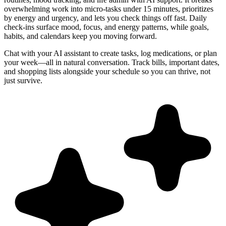
overwhelming work into micro-tasks under 15 minutes, prioritizes
by energy and urgency, and lets you check things off fast. Daily
check-ins surface mood, focus, and energy patterns, while goals,
habits, and calendars keep you moving forward.
Chat with your AI assistant to create tasks, log medications, or plan
your week—all in natural conversation. Track bills, important dates,
and shopping lists alongside your schedule so you can thrive, not
just survive.