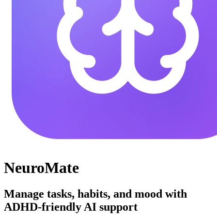
NeuroMate
Manage tasks, habits, and mood with
ADHD-friendly AI support