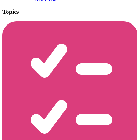
Topics