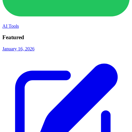
AI Tools
Featured
January 16, 2026