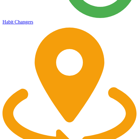
Habit Changers