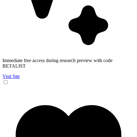
Immediate free access during research preview with code
BETALIST
Visit Site