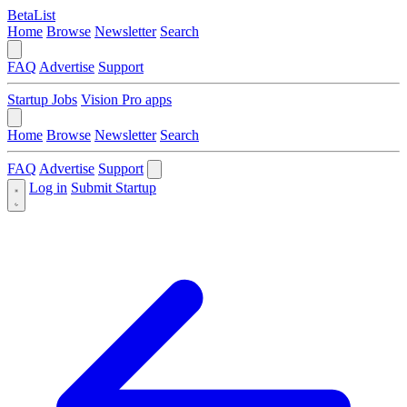
BetaList
Home
Browse
Newsletter
Search
FAQ
Advertise
Support
Startup Jobs
Vision Pro apps
Home
Browse
Newsletter
Search
FAQ
Advertise
Support
Log in
Submit Startup