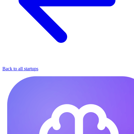
Back to all startups