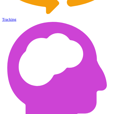
Tracking