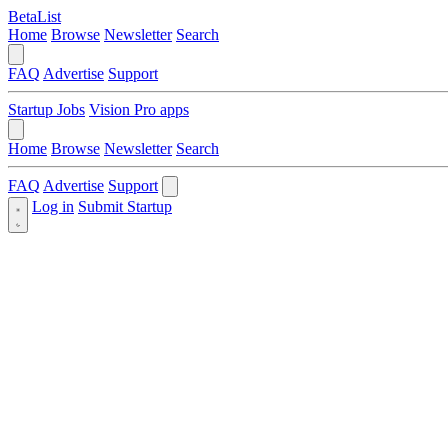
BetaList
Home
Browse
Newsletter
Search
FAQ
Advertise
Support
Startup Jobs
Vision Pro apps
Home
Browse
Newsletter
Search
FAQ
Advertise
Support
Log in
Submit Startup