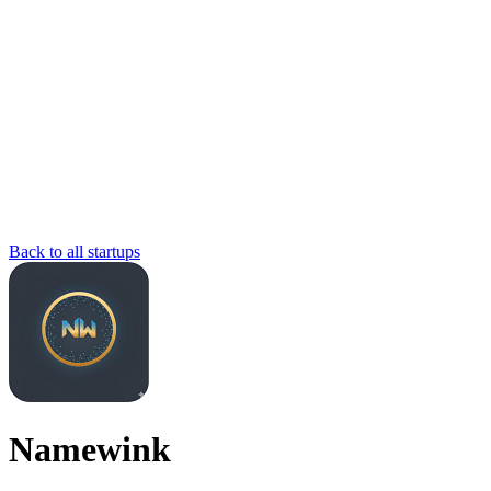
Back to all startups
Namewink