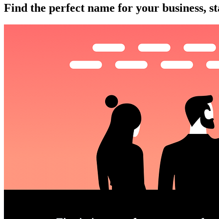
Find the perfect name for your business, st