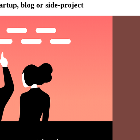
artup, blog or side-project