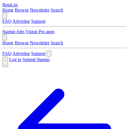
BetaList
Home
Browse
Newsletter
Search
FAQ
Advertise
Support
Startup Jobs
Vision Pro apps
Home
Browse
Newsletter
Search
FAQ
Advertise
Support
Log in
Submit Startup