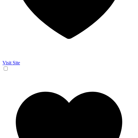
Visit Site