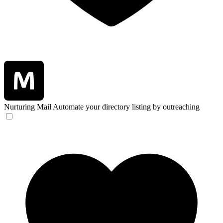
Nurturing Mail
Automate your directory listing by outreaching