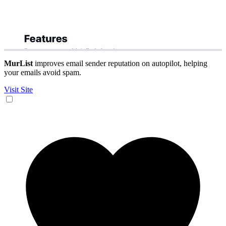
MurList
improves email sender reputation on autopilot, helping
your emails avoid spam.
Visit Site