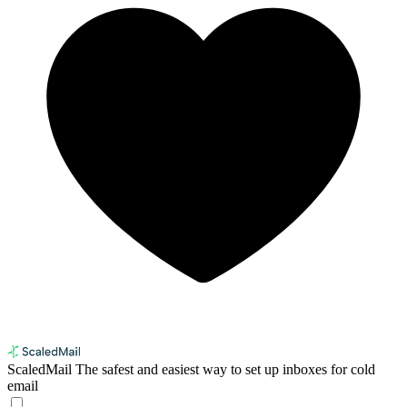
ScaledMail
The safest and easiest way to set up inboxes for cold
email