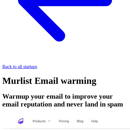
Back to all startups
Murlist Email warming
Warmup your email to improve your
email reputation and never land in spam