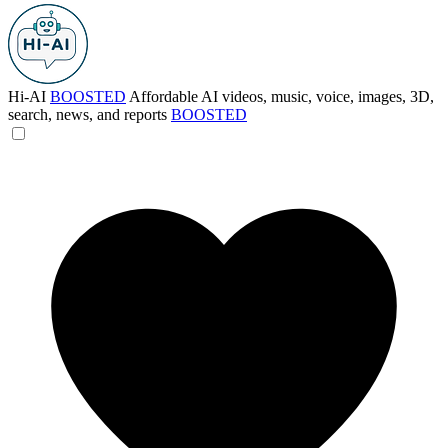
Hi-AI
BOOSTED
Affordable AI videos, music, voice, images, 3D,
search, news, and reports
BOOSTED