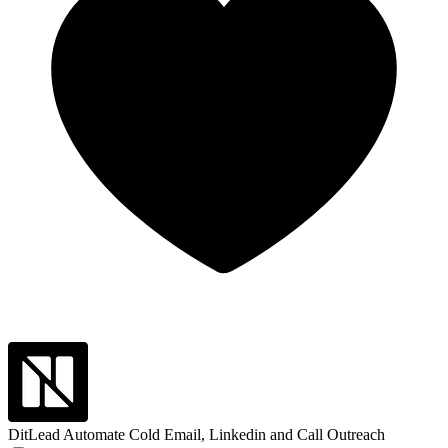
DitLead
Automate Cold Email, Linkedin and Call Outreach