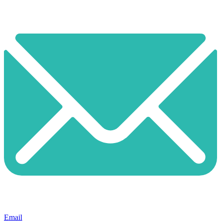
Email