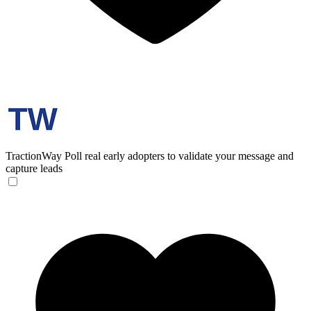
TractionWay
Poll real early adopters to validate your message and
capture leads