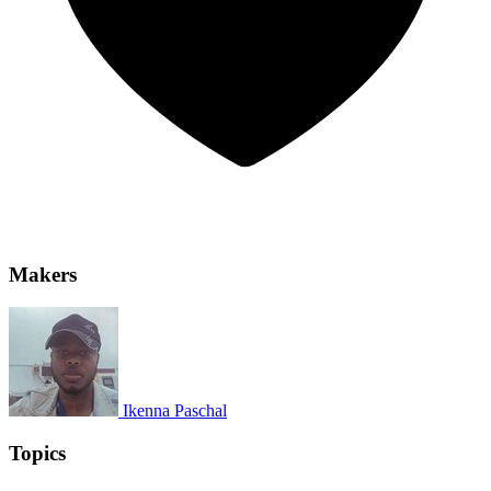
Makers
Ikenna Paschal
Topics