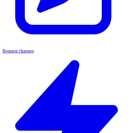
Request changes