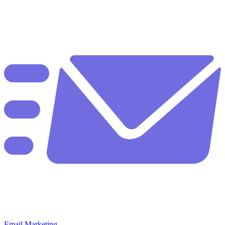
Email Marketing