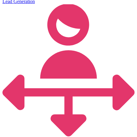
Lead Generation