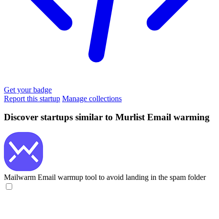
Get your badge
Report this startup
Manage collections
Discover startups similar to Murlist Email warming
Mailwarm
Email warmup tool to avoid landing in the spam folder