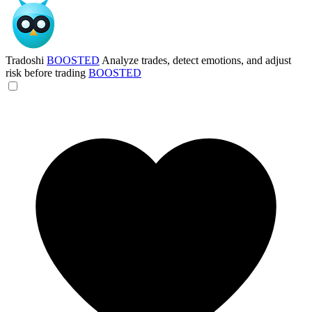
Tradoshi
BOOSTED
Analyze trades, detect emotions, and adjust
risk before trading
BOOSTED