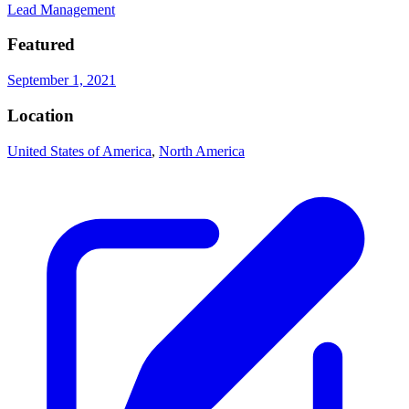
Lead Management
Featured
September 1, 2021
Location
United States of America
,
North America