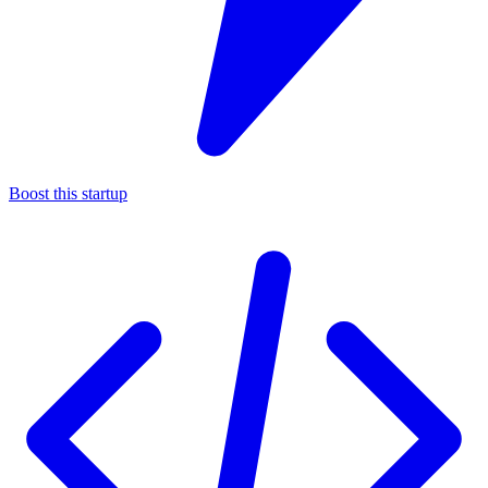
Boost this startup