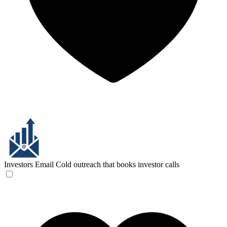
Investors Email
Cold outreach that books investor calls