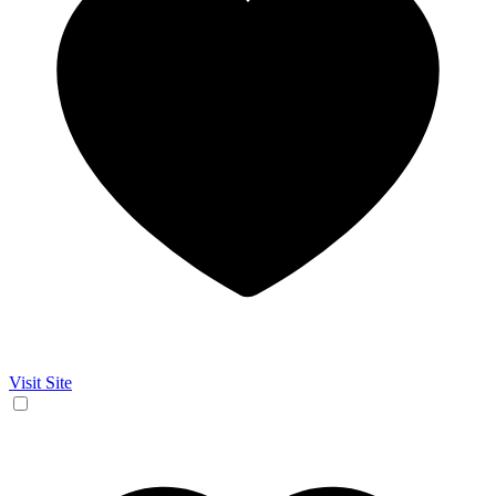
Visit Site