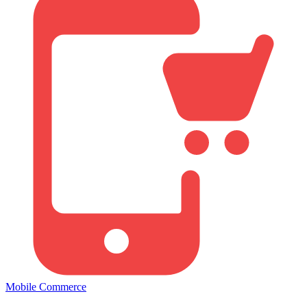
Mobile Commerce