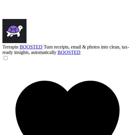
Terrapin
BOOSTED
Turn receipts, email & photos into clean, tax-
ready insights, automatically
BOOSTED