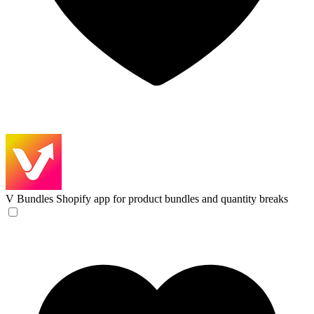
V Bundles
Shopify app for product bundles and quantity breaks