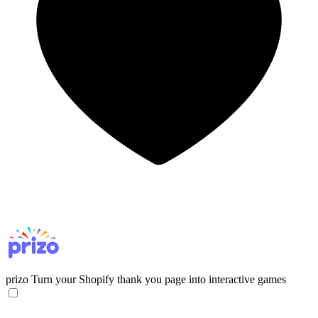
prizo
Turn your Shopify thank you page into interactive games