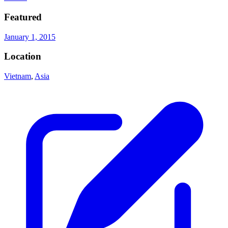
Featured
January 1, 2015
Location
Vietnam
,
Asia