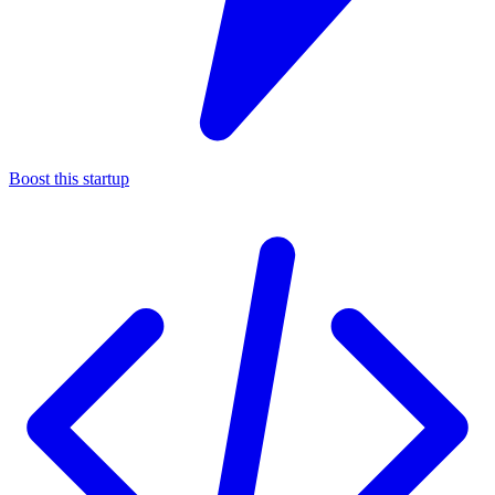
Boost this startup