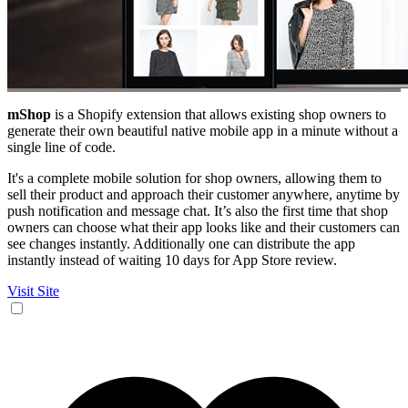
mShop
is a Shopify extension that allows existing shop owners to
generate their own beautiful native mobile app in a minute without a
single line of code.
It's a complete mobile solution for shop owners, allowing them to
sell their product and approach their customer anywhere, anytime by
push notification and message chat. It’s also the first time that shop
owners can choose what their app looks like and their customers can
see changes instantly. Additionally one can distribute the app
instantly instead of waiting 10 days for App Store review.
Visit Site