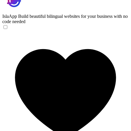
IslaApp
Build beautiful bilingual websites for your business with no
code needed