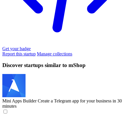
Get your badge
Report this startup
Manage collections
Discover startups similar to mShop
Mini Apps Builder
Create a Telegram app for your business in 30
minutes