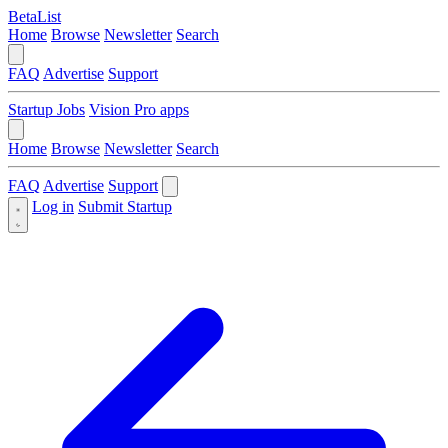
BetaList
Home
Browse
Newsletter
Search
FAQ
Advertise
Support
Startup Jobs
Vision Pro apps
Home
Browse
Newsletter
Search
FAQ
Advertise
Support
Log in
Submit Startup