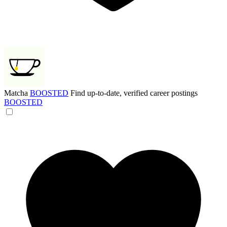
Matcha
BOOSTED
Find up-to-date, verified career postings
BOOSTED