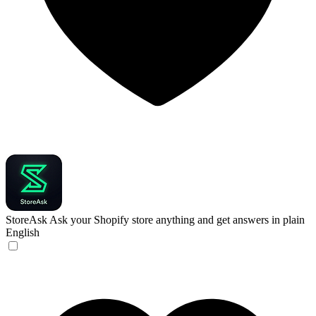
StoreAsk
Ask your Shopify store anything and get answers in plain
English