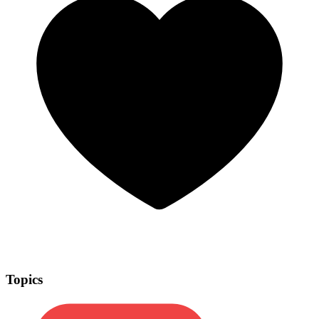
Topics