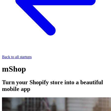
Back to all startups
mShop
Turn your Shopify store into a beautiful
mobile app