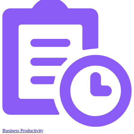
Business Productivity