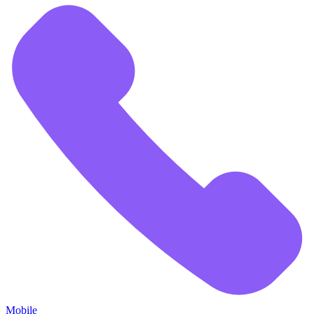
Mobile