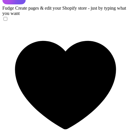
Fudge
Create pages & edit your Shopify store - just by typing what
you want