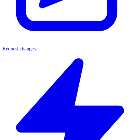
Request changes