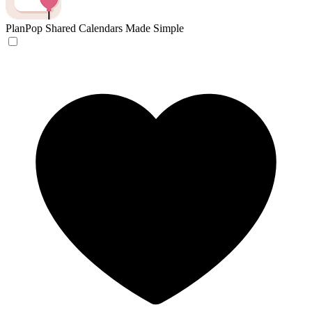
PlanPop
Shared Calendars Made Simple