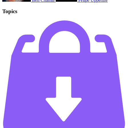
Ben Chamla
Félipé Upperlife
Topics