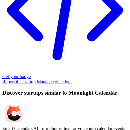
Get your badge
Report this startup
Manage collections
Discover startups similar to Moonlight Calendar
Smart Calendars AI
Turn photos, text, or voice into calendar events