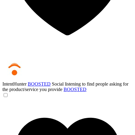
IntentHunter
BOOSTED
Social listening to find people asking for
the product/service you provide
BOOSTED