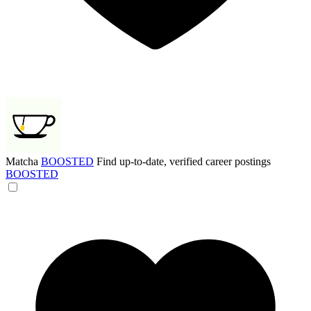
Matcha
BOOSTED
Find up-to-date, verified career postings
BOOSTED