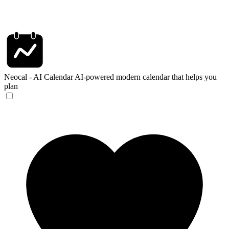
Neocal - AI Calendar
AI-powered modern calendar that helps you
plan