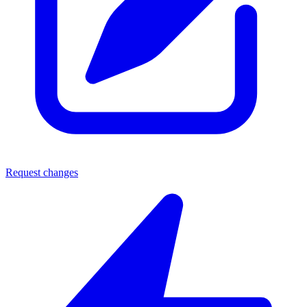
Request changes