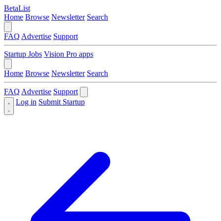
BetaList
Home
Browse
Newsletter
Search
FAQ
Advertise
Support
Startup Jobs
Vision Pro apps
Home
Browse
Newsletter
Search
FAQ
Advertise
Support
Log in
Submit Startup