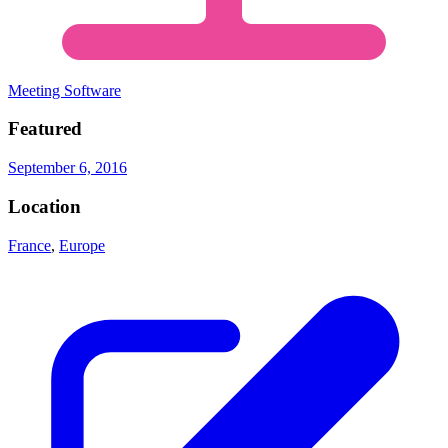
Meeting Software
Featured
September 6, 2016
Location
France
,
Europe