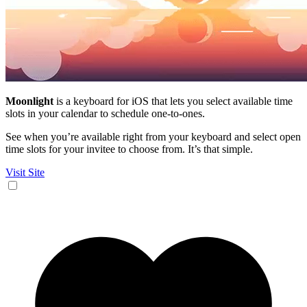
Moonlight
is a keyboard for iOS that lets you select available time
slots in your calendar to schedule one-to-ones.
See when you’re available right from your keyboard and select open
time slots for your invitee to choose from. It’s that simple.
Visit Site