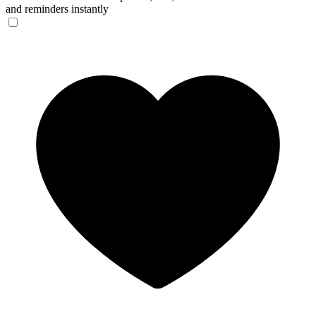
and reminders instantly