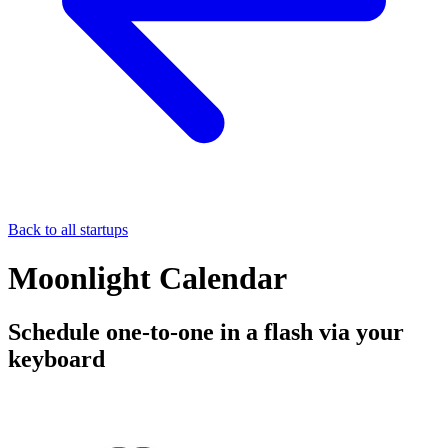
Back to all startups
Moonlight Calendar
Schedule one-to-one in a flash via your
keyboard