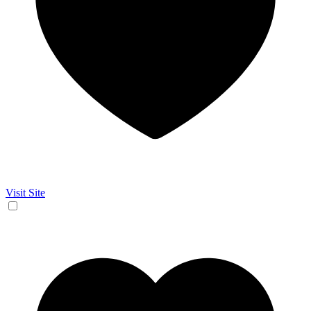
Visit Site