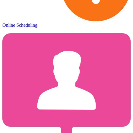
Online Scheduling