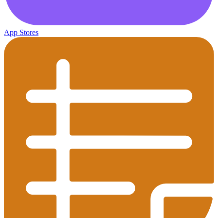
App Stores