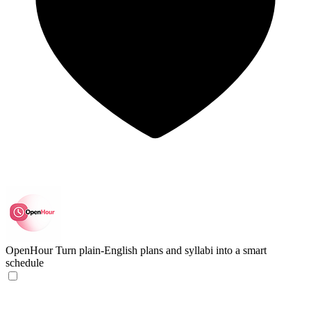
OpenHour
Turn plain-English plans and syllabi into a smart
schedule