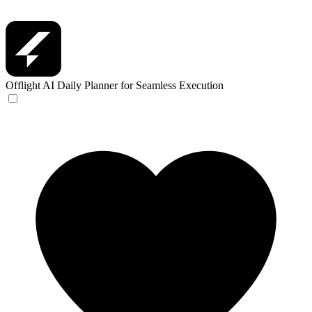
Offlight
AI Daily Planner for Seamless Execution