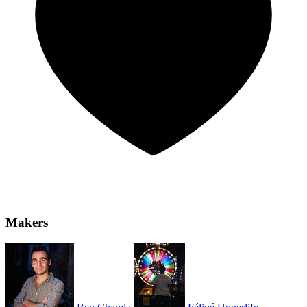
Makers