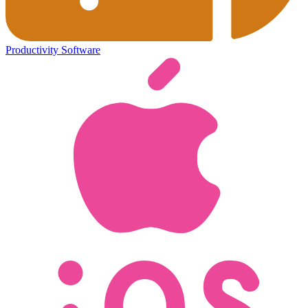
Productivity Software