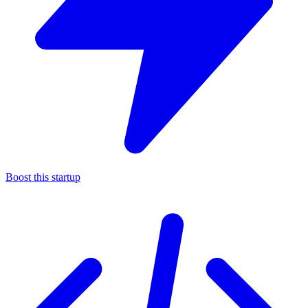
Boost this startup