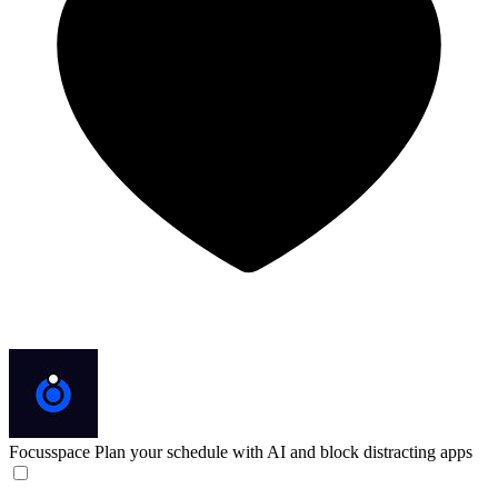
Focusspace
Plan your schedule with AI and block distracting apps