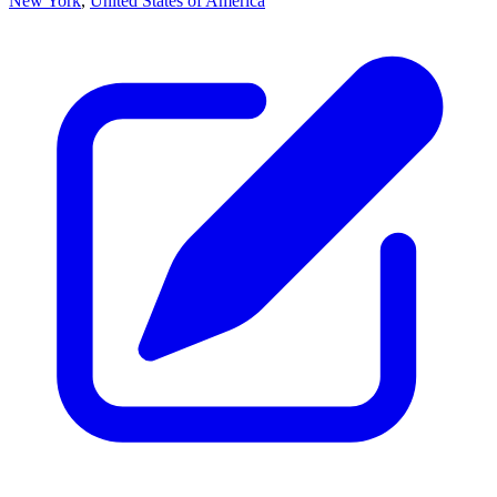
New York
,
United States of America