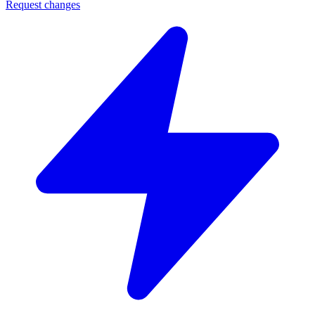
Request changes