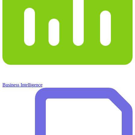
Business Intelligence