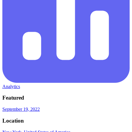
Analytics
Featured
September 19, 2022
Location