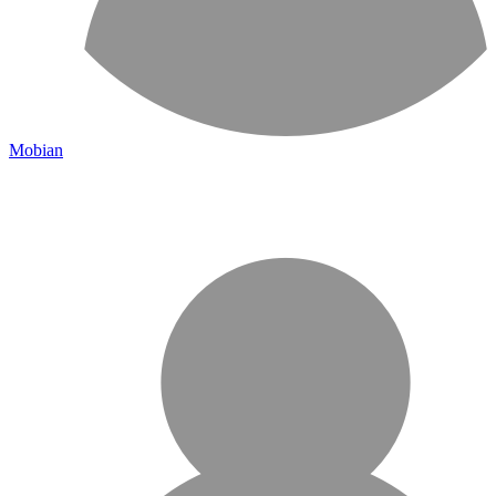
Mobian