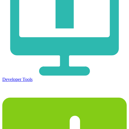
Developer Tools