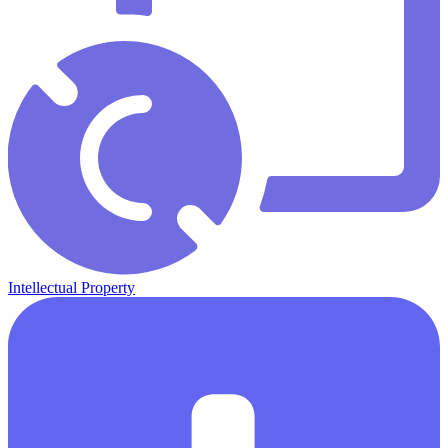
Intellectual Property