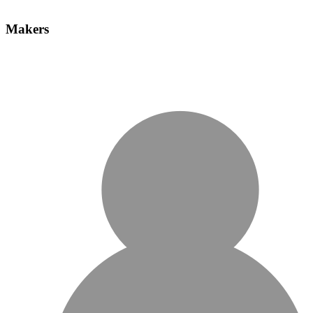
Makers