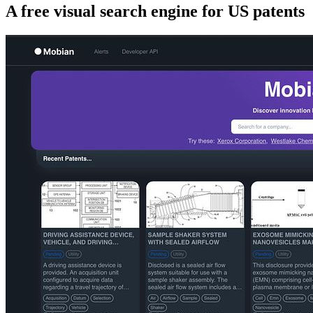
A free visual search engine for US patents