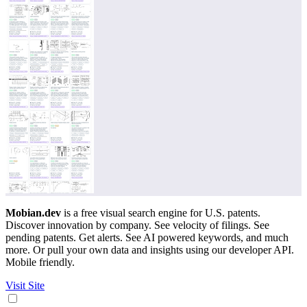
Mobian.dev
is a free visual search engine for U.S. patents.
Discover innovation by company. See velocity of filings. See
pending patents. Get alerts. See AI powered keywords, and much
more. Or pull your own data and insights using our developer API.
Mobile friendly.
Visit Site