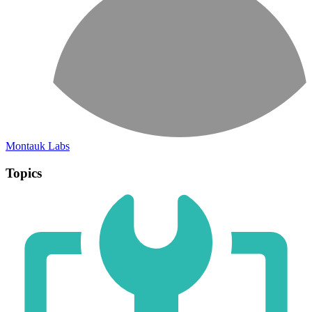
Montauk Labs
Topics