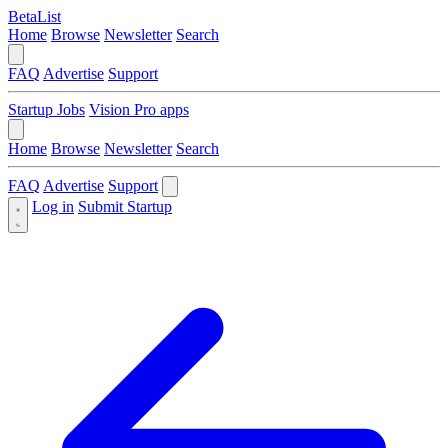
BetaList
Home
Browse
Newsletter
Search
FAQ
Advertise
Support
Startup Jobs
Vision Pro apps
Home
Browse
Newsletter
Search
FAQ
Advertise
Support
Log in
Submit Startup