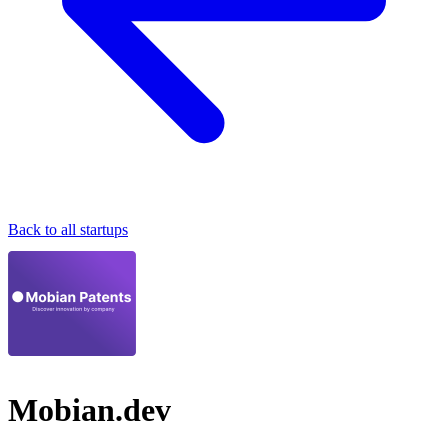
Back to all startups
Mobian.dev