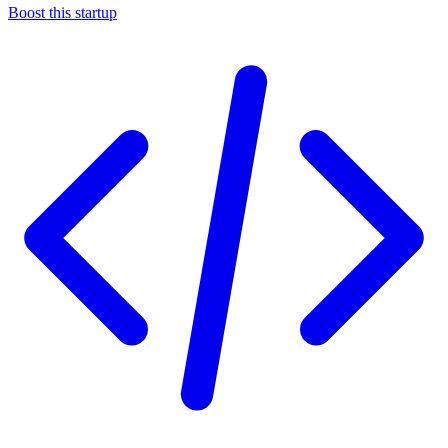
Boost this startup