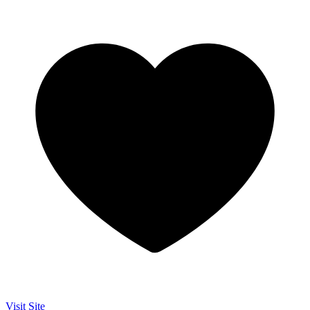
Visit Site