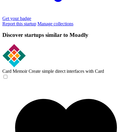
Get your badge
Report this startup
Manage collections
Discover startups similar to Moadly
Card Memoir
Create simple direct interfaces with Card