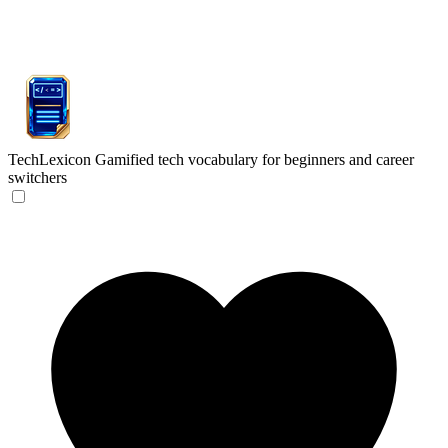
TechLexicon
Gamified tech vocabulary for beginners and career
switchers