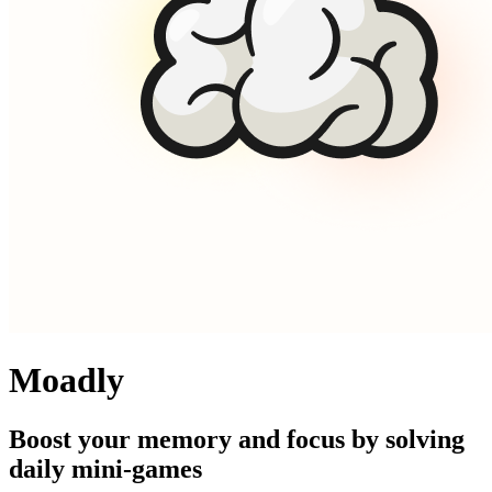
Moadly
Boost your memory and focus by solving
daily mini-games