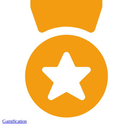
Gamification