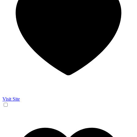
Visit Site