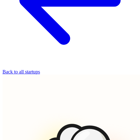
Back to all startups