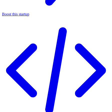
Boost this startup