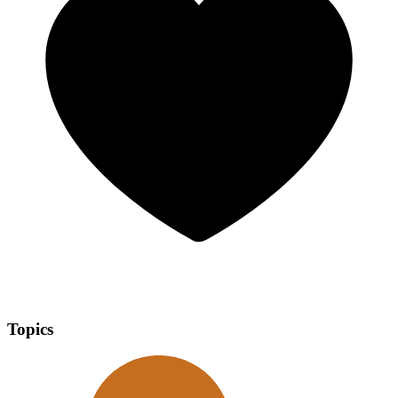
Topics