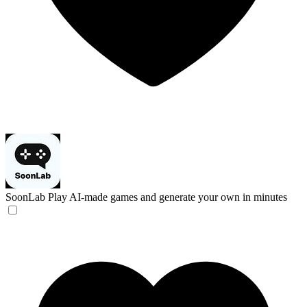
SoonLab
Play AI-made games and generate your own in minutes