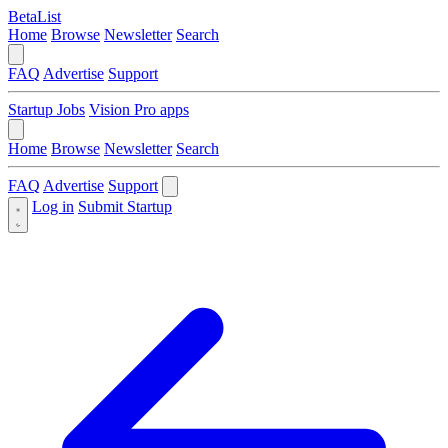
BetaList
Home
Browse
Newsletter
Search
FAQ
Advertise
Support
Startup Jobs
Vision Pro apps
Home
Browse
Newsletter
Search
FAQ
Advertise
Support
Log in
Submit Startup