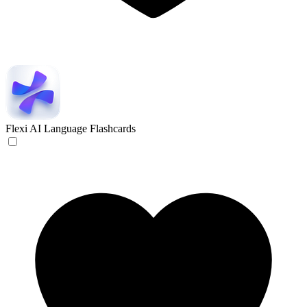
Flexi
AI Language Flashcards