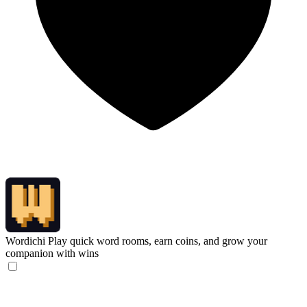
Wordichi
Play quick word rooms, earn coins, and grow your
companion with wins