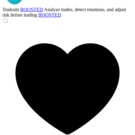
Tradoshi
BOOSTED
Analyze trades, detect emotions, and adjust
risk before trading
BOOSTED