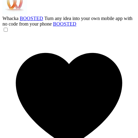
Whacka
BOOSTED
Turn any idea into your own mobile app with
no code from your phone
BOOSTED