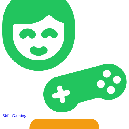
Skill Gaming