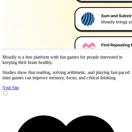
Moadly is a free platform with fun games for people interested in
keeping their brain healthy.
Studies show that reading, solving arithmetic, and playing fast-paced
mini games can improve memory, focus, and critical thinking.
Visit Site