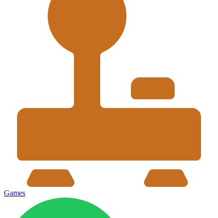
Games