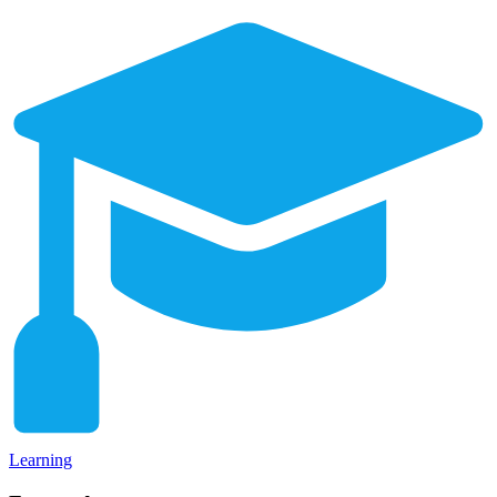
Learning