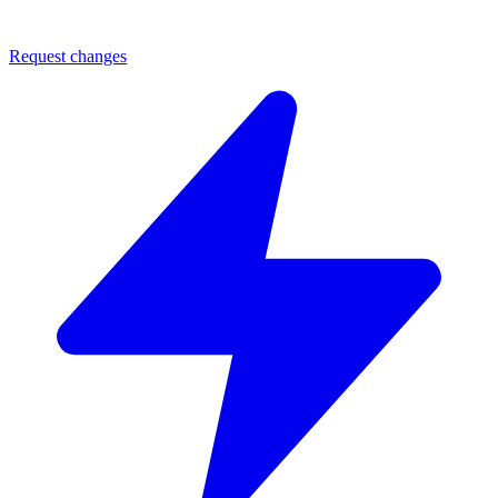
Request changes