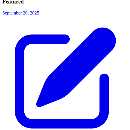
Featured
September 20, 2025