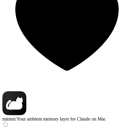
minimi
Your ambient memory layer for Claude on Mac