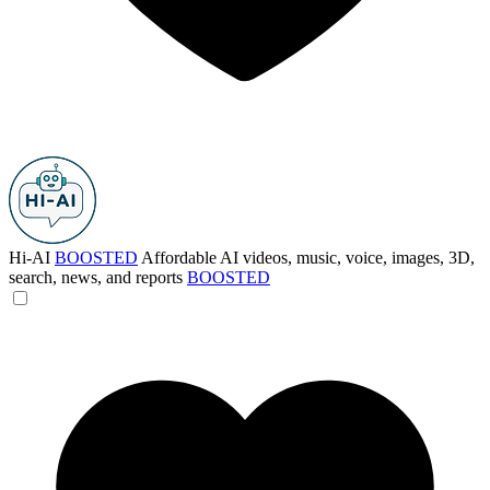
Hi-AI
BOOSTED
Affordable AI videos, music, voice, images, 3D,
search, news, and reports
BOOSTED