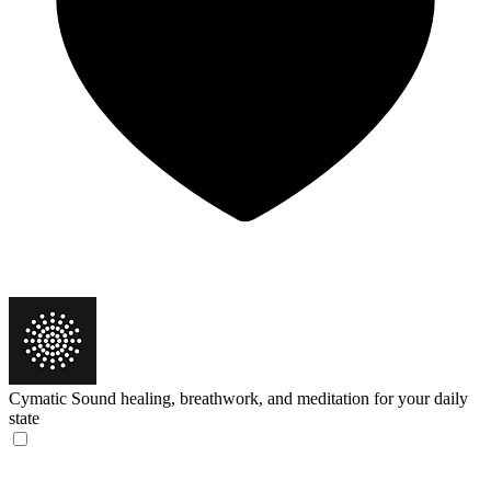
Cymatic
Sound healing, breathwork, and meditation for your daily
state