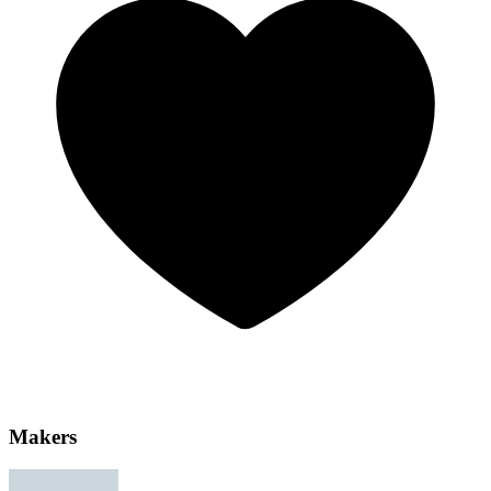
Makers