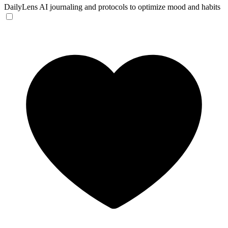
DailyLens
AI journaling and protocols to optimize mood and habits