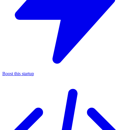
Boost this startup