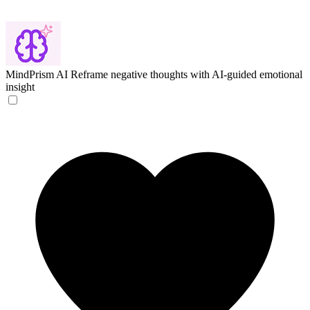
MindPrism AI
Reframe negative thoughts with AI-guided emotional
insight