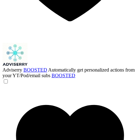
Adviserry
BOOSTED
Automatically get personalized actions from
your YT/Pod/email subs
BOOSTED