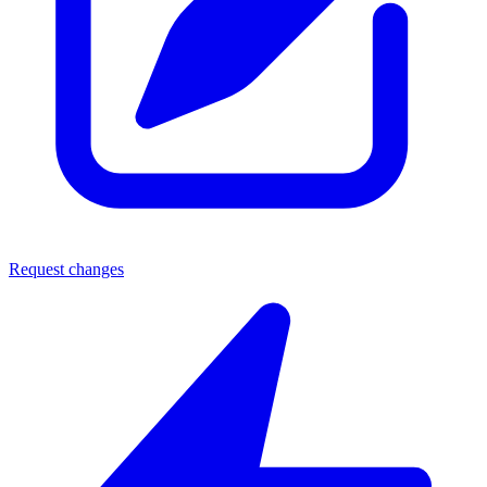
Request changes