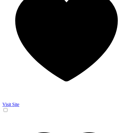
Visit Site