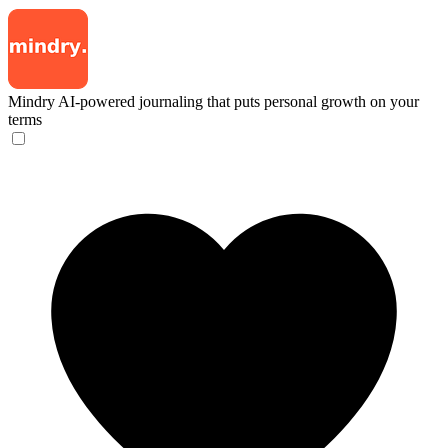
Mindry
AI-powered journaling that puts personal growth on your
terms