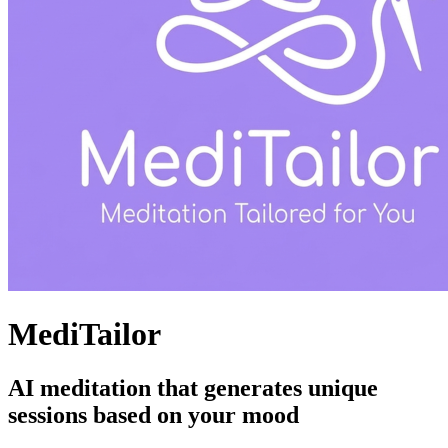
MediTailor
AI meditation that generates unique
sessions based on your mood