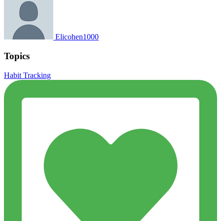
Elicohen1000
Topics
Habit Tracking