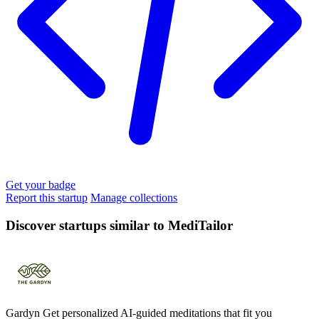
Get your badge
Report this startup
Manage collections
Discover startups similar to MediTailor
Gardyn
Get personalized AI-guided meditations that fit you