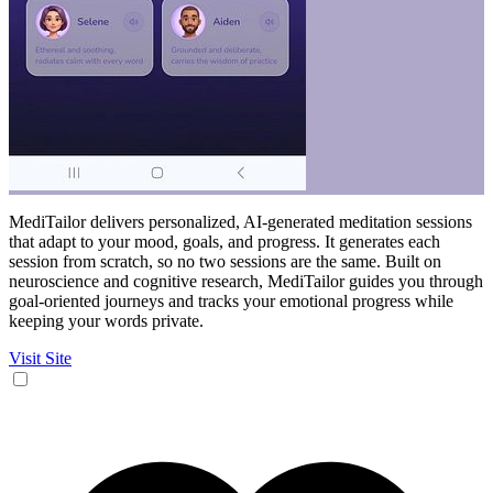
MediTailor delivers personalized, AI-generated meditation sessions
that adapt to your mood, goals, and progress. It generates each
session from scratch, so no two sessions are the same. Built on
neuroscience and cognitive research, MediTailor guides you through
goal-oriented journeys and tracks your emotional progress while
keeping your words private.
Visit Site