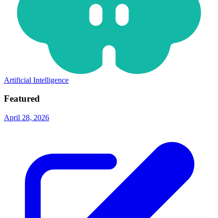
Artificial Intelligence
Featured
April 28, 2026