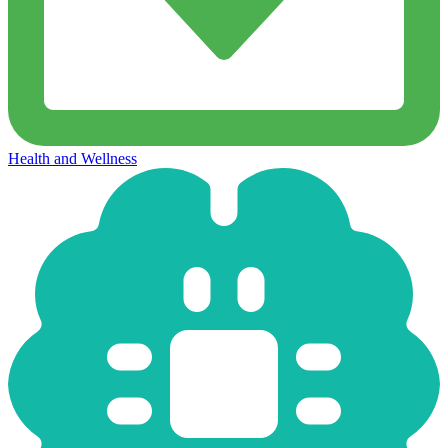
Health and Wellness