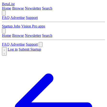
BetaList
Home
Browse
Newsletter
Search
FAQ
Advertise
Support
Startup Jobs
Vision Pro apps
Home
Browse
Newsletter
Search
FAQ
Advertise
Support
Log in
Submit Startup