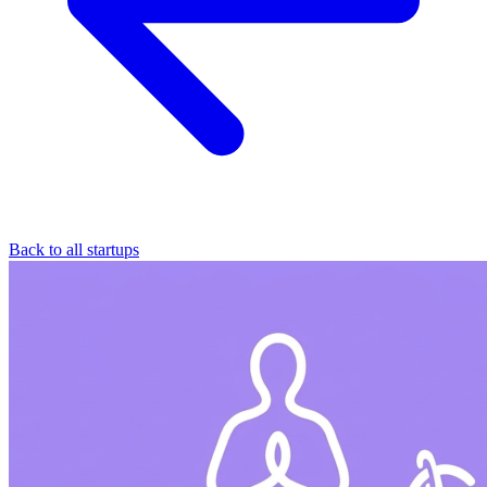
Back to all startups