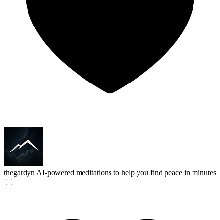
thegardyn
AI-powered meditations to help you find peace in minutes