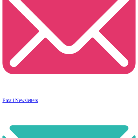
Email Newsletters