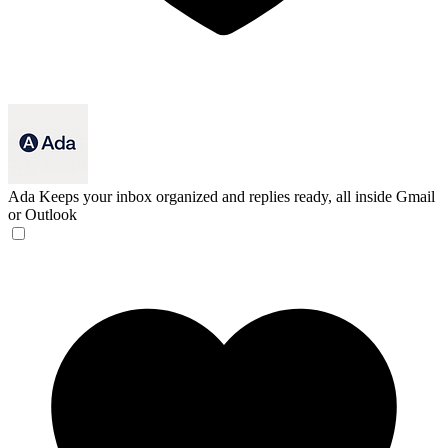
Ada
Keeps your inbox organized and replies ready, all inside Gmail
or Outlook