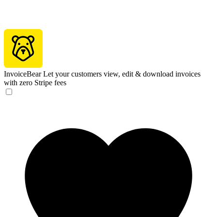
InvoiceBear
Let your customers view, edit & download invoices
with zero Stripe fees