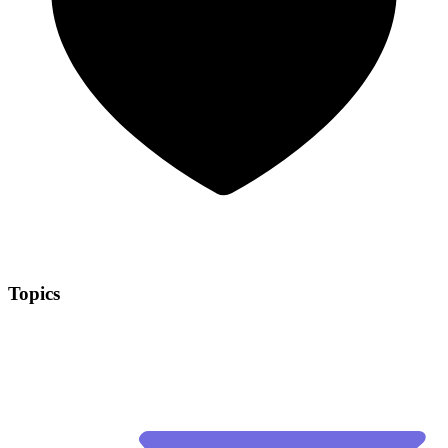
Topics