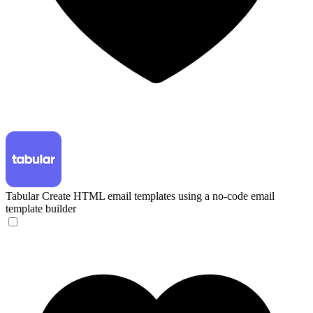
Tabular
Create HTML email templates using a no-code email
template builder