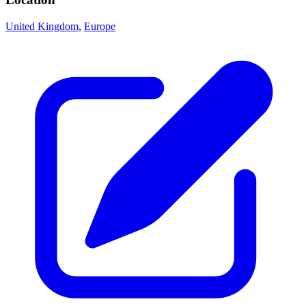
United Kingdom
,
Europe