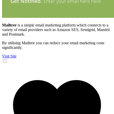
Mailtree
is a simple email marketing platform which connects to a
variety of email providers such as Amazon SES, Sendgrid, Mandril
and Postmark.
By utilising Mailtree you can reduce your email marketing costs
significantly.
Visit Site