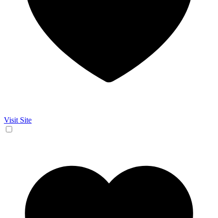
Visit Site