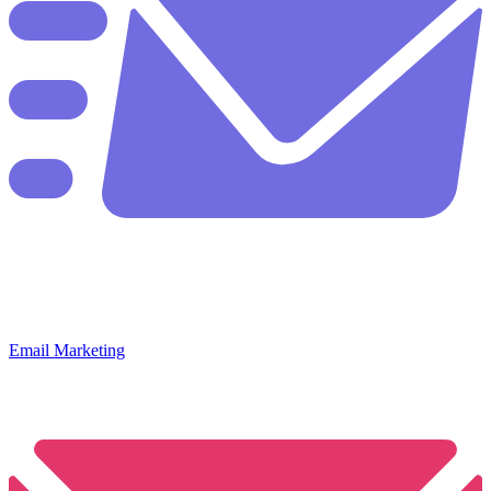
Email Marketing