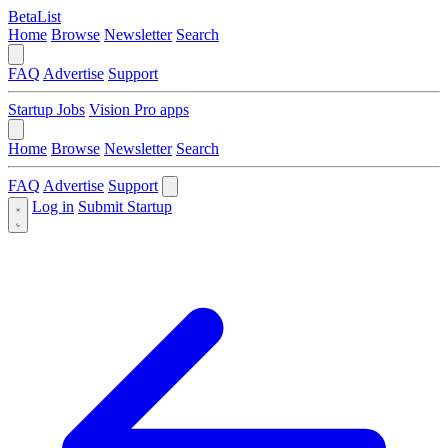
BetaList
Home
Browse
Newsletter
Search
FAQ
Advertise
Support
Startup Jobs
Vision Pro apps
Home
Browse
Newsletter
Search
FAQ
Advertise
Support
Log in
Submit Startup