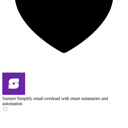
Sumzet
Simplify email overload with smart summaries and
automation