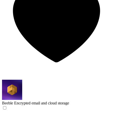
Beeble
Encrypted email and cloud storage