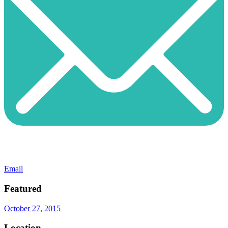
Email
Featured
October 27, 2015
Location