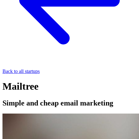
Back to all startups
Mailtree
Simple and cheap email marketing