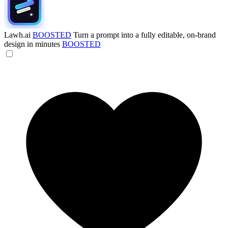
Lawh.ai
BOOSTED
Turn a prompt into a fully editable, on-brand
design in minutes
BOOSTED