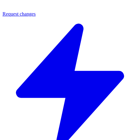
Request changes