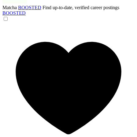
Matcha
BOOSTED
Find up-to-date, verified career postings
BOOSTED