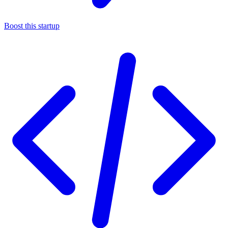
Boost this startup