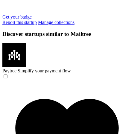
Get your badge
Report this startup
Manage collections
Discover startups similar to Mailtree
Paytree
Simplify your payment flow