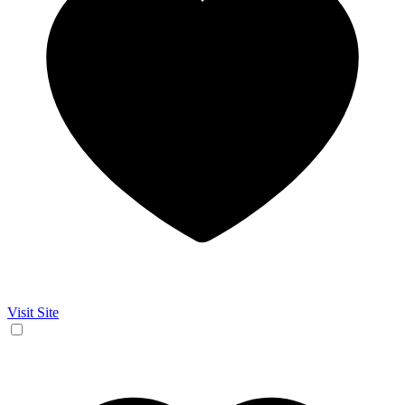
Visit Site