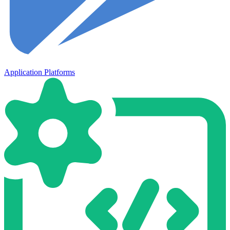
Application Platforms