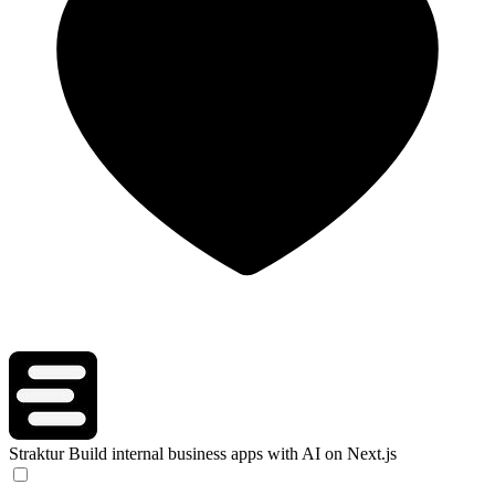
Straktur
Build internal business apps with AI on Next.js