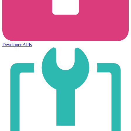
Developer APIs