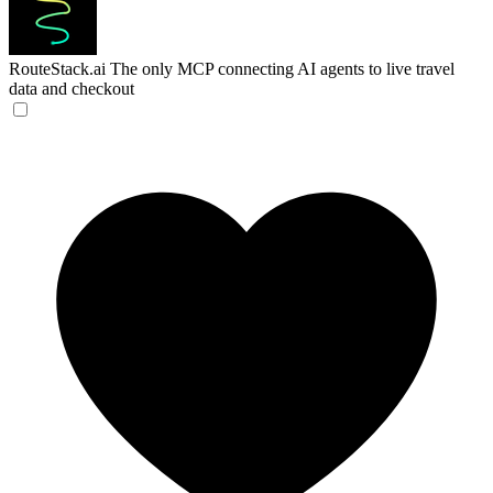
RouteStack.ai
The only MCP connecting AI agents to live travel
data and checkout