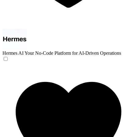
Hermes AI
Your No-Code Platform for AI-Driven Operations