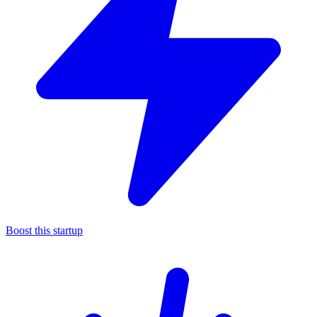
Boost this startup