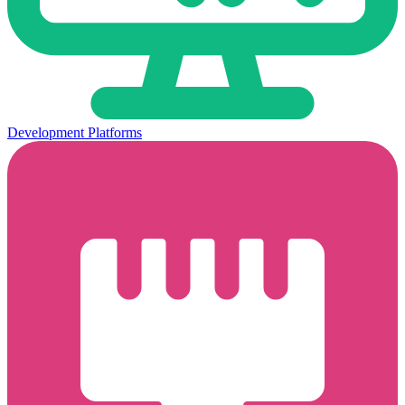
Development Platforms