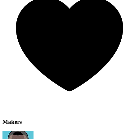
Makers