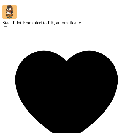
StackPilot
From alert to PR, automatically