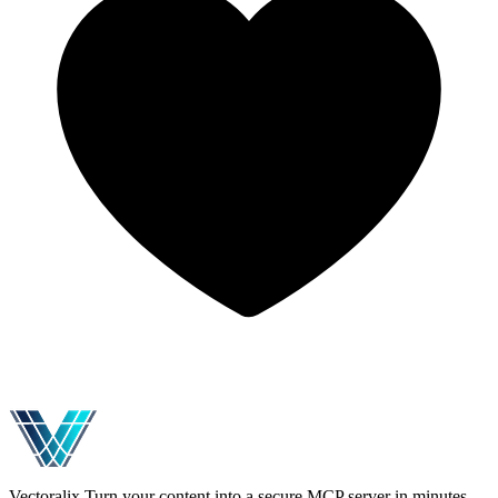
Vectoralix
Turn your content into a secure MCP server in minutes