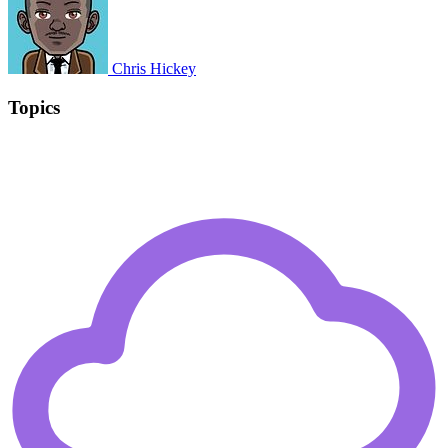
Chris Hickey
Topics