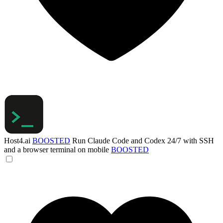
Host4.ai
BOOSTED
Run Claude Code and Codex 24/7 with SSH
and a browser terminal on mobile
BOOSTED