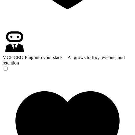
MCP CEO
Plug into your stack—AI grows traffic, revenue, and
retention