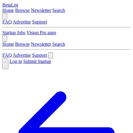
BetaList
Home
Browse
Newsletter
Search
FAQ
Advertise
Support
Startup Jobs
Vision Pro apps
Home
Browse
Newsletter
Search
FAQ
Advertise
Support
Log in
Submit Startup