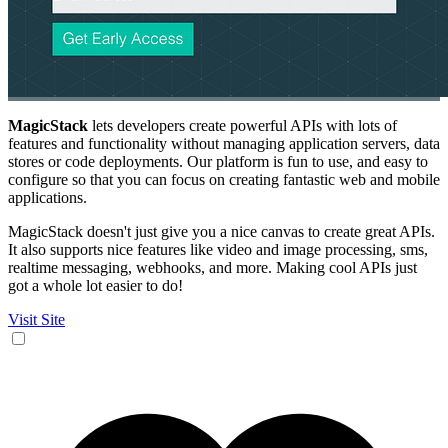
MagicStack
lets developers create powerful APIs with lots of
features and functionality without managing application servers, data
stores or code deployments. Our platform is fun to use, and easy to
configure so that you can focus on creating fantastic web and mobile
applications.
MagicStack doesn't just give you a nice canvas to create great APIs.
It also supports nice features like video and image processing, sms,
realtime messaging, webhooks, and more. Making cool APIs just
got a whole lot easier to do!
Visit Site