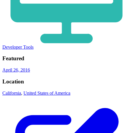
Developer Tools
Featured
April 26, 2016
Location
California
,
United States of America