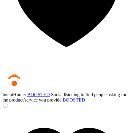
IntentHunter
BOOSTED
Social listening to find people asking for
the product/service you provide
BOOSTED