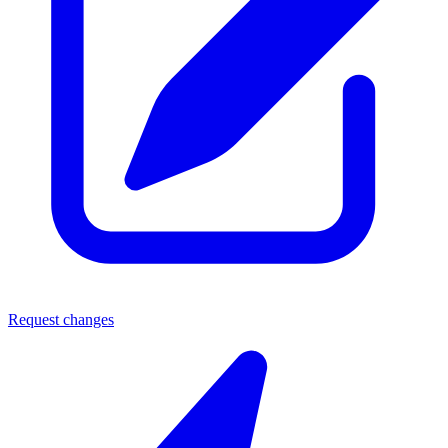
Request changes