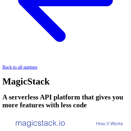
Back to all startups
MagicStack
A serverless API platform that gives you
more features with less code