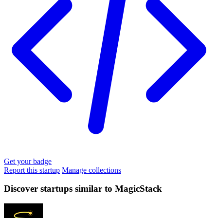
Get your badge
Report this startup
Manage collections
Discover startups similar to MagicStack