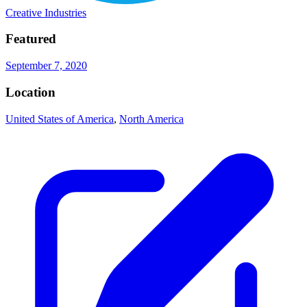
Creative Industries
Featured
September 7, 2020
Location
United States of America
,
North America