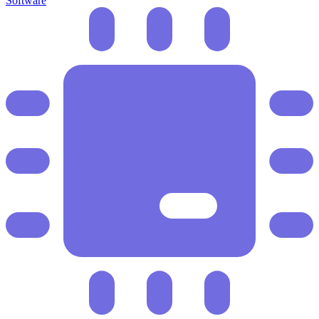
Software