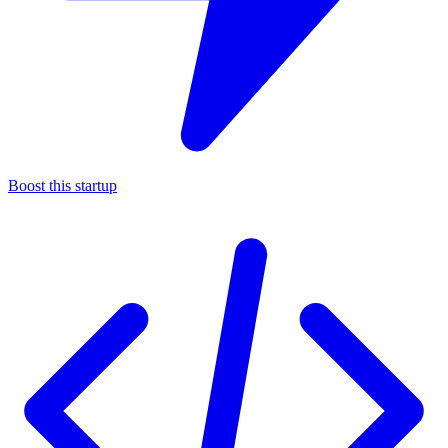
Boost this startup