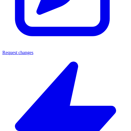
Request changes