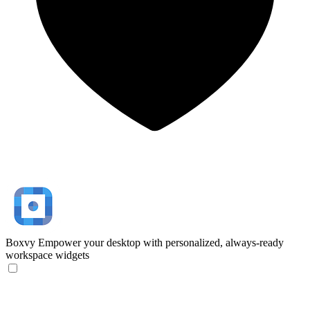
Boxvy
Empower your desktop with personalized, always-ready
workspace widgets