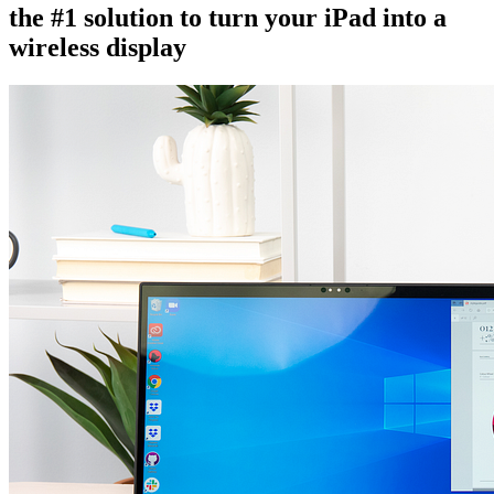
the #1 solution to turn your iPad into a
wireless display