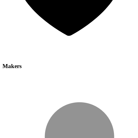
Makers