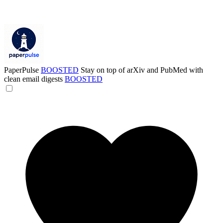
PaperPulse
BOOSTED
Stay on top of arXiv and PubMed with
clean email digests
BOOSTED