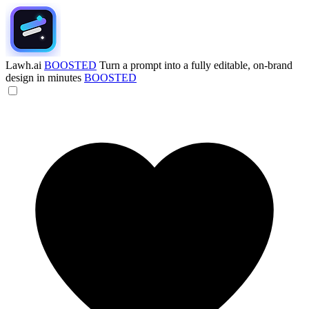
Lawh.ai
BOOSTED
Turn a prompt into a fully editable, on-brand
design in minutes
BOOSTED