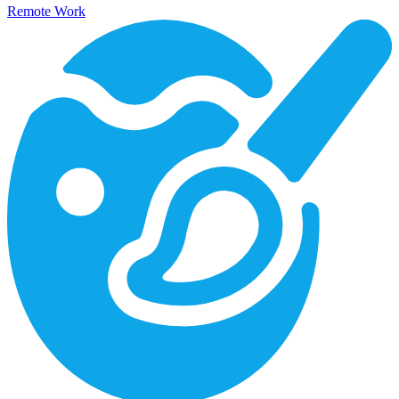
Remote Work