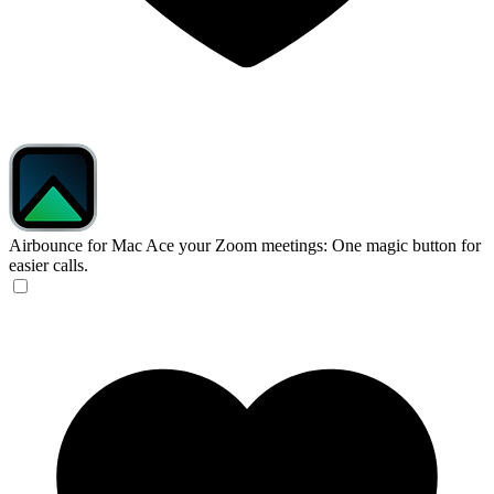
Airbounce for Mac
Ace your Zoom meetings: One magic button for
easier calls.