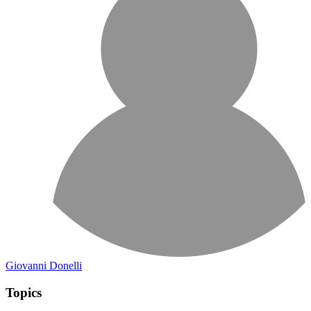
Giovanni Donelli
Topics