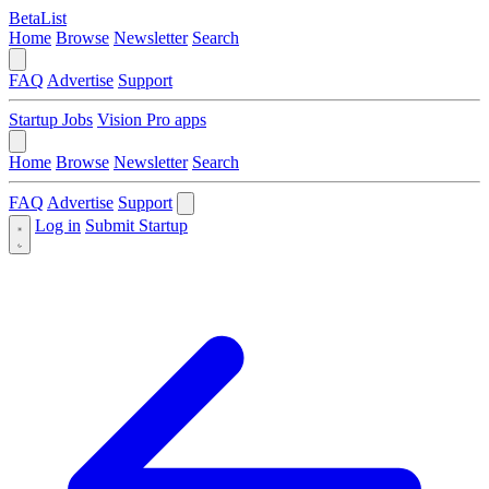
BetaList
Home
Browse
Newsletter
Search
FAQ
Advertise
Support
Startup Jobs
Vision Pro apps
Home
Browse
Newsletter
Search
FAQ
Advertise
Support
Log in
Submit Startup