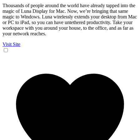
Thousands of people around the world have already tapped into the
magic of Luna Display for Mac. Now, we’re bringing that same
magic to Windows. Luna wirelessly extends your desktop from Mac
or PC to iPad, so you can have untethered productivity. Take your
workspace with you around your house, to the office, and as far as
your network reaches.
Visit Site