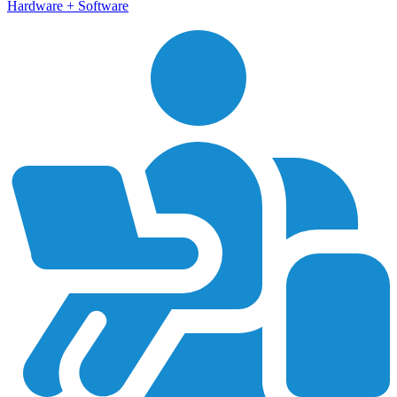
Hardware + Software