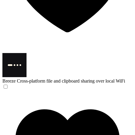
Breeze
Cross-platform file and clipboard sharing over local WiFi