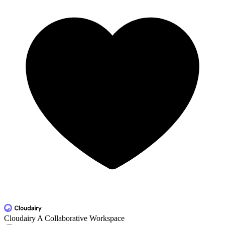
Cloudairy
A Collaborative Workspace