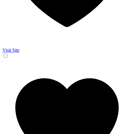
Visit Site