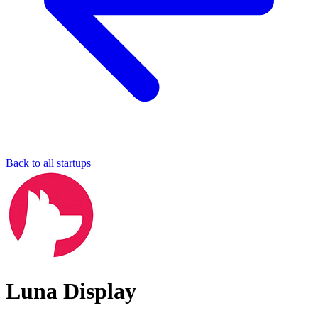
Back to all startups
Luna Display