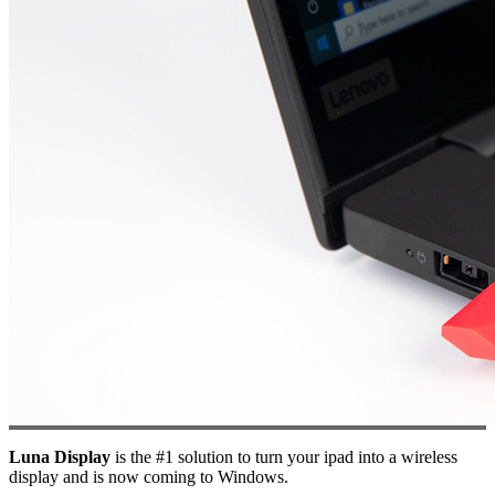
Luna Display
is the #1 solution to turn your ipad into a wireless
display and is now coming to Windows.