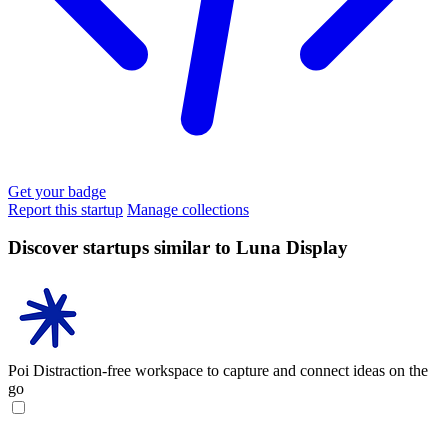
Get your badge
Report this startup
Manage collections
Discover startups similar to Luna Display
Poi
Distraction-free workspace to capture and connect ideas on the
go