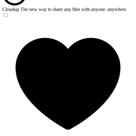
Cloudup
The new way to share any files with anyone, anywhere