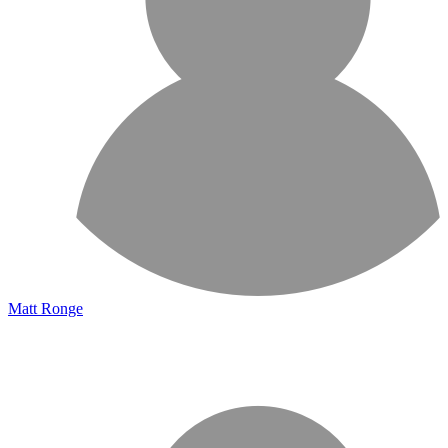
Matt Ronge