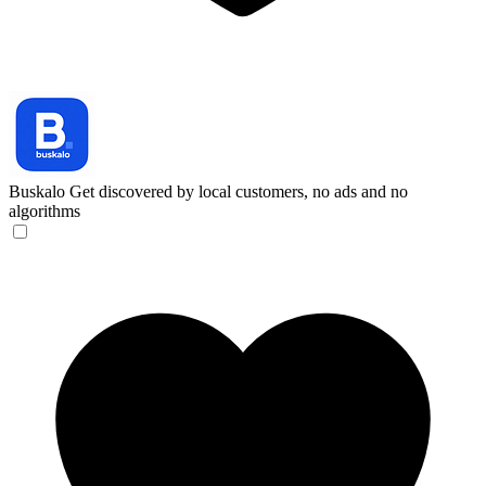
Buskalo
Get discovered by local customers, no ads and no
algorithms