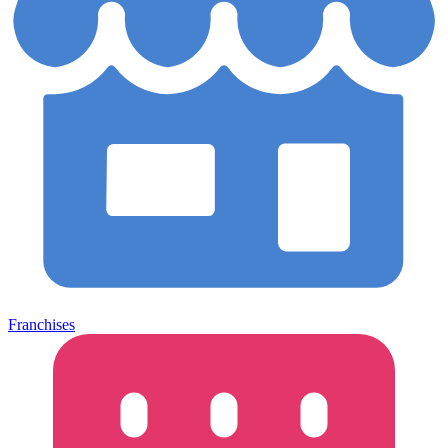
Franchises