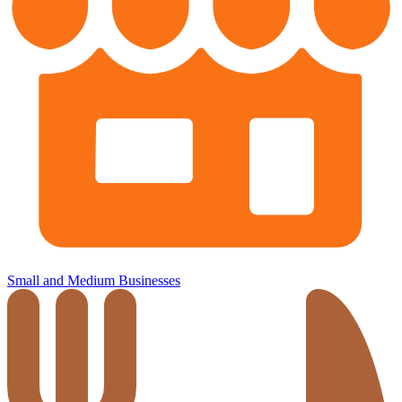
Small and Medium Businesses