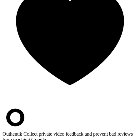
Outhentik
Collect private video feedback and prevent bad reviews
from reaching Google