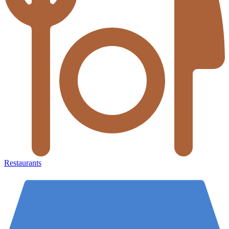
Restaurants