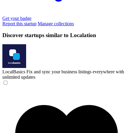
Get your badge
Report this startup
Manage collections
Discover startups similar to Localation
LocalBasics
Fix and sync your business listings everywhere with
unlimited updates