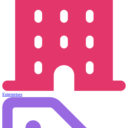
Enterprises