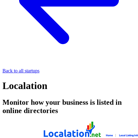
Back to all startups
Localation
Monitor how your business is listed in
online directories