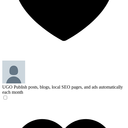
UGO
Publish posts, blogs, local SEO pages, and ads automatically
each month