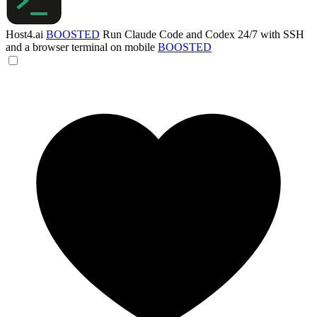
Host4.ai
BOOSTED
Run Claude Code and Codex 24/7 with SSH
and a browser terminal on mobile
BOOSTED