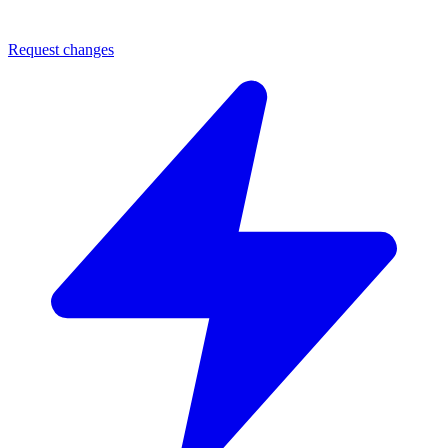
Request changes