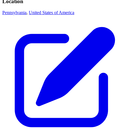
Location
Pennsylvania
,
United States of America