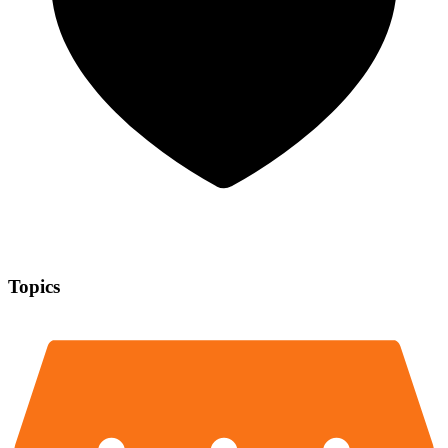
Topics