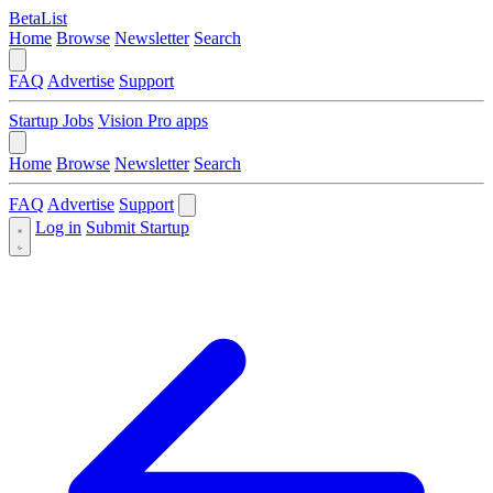
BetaList
Home
Browse
Newsletter
Search
FAQ
Advertise
Support
Startup Jobs
Vision Pro apps
Home
Browse
Newsletter
Search
FAQ
Advertise
Support
Log in
Submit Startup