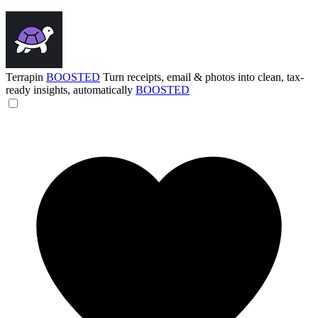
Terrapin
BOOSTED
Turn receipts, email & photos into clean, tax-
ready insights, automatically
BOOSTED