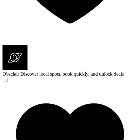
Obsclair
Discover local spots, book quickly, and unlock deals