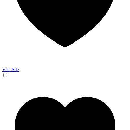
Visit Site