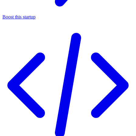
Boost this startup