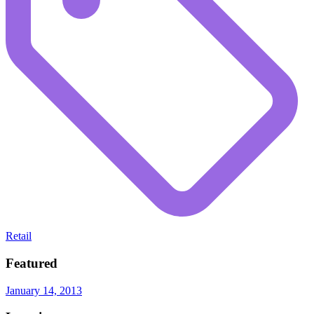
Retail
Featured
January 14, 2013