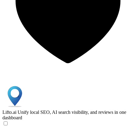
Lifto.ai
Unify local SEO, AI search visibility, and reviews in one
dashboard