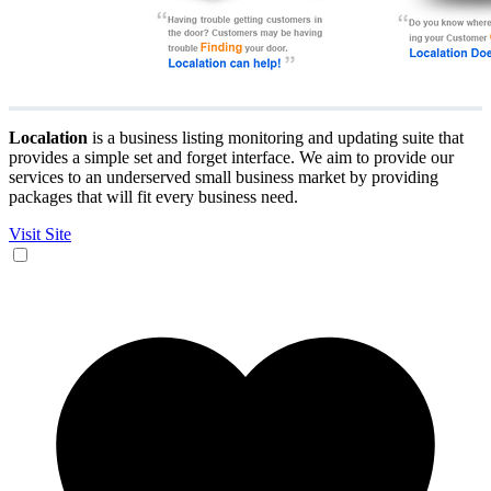
Localation
is a business listing monitoring and updating suite that
provides a simple set and forget interface. We aim to provide our
services to an underserved small business market by providing
packages that will fit every business need.
Visit Site