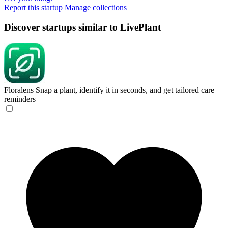
Report this startup
Manage collections
Discover startups similar to LivePlant
Floralens
Snap a plant, identify it in seconds, and get tailored care
reminders