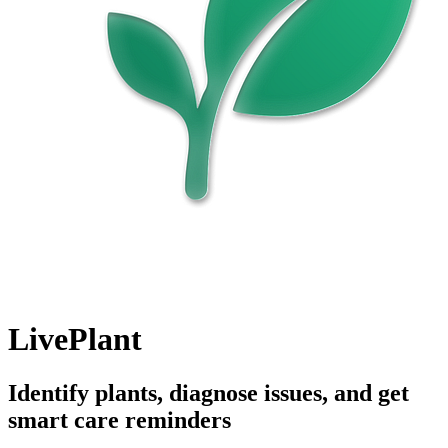
LivePlant
Identify plants, diagnose issues, and get
smart care reminders