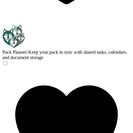
Pack Planner
Keep your pack in sync with shared tasks, calendars,
and document storage