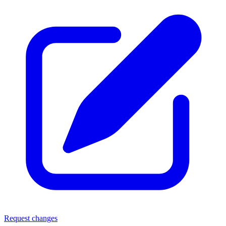
Request changes