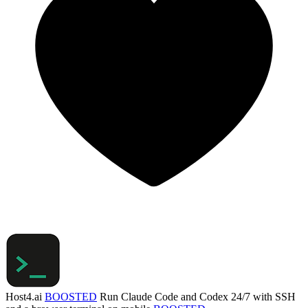
Host4.ai
BOOSTED
Run Claude Code and Codex 24/7 with SSH