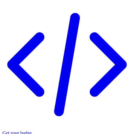
Get your badge