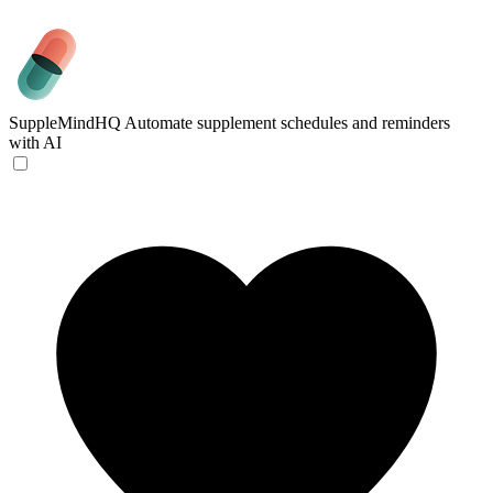
SuppleMindHQ
Automate supplement schedules and reminders
with AI