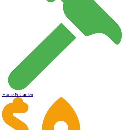
Home & Garden