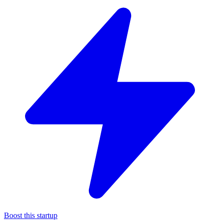
Boost this startup