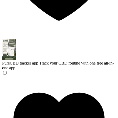
PureCBD tracker app
Track your CBD routine with one free all-in-
one app