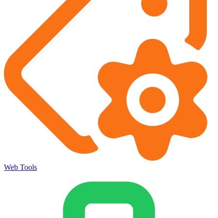
Web Tools