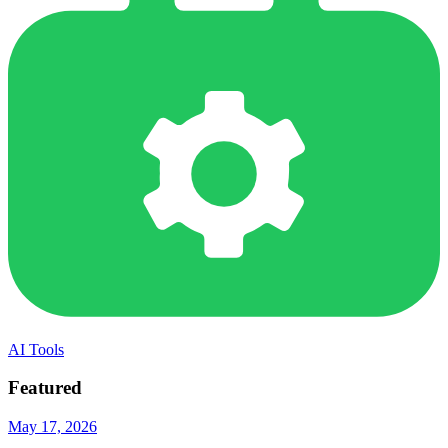
AI Tools
Featured
May 17, 2026