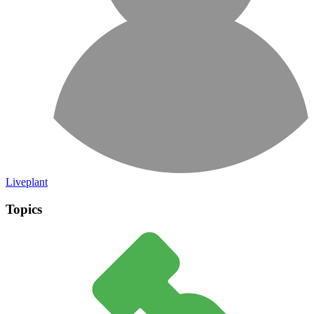
Liveplant
Topics