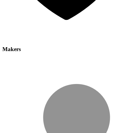
Makers