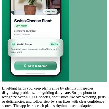
LivePlant helps you keep plants alive by identifying species,
diagnosing problems, and guiding daily care. Snap a photo to
recognize over 400,000 species, spot issues like overwatering, pests,
or deficiencies, and follow step-by-step fixes with clear confidence
scores. The app learns each plant's rhythm to send adaptive