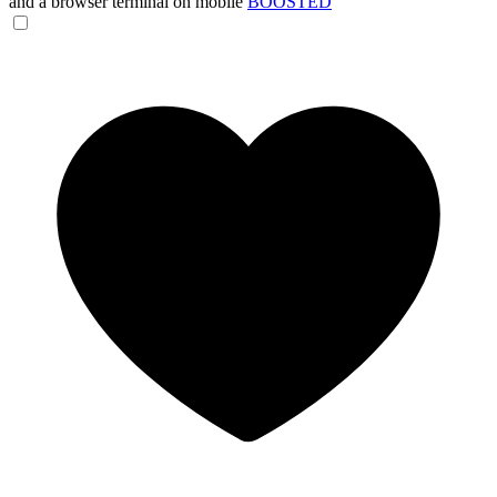
and a browser terminal on mobile
BOOSTED