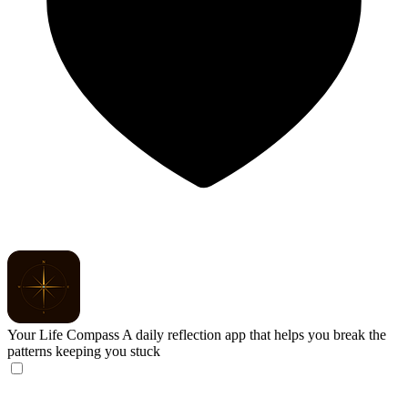
Your Life Compass
A daily reflection app that helps you break the
patterns keeping you stuck