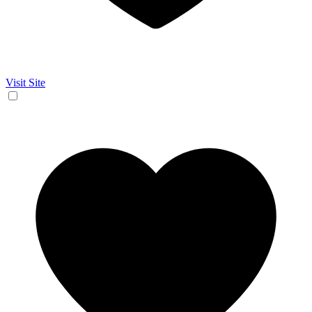
Visit Site