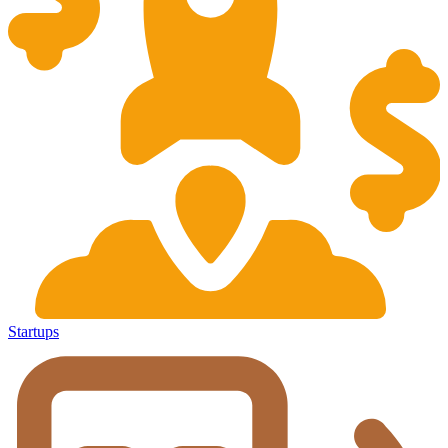
Startups