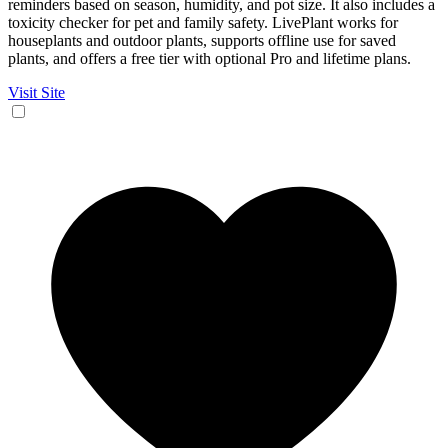
reminders based on season, humidity, and pot size. It also includes a
toxicity checker for pet and family safety. LivePlant works for
houseplants and outdoor plants, supports offline use for saved
plants, and offers a free tier with optional Pro and lifetime plans.
Visit Site