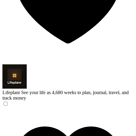
Lifeplanr
See your life as 4,680 weeks to plan, journal, travel, and
track money