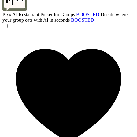
Pixx AI Restaurant Picker for Groups
BOOSTED
Decide where
your group eats with AI in seconds
BOOSTED