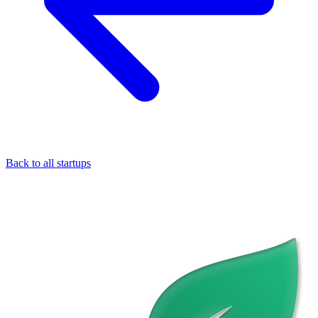
Back to all startups