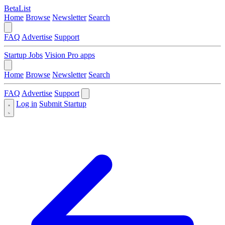
BetaList
Home
Browse
Newsletter
Search
FAQ
Advertise
Support
Startup Jobs
Vision Pro apps
Home
Browse
Newsletter
Search
FAQ
Advertise
Support
Log in
Submit Startup