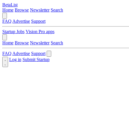
BetaList
Home
Browse
Newsletter
Search
FAQ
Advertise
Support
Startup Jobs
Vision Pro apps
Home
Browse
Newsletter
Search
FAQ
Advertise
Support
Log in
Submit Startup