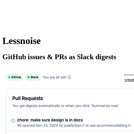
Lessnoise
GitHub issues & PRs as Slack digests