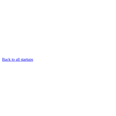
Back to all startups