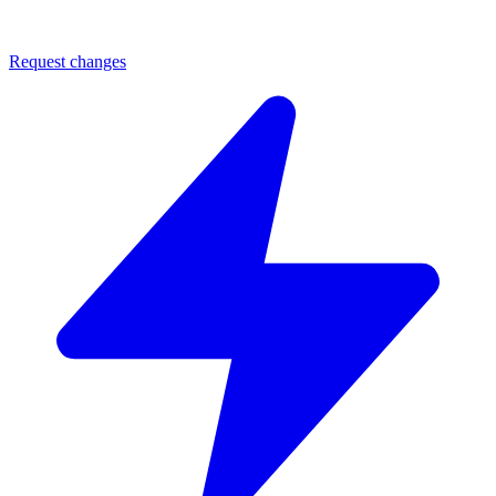
Request changes