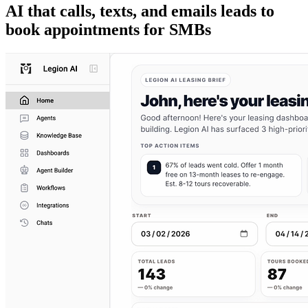
AI that calls, texts, and emails leads to
book appointments for SMBs