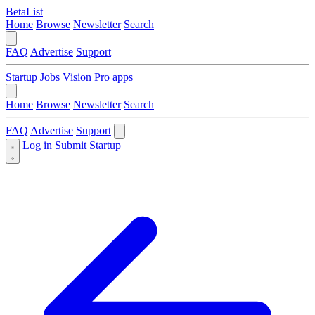
BetaList
Home
Browse
Newsletter
Search
FAQ
Advertise
Support
Startup Jobs
Vision Pro apps
Home
Browse
Newsletter
Search
FAQ
Advertise
Support
Log in
Submit Startup