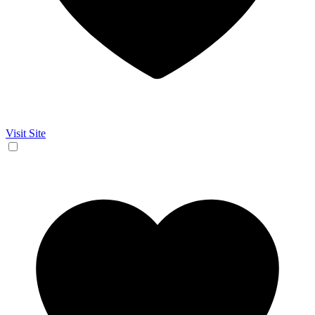
Visit Site