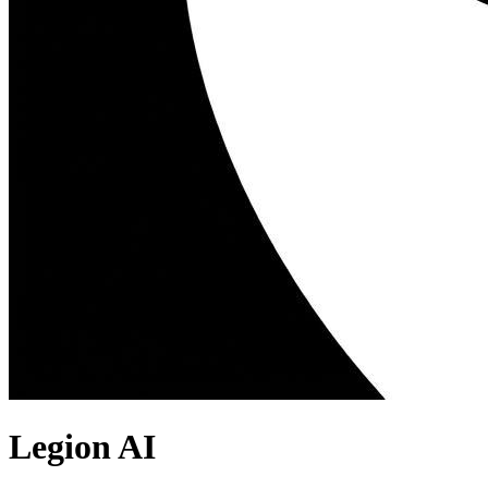
Legion AI