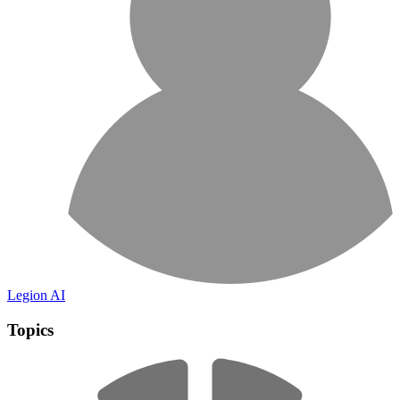
Legion AI
Topics