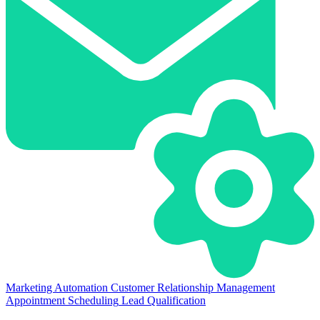
Marketing Automation
Customer Relationship Management
Appointment Scheduling
Lead Qualification