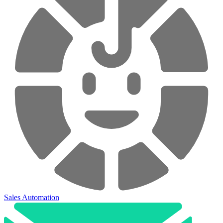
Sales Automation