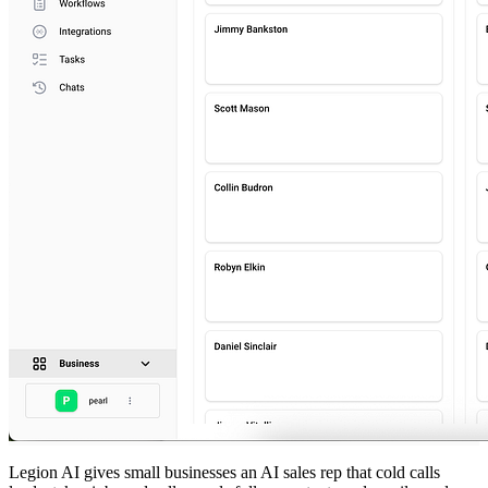
Legion AI gives small businesses an AI sales rep that cold calls