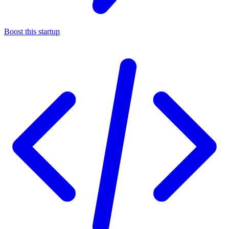
Boost this startup