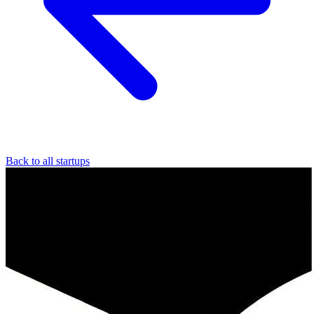
Back to all startups