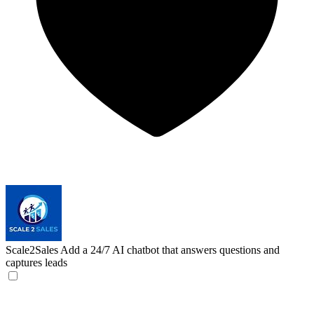
Scale2Sales
Add a 24/7 AI chatbot that answers questions and
captures leads