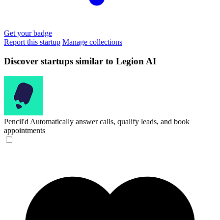
Get your badge
Report this startup
Manage collections
Discover startups similar to Legion AI
Pencil'd
Automatically answer calls, qualify leads, and book
appointments