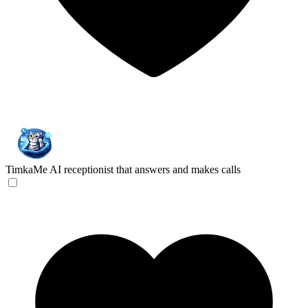
TimkaMe
AI receptionist that answers and makes calls