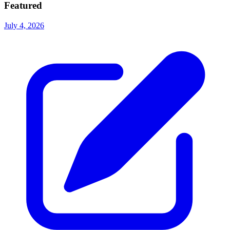
Featured
July 4, 2026