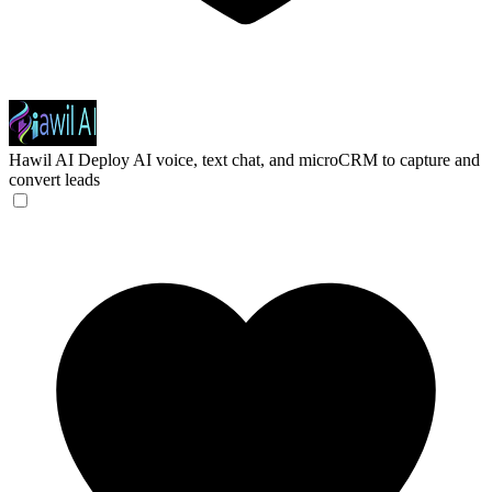
Hawil AI
Deploy AI voice, text chat, and microCRM to capture and
convert leads