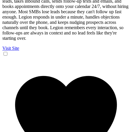
leads, takes inbound calls, sends follow-up texts and emails, and
books appointments directly onto your calendar 24/7, without hiring
anyone. Most SMBs lose leads because they can't follow up fast
enough. Legion responds in under a minute, handles objections
naturally over the phone, and keeps nudging prospects across
channels until they book. Legion remembers every interaction, so
follow-ups are always in context and no lead feels like they're
starting over.
Visit Site