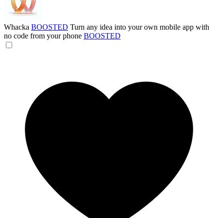
Whacka
BOOSTED
Turn any idea into your own mobile app with
no code from your phone
BOOSTED