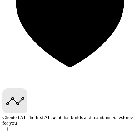
Clientell AI
The first AI agent that builds and maintains Salesforce
for you