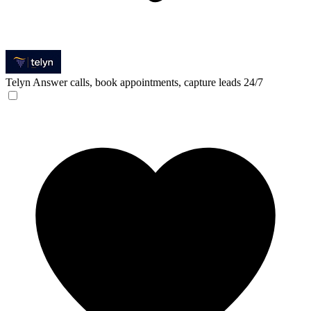
Telyn
Answer calls, book appointments, capture leads 24/7