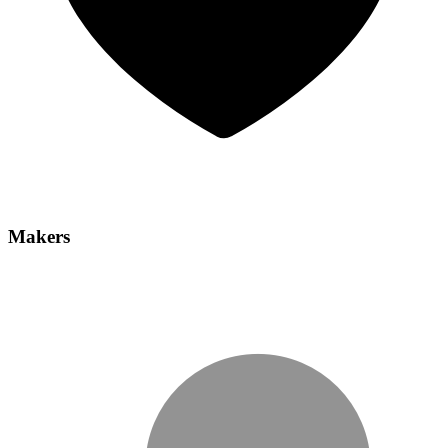
Makers