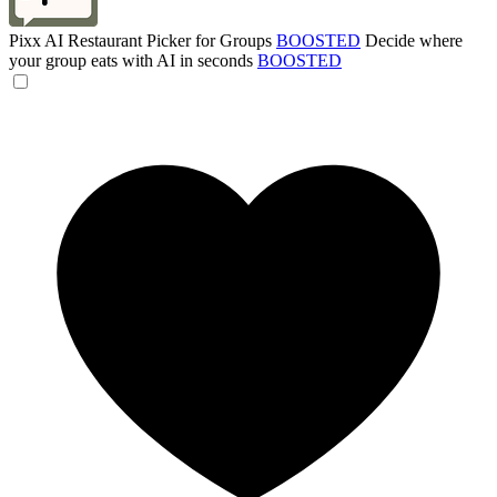
Pixx AI Restaurant Picker for Groups
BOOSTED
Decide where
your group eats with AI in seconds
BOOSTED