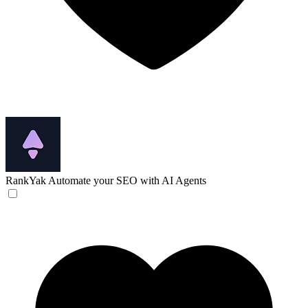
RankYak
Automate your SEO with AI Agents