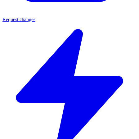
Request changes