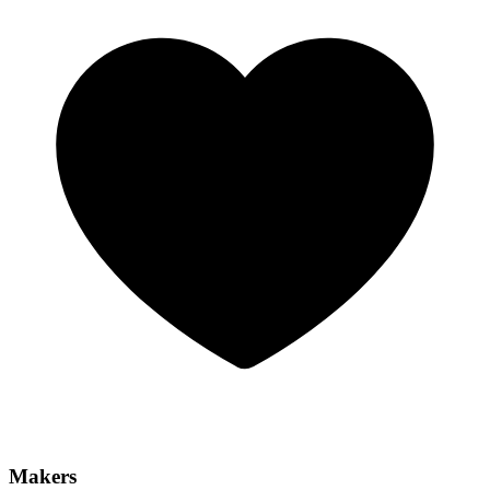
Makers