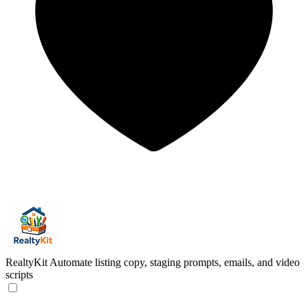
RealtyKit
Automate listing copy, staging prompts, emails, and video
scripts