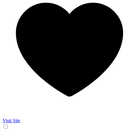
Visit Site