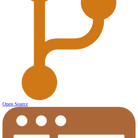
Open Source