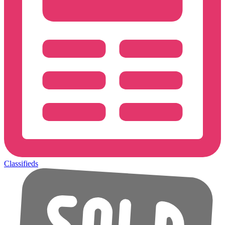
Classifieds