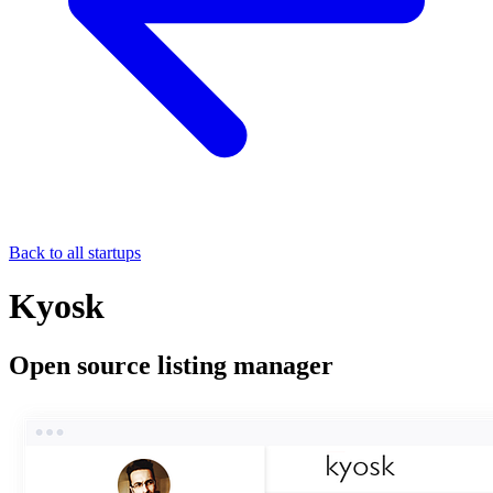
Back to all startups
Kyosk
Open source listing manager