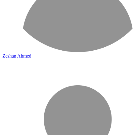
Zeshan Ahmed