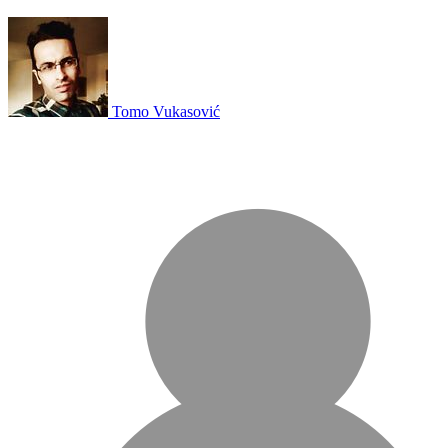
Tomo Vukasović