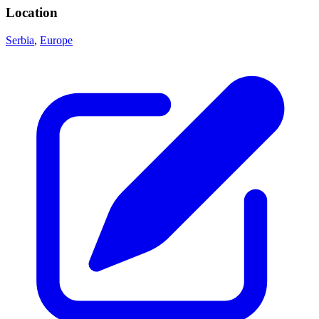
Location
Serbia
,
Europe