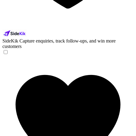
SideKik
Capture enquiries, track follow-ups, and win more
customers