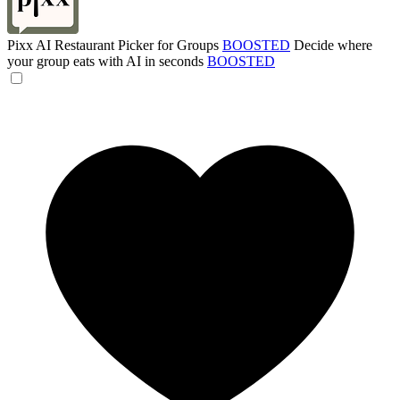
Pixx AI Restaurant Picker for Groups
BOOSTED
Decide where
your group eats with AI in seconds
BOOSTED