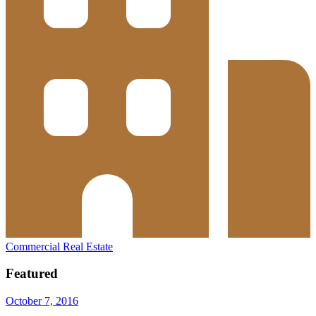
Commercial Real Estate
Featured
October 7, 2016