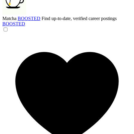
Matcha
BOOSTED
Find up-to-date, verified career postings
BOOSTED