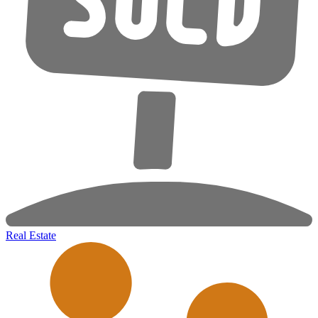
Real Estate