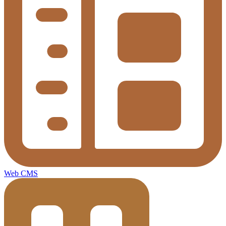
Web CMS