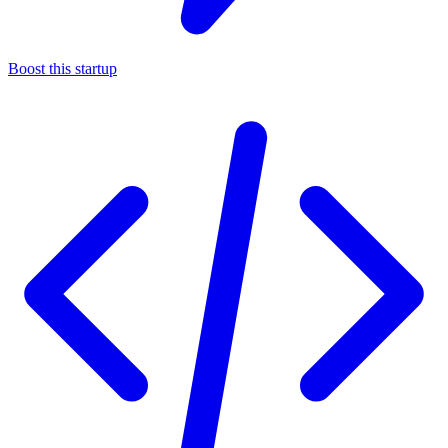
Boost this startup