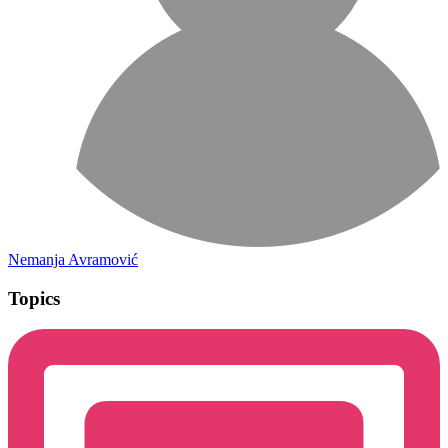
Nemanja Avramović
Topics