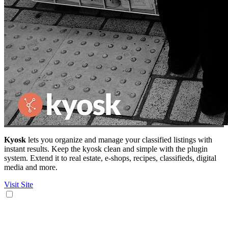
Kyosk
lets you organize and manage your classified listings with
instant results. Keep the kyosk clean and simple with the plugin
system. Extend it to real estate, e-shops, recipes, classifieds, digital
media and more.
Visit Site