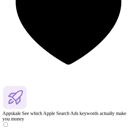
Appskale
See which Apple Search Ads keywords actually make
you money