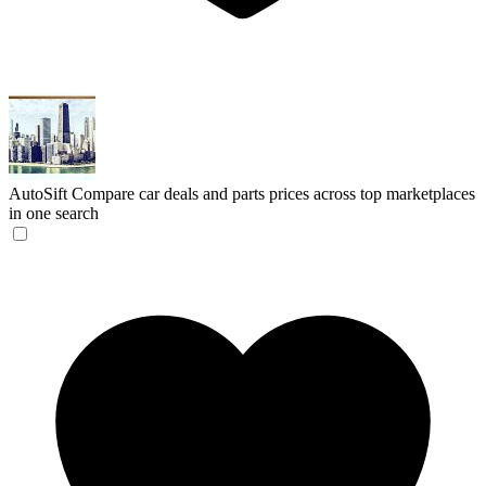
AutoSift
Compare car deals and parts prices across top marketplaces
in one search