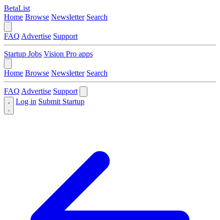
BetaList
Home
Browse
Newsletter
Search
FAQ
Advertise
Support
Startup Jobs
Vision Pro apps
Home
Browse
Newsletter
Search
FAQ
Advertise
Support
Log in
Submit Startup