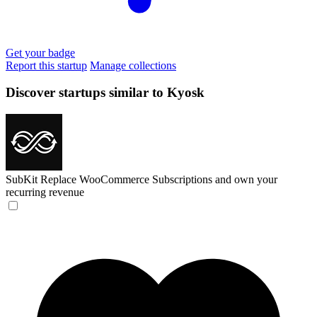
Get your badge
Report this startup
Manage collections
Discover startups similar to Kyosk
SubKit
Replace WooCommerce Subscriptions and own your
recurring revenue