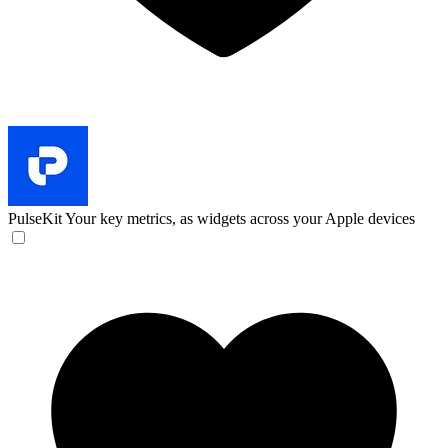
PulseKit
Your key metrics, as widgets across your Apple devices