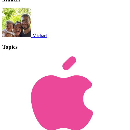
Michael
Topics