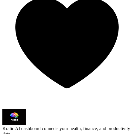
Kratic
AI dashboard connects your health, finance, and productivity
data