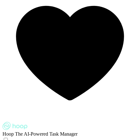
Hoop
The AI-Powered Task Manager