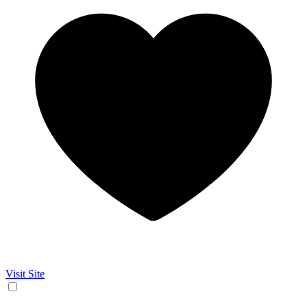
Visit Site