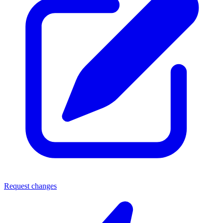
Request changes