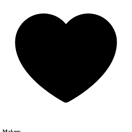
Makers