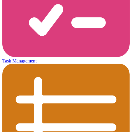
Task Management