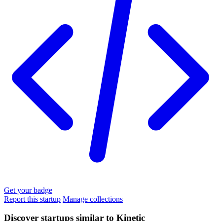
Get your badge
Report this startup
Manage collections
Discover startups similar to Kinetic