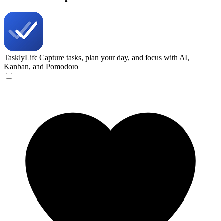
TasklyLife
Capture tasks, plan your day, and focus with AI,
Kanban, and Pomodoro