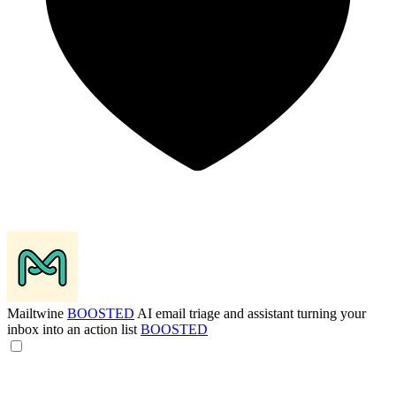
Mailtwine
BOOSTED
AI email triage and assistant turning your
inbox into an action list
BOOSTED