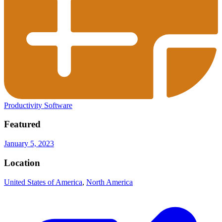
Productivity Software
Featured
January 5, 2023
Location
United States of America
,
North America