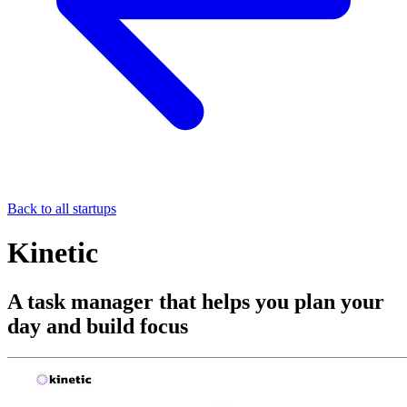
Back to all startups
Kinetic
A task manager that helps you plan your
day and build focus