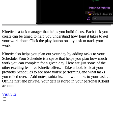
Kinetic is a task manager that helps you build focus. Each task you
create can be timed to help you understand how long it takes to get
your work done. Click the play button on any task to track your
work.
Kinetic also helps you plan out your day by adding tasks to your
Schedule. Your Schedule is a space that helps you plan how much
work you can complete for a given day. Here are just some of the
other exciting features Kinetic offers: - Take a look back at your
previous Schedules to see how you're performing and what tasks
you rolled over. - Add notes, subtasks, and web links to your tasks. -
Offline first and private. Your data is stored in your personal iCloud
account.
Visit Site