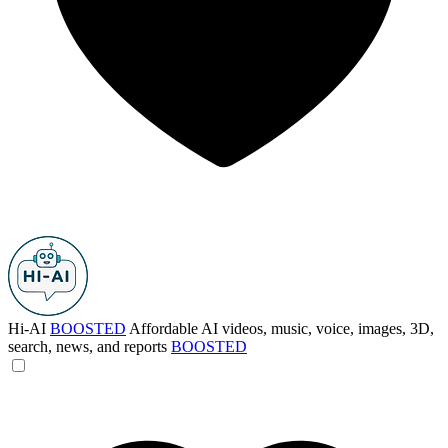
Hi-AI
BOOSTED
Affordable AI videos, music, voice, images, 3D,
search, news, and reports
BOOSTED