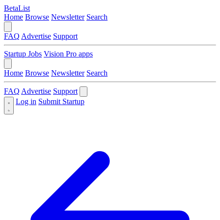
BetaList
Home
Browse
Newsletter
Search
FAQ
Advertise
Support
Startup Jobs
Vision Pro apps
Home
Browse
Newsletter
Search
FAQ
Advertise
Support
Log in
Submit Startup