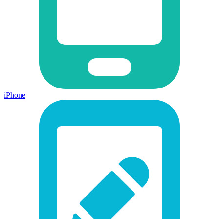
iPhone