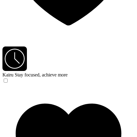
Kairu
Stay focused, achieve more