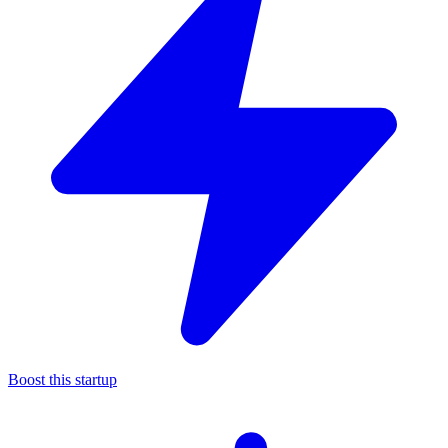
Boost this startup