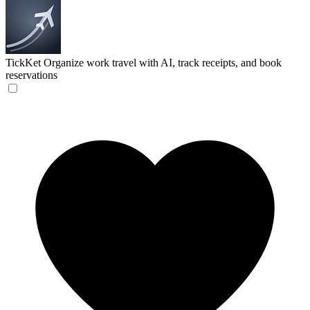
TickKet
Organize work travel with AI, track receipts, and book
reservations