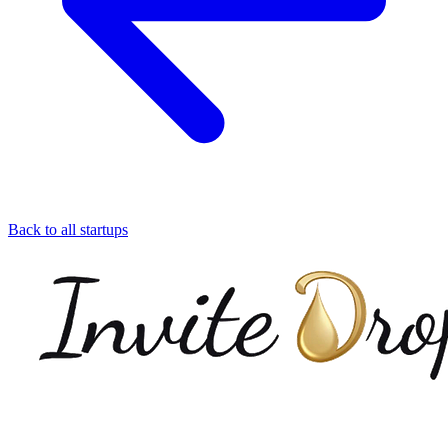
Back to all startups