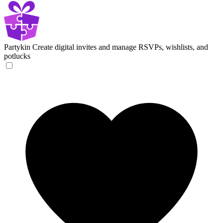
Partykin
Create digital invites and manage RSVPs, wishlists, and
potlucks