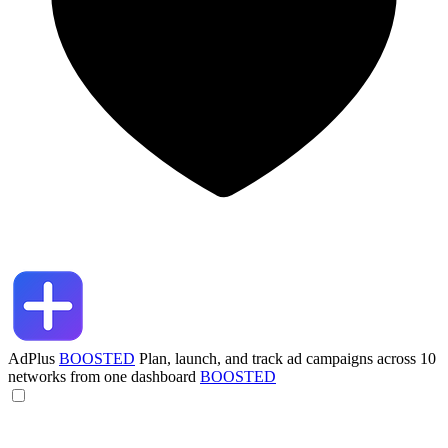
AdPlus
BOOSTED
Plan, launch, and track ad campaigns across 10
networks from one dashboard
BOOSTED