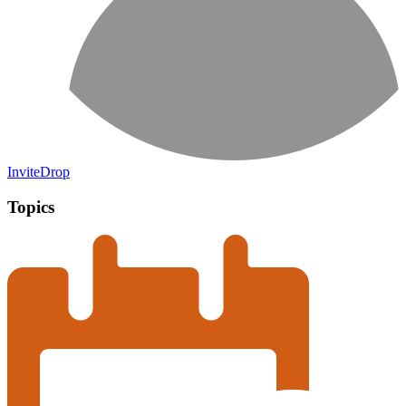
InviteDrop
Topics