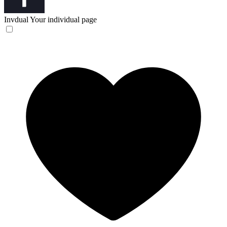
Invdual
Your individual page