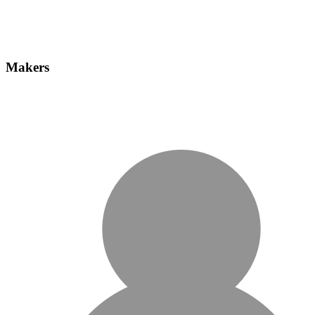
Makers