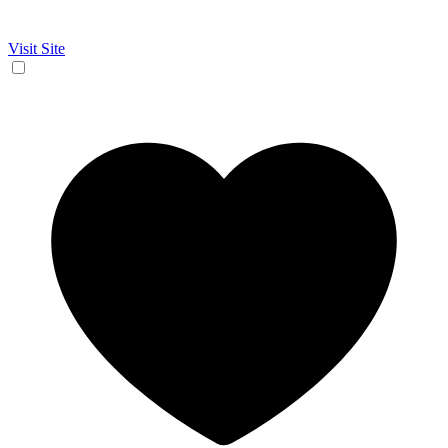
Visit Site