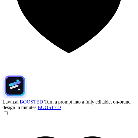
Lawh.ai
BOOSTED
Turn a prompt into a fully editable, on-brand
design in minutes
BOOSTED