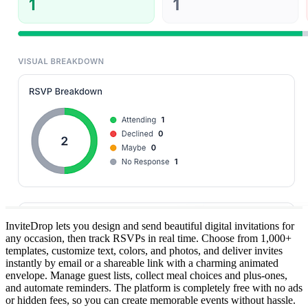
InviteDrop lets you design and send beautiful digital invitations for
any occasion, then track RSVPs in real time. Choose from 1,000+
templates, customize text, colors, and photos, and deliver invites
instantly by email or a shareable link with a charming animated
envelope. Manage guest lists, collect meal choices and plus-ones,
and automate reminders. The platform is completely free with no ads
or hidden fees, so you can create memorable events without hassle.