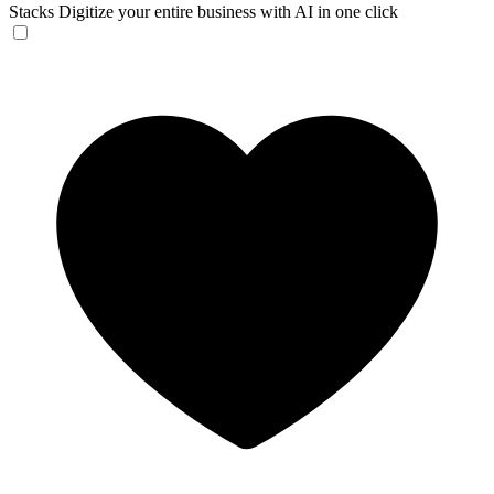
Stacks
Digitize your entire business with AI in one click