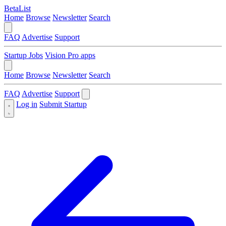
BetaList
Home
Browse
Newsletter
Search
FAQ
Advertise
Support
Startup Jobs
Vision Pro apps
Home
Browse
Newsletter
Search
FAQ
Advertise
Support
Log in
Submit Startup