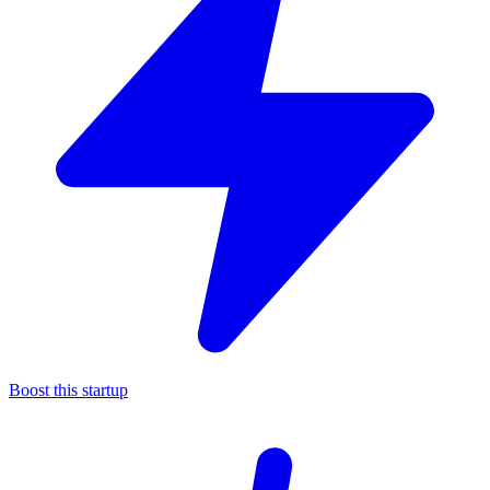
Boost this startup