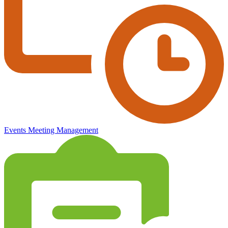
Events
Meeting Management