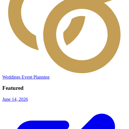
Weddings
Event Planning
Featured
June 14, 2026