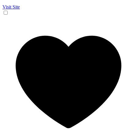
Visit Site