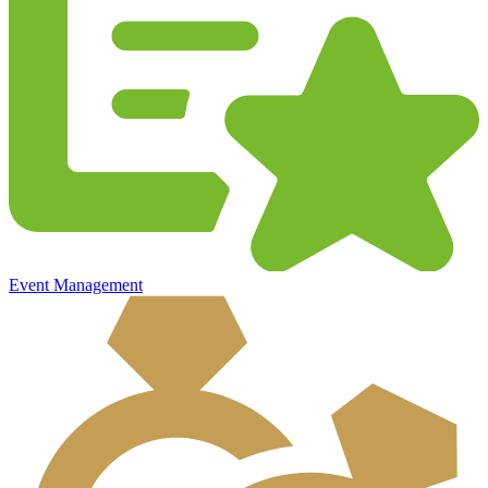
Event Management