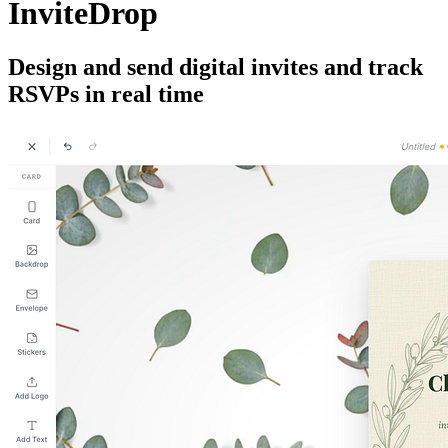
InviteDrop
Design and send digital invites and track
RSVPs in real time