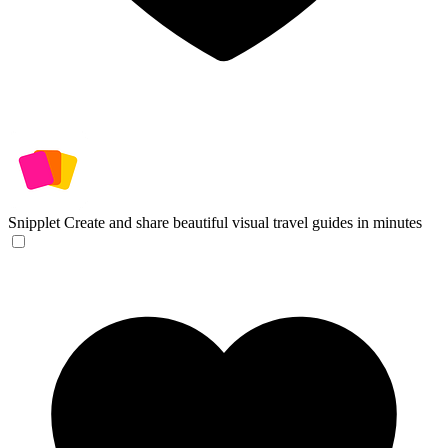
Snipplet
Create and share beautiful visual travel guides in minutes