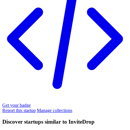
Get your badge
Report this startup
Manage collections
Discover startups similar to InviteDrop