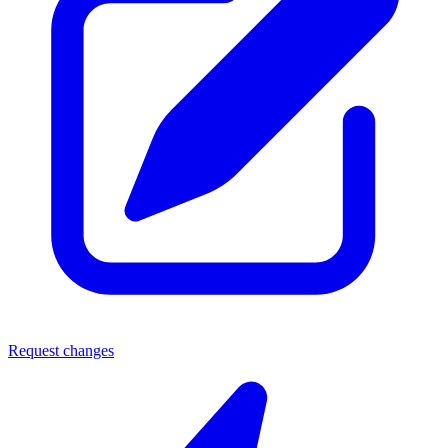
Request changes