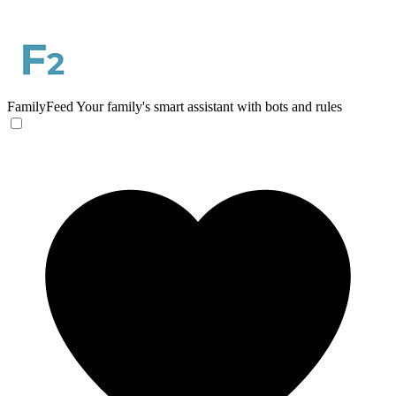
FamilyFeed
Your family's smart assistant with bots and rules