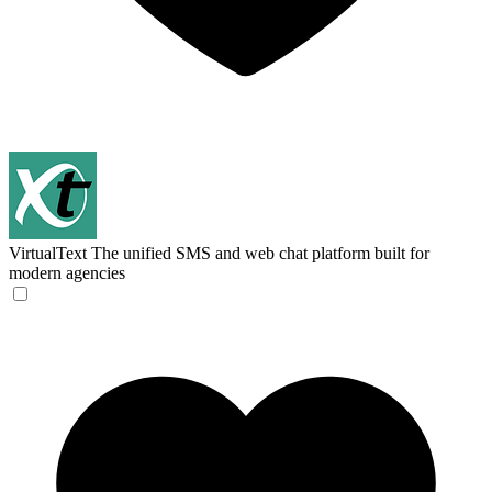
VirtualText
The unified SMS and web chat platform built for
modern agencies