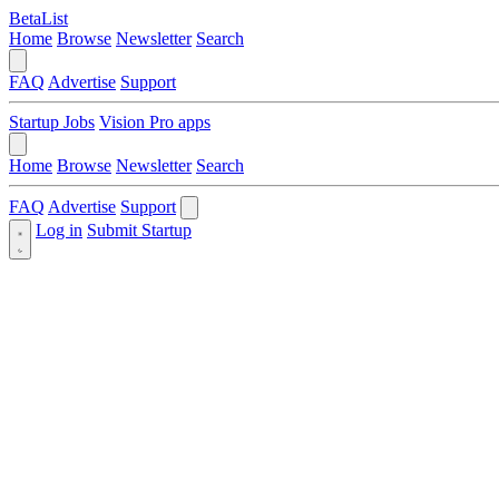
BetaList
Home
Browse
Newsletter
Search
FAQ
Advertise
Support
Startup Jobs
Vision Pro apps
Home
Browse
Newsletter
Search
FAQ
Advertise
Support
Log in
Submit Startup