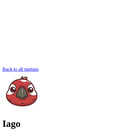
Back to all startups
Iago