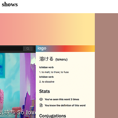
e shows