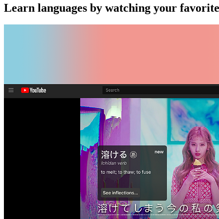
Learn languages by watching your favorit