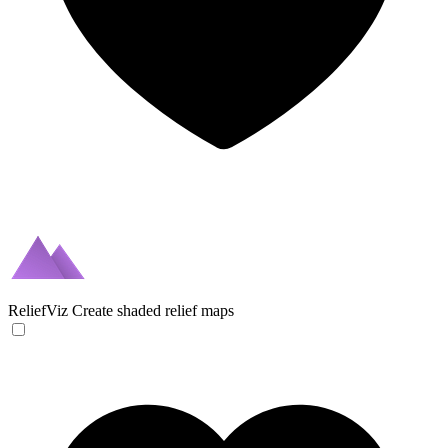
ReliefViz
Create shaded relief maps