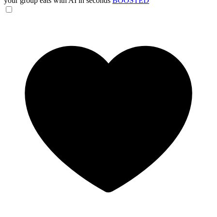
your group eats with AI in seconds
BOOSTED