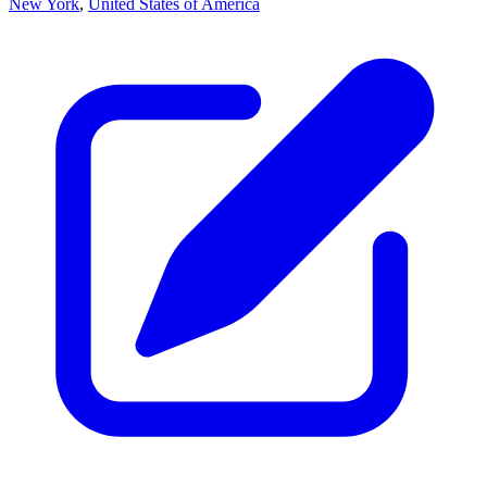
New York
,
United States of America