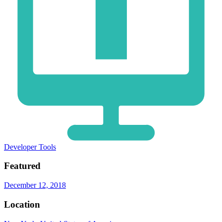
Developer Tools
Featured
December 12, 2018
Location