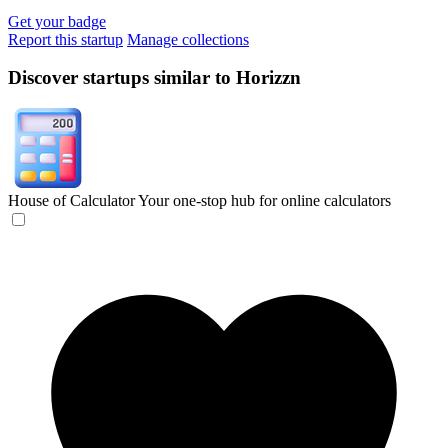
Get your badge
Report this startup
Manage collections
Discover startups similar to Horizzn
House of Calculator
Your one-stop hub for online calculators