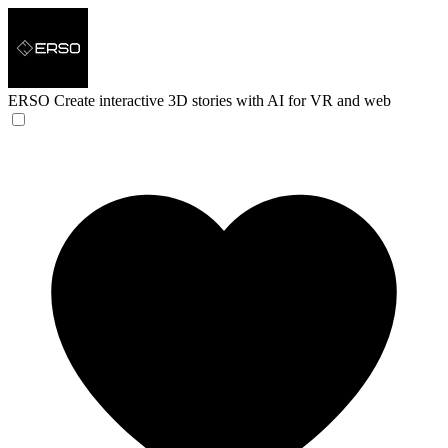
ERSO
Create interactive 3D stories with AI for VR and web