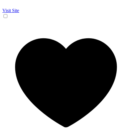
Visit Site