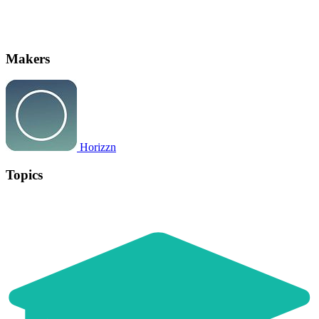
Makers
Horizzn
Topics