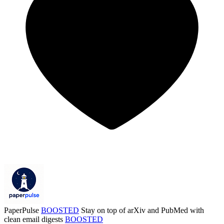
PaperPulse
BOOSTED
Stay on top of arXiv and PubMed with
clean email digests
BOOSTED