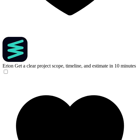
Erion
Get a clear project scope, timeline, and estimate in 10 minutes