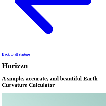
Back to all startups
Horizzn
A simple, accurate, and beautiful Earth
Curvature Calculator