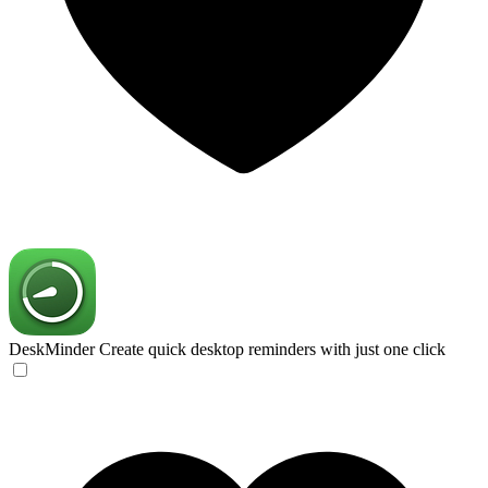
DeskMinder
Create quick desktop reminders with just one click