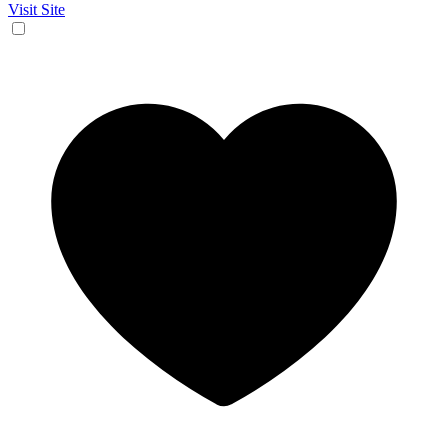
Visit Site