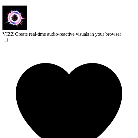
VIZZ
Create real-time audio-reactive visuals in your browser