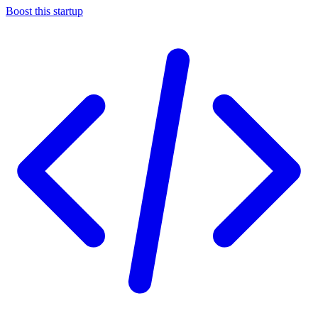
Boost this startup