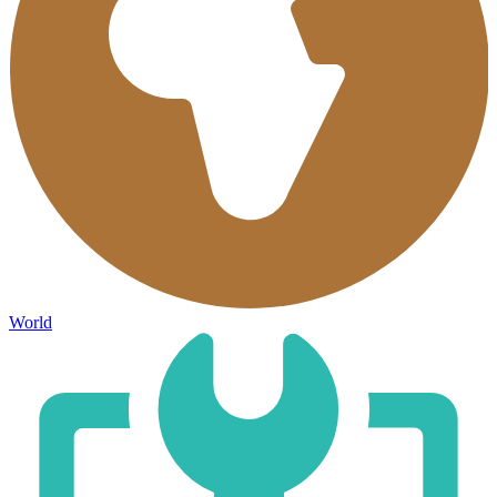
World