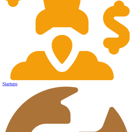
Startups