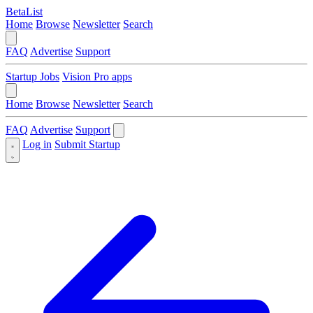
BetaList
Home
Browse
Newsletter
Search
FAQ
Advertise
Support
Startup Jobs
Vision Pro apps
Home
Browse
Newsletter
Search
FAQ
Advertise
Support
Log in
Submit Startup