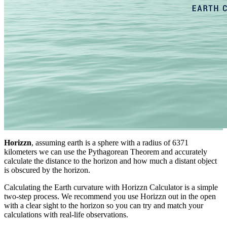
Horizzn
, assuming earth is a sphere with a radius of 6371
kilometers we can use the Pythagorean Theorem and accurately
calculate the distance to the horizon and how much a distant object
is obscured by the horizon.
Calculating the Earth curvature with Horizzn Calculator is a simple
two-step process. We recommend you use Horizzn out in the open
with a clear sight to the horizon so you can try and match your
calculations with real-life observations.