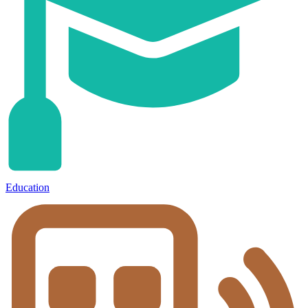
Education