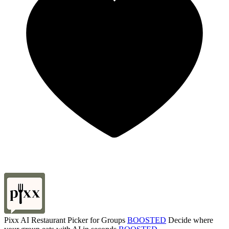
Pixx AI Restaurant Picker for Groups
BOOSTED
Decide where