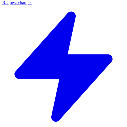
Request changes