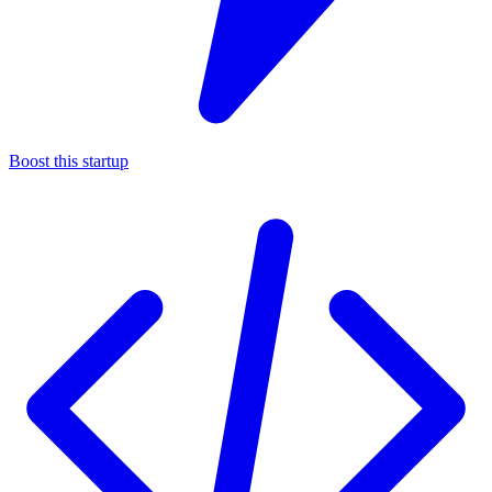
Boost this startup