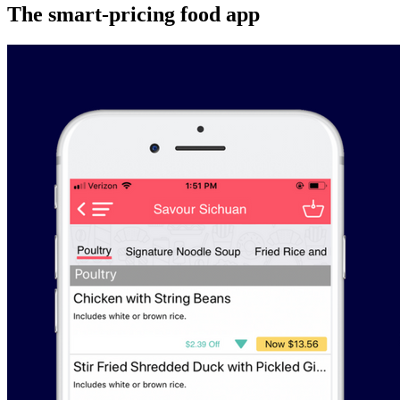
The smart-pricing food app