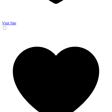
Visit Site