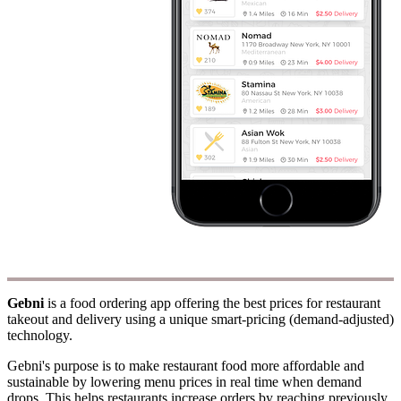
Gebni
is a food ordering app offering the best prices for restaurant
takeout and delivery using a unique smart-pricing (demand-adjusted)
technology.
Gebni's purpose is to make restaurant food more affordable and
sustainable by lowering menu prices in real time when demand
drops. This helps restaurants increase orders by reaching previously