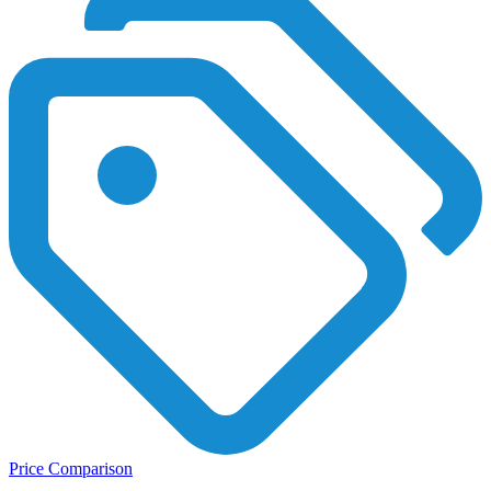
Price Comparison