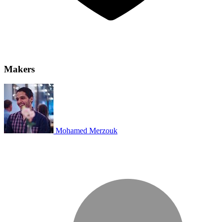
Makers
Mohamed Merzouk