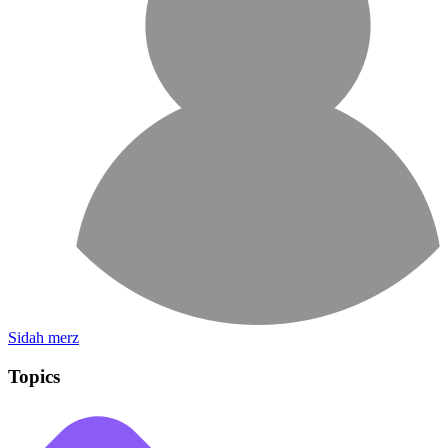
Sidah merz
Topics