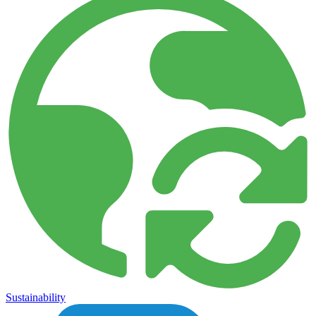
Sustainability