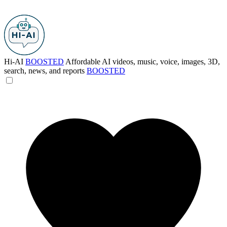
Hi-AI
BOOSTED
Affordable AI videos, music, voice, images, 3D,
search, news, and reports
BOOSTED