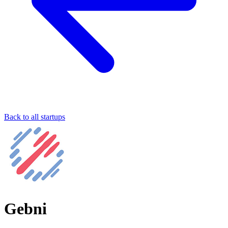
Back to all startups
Gebni