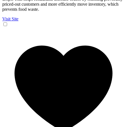
priced-out customers and more efficiently move inventory, which
prevents food waste.
Visit Site