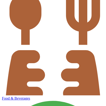
Food & Beverages