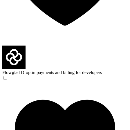
Flowglad
Drop-in payments and billing for developers