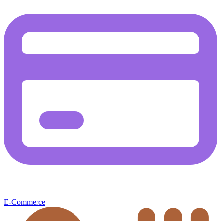
E-Commerce