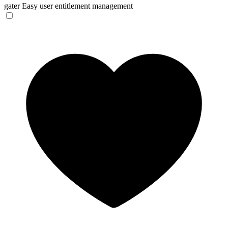
gater
Easy user entitlement management