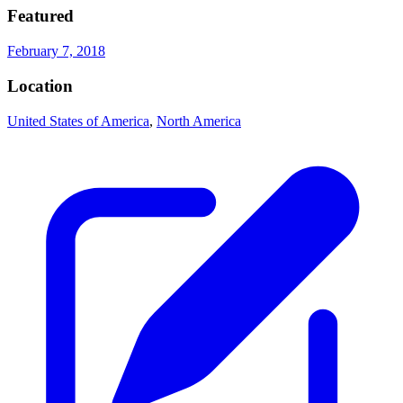
Featured
February 7, 2018
Location
United States of America
,
North America