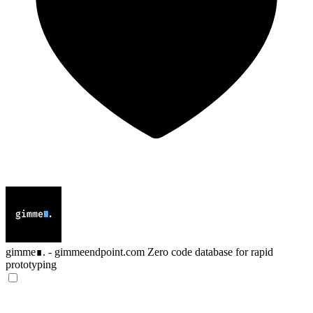
gimme∎. - gimmeendpoint.com
Zero code database for rapid
prototyping