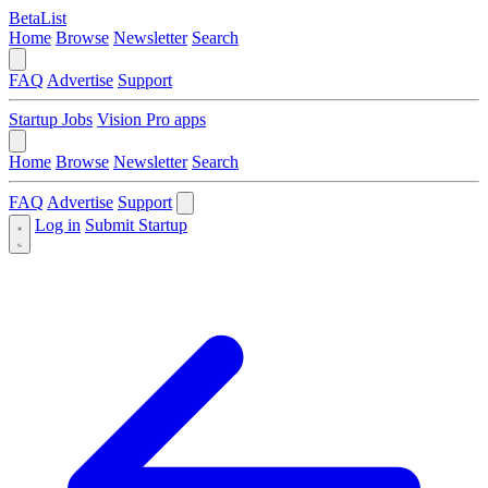
BetaList
Home
Browse
Newsletter
Search
FAQ
Advertise
Support
Startup Jobs
Vision Pro apps
Home
Browse
Newsletter
Search
FAQ
Advertise
Support
Log in
Submit Startup