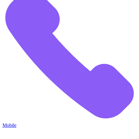
Mobile