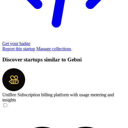
Get your badge
Report this startup
Manage collections
Discover startups similar to Gebni
UniBee
Subscription billing platform with usage metering and
insights