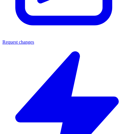
Request changes