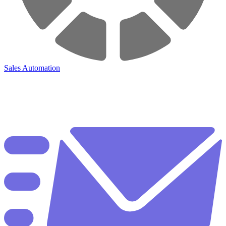
Sales Automation