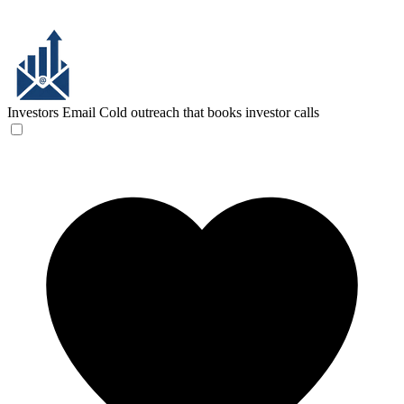
Investors Email
Cold outreach that books investor calls