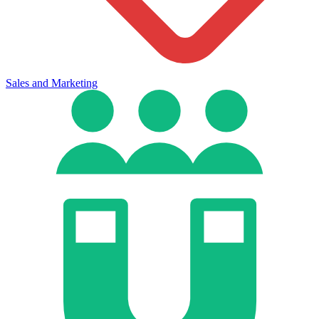
Sales and Marketing