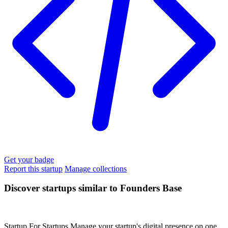
Get your badge
Report this startup
Manage collections
Discover startups similar to Founders Base
Startup For Startups
Manage your startup's digital presence on one