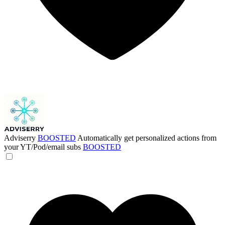
Adviserry
BOOSTED
Automatically get personalized actions from
your YT/Pod/email subs
BOOSTED