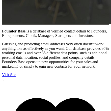
Founder Base
is a database of verified contact details to Founders,
Entrepreneurs, Chiefs, Managers, Startupers and Investors.
Guessing and predicting email addresses very often doesn’t work
anything like as effectively as you want. Our database provides 95%
working emails and over 85 different data points, such as additional
personal data, location, social profiles, and company details.
Founders Base opens up new opportunities for your sales and
marketing, or simply to gain new contacts for your network.
Visit Site