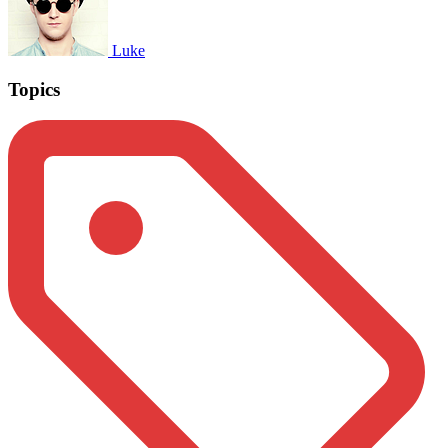
Luke
Topics