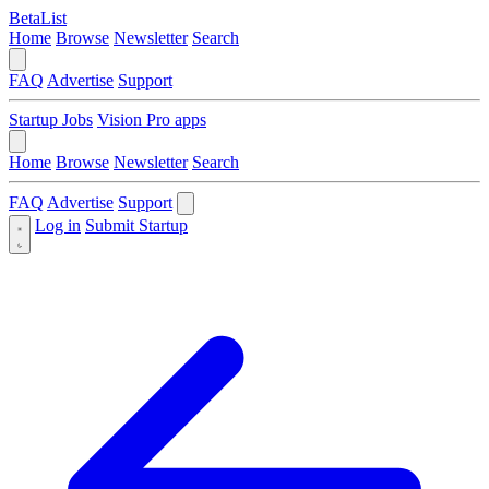
BetaList
Home
Browse
Newsletter
Search
FAQ
Advertise
Support
Startup Jobs
Vision Pro apps
Home
Browse
Newsletter
Search
FAQ
Advertise
Support
Log in
Submit Startup