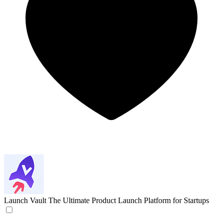
Launch Vault
The Ultimate Product Launch Platform for Startups