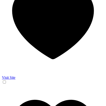
Visit Site