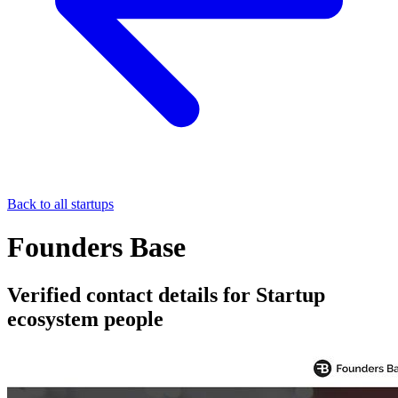
Back to all startups
Founders Base
Verified contact details for Startup
ecosystem people