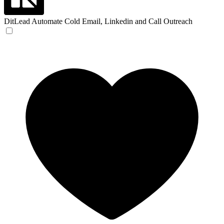
DitLead
Automate Cold Email, Linkedin and Call Outreach