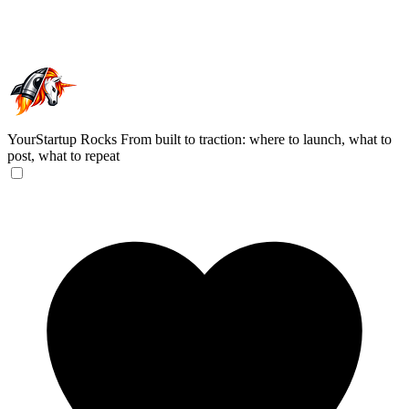
YourStartup Rocks
From built to traction: where to launch, what to
post, what to repeat