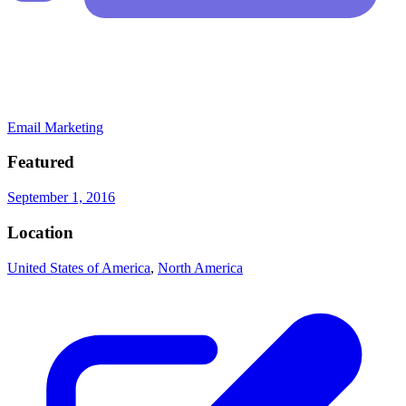
Email Marketing
Featured
September 1, 2016
Location
United States of America
,
North America