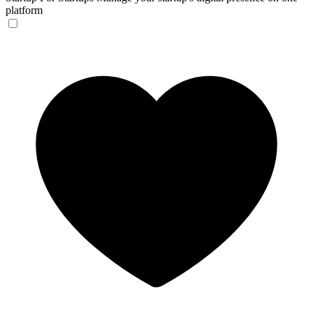
platform