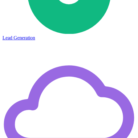
Lead Generation