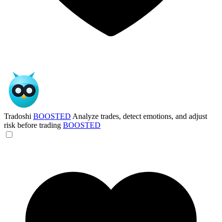
Tradoshi
BOOSTED
Analyze trades, detect emotions, and adjust
risk before trading
BOOSTED