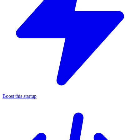
Boost this startup