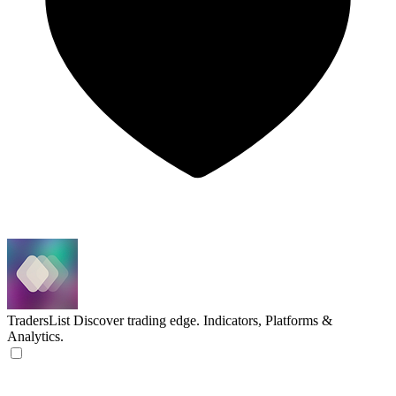
TradersList
Discover trading edge. Indicators, Platforms &
Analytics.