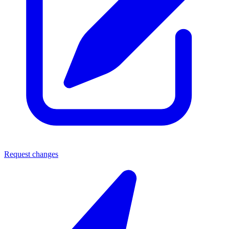
Request changes