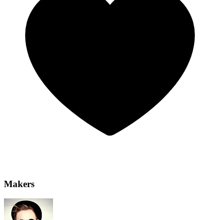
Makers