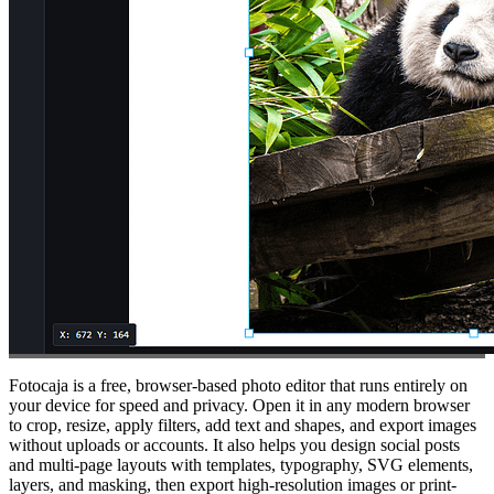
Fotocaja is a free, browser-based photo editor that runs entirely on
your device for speed and privacy. Open it in any modern browser
to crop, resize, apply filters, add text and shapes, and export images
without uploads or accounts. It also helps you design social posts
and multi-page layouts with templates, typography, SVG elements,
layers, and masking, then export high-resolution images or print-