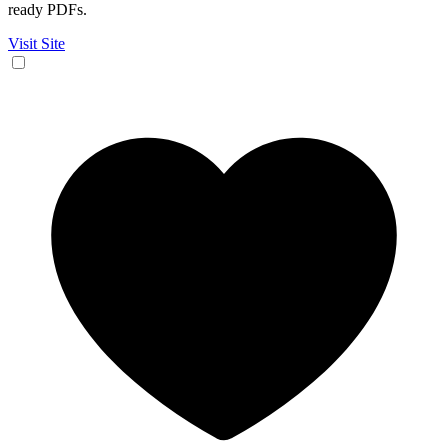
ready PDFs.
Visit Site