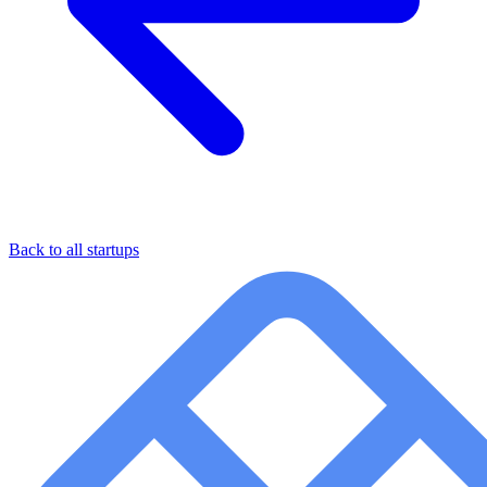
Back to all startups