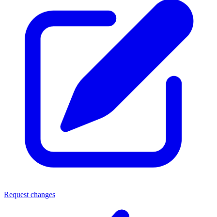
Request changes