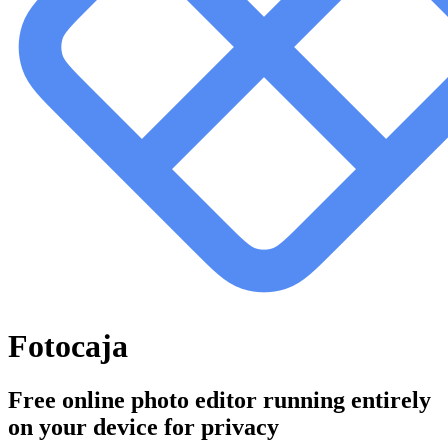
Fotocaja
Free online photo editor running entirely
on your device for privacy