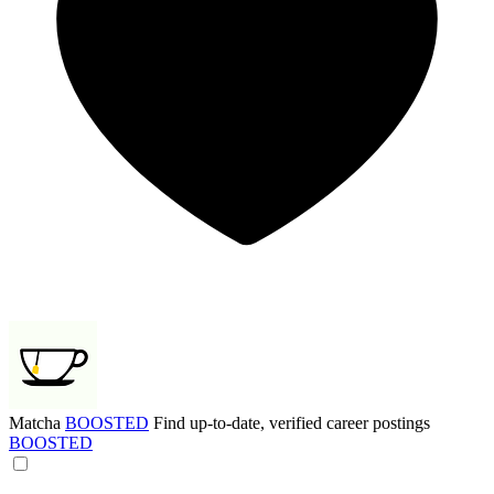
Matcha
BOOSTED
Find up-to-date, verified career postings
BOOSTED