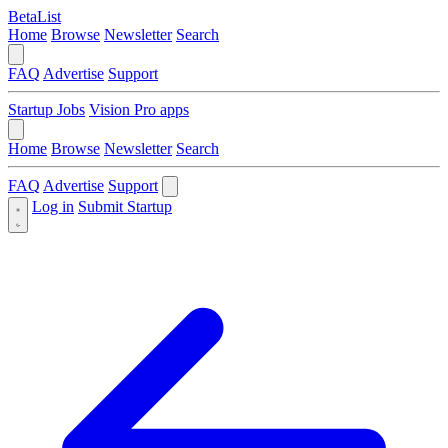
BetaList
Home
Browse
Newsletter
Search
FAQ
Advertise
Support
Startup Jobs
Vision Pro apps
Home
Browse
Newsletter
Search
FAQ
Advertise
Support
Log in
Submit Startup