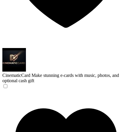
CinematicCard
Make stunning e-cards with music, photos, and
optional cash gift