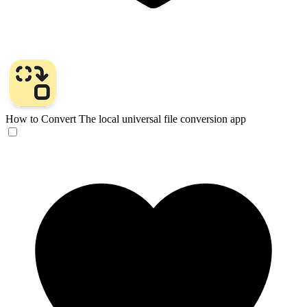
How to Convert
The local universal file conversion app