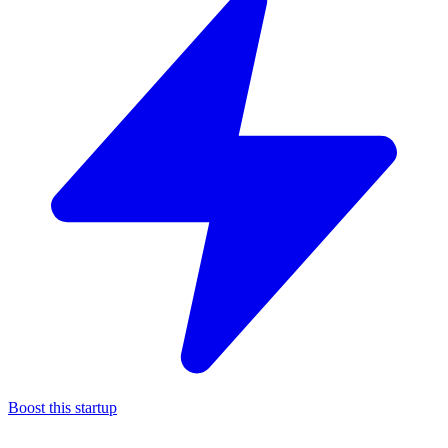
Boost this startup