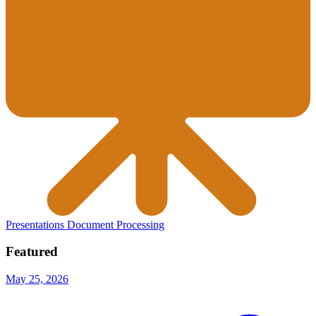
Presentations
Document Processing
Featured
May 25, 2026