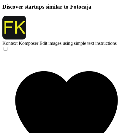
Discover startups similar to Fotocaja
Kontext Komposer
Edit images using simple text instructions