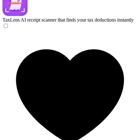
TaxLens
AI receipt scanner that finds your tax deductions instantly