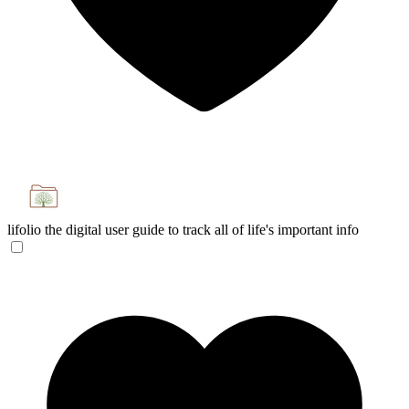
lifolio
the digital user guide to track all of life's important info