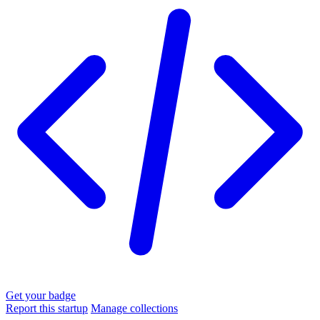
Get your badge
Report this startup
Manage collections