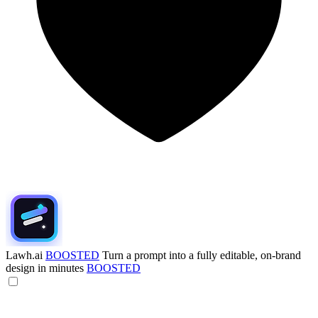
Lawh.ai
BOOSTED
Turn a prompt into a fully editable, on-brand
design in minutes
BOOSTED