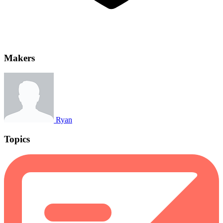
Makers
Ryan
Topics