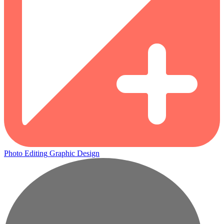
Photo Editing
Graphic Design