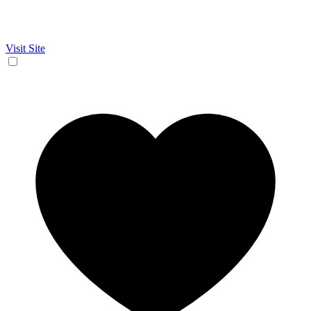
Visit Site