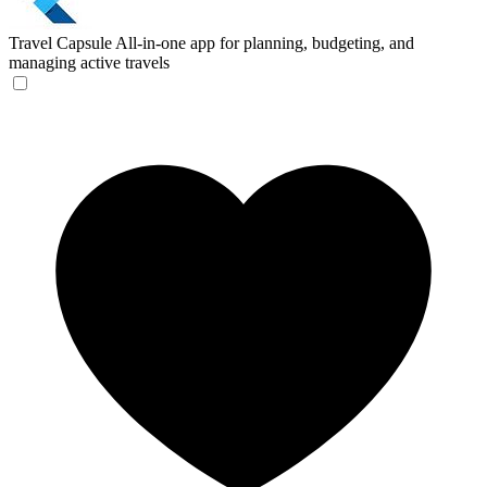
Travel Capsule
All-in-one app for planning, budgeting, and
managing active travels