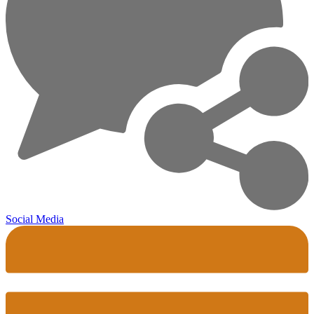
Social Media