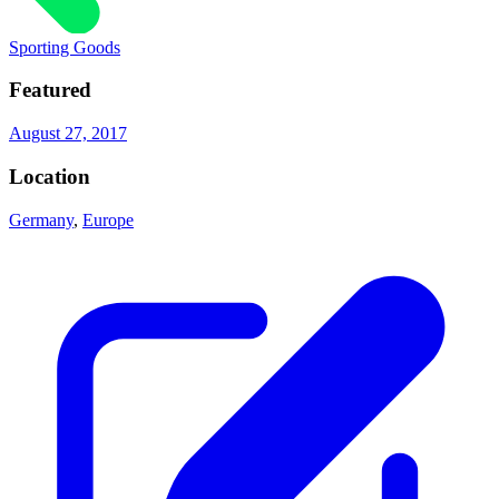
Sporting Goods
Featured
August 27, 2017
Location
Germany
,
Europe