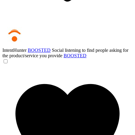
IntentHunter
BOOSTED
Social listening to find people asking for
the product/service you provide
BOOSTED