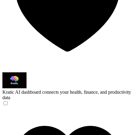
Kratic
AI dashboard connects your health, finance, and productivity
data