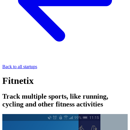
Back to all startups
Fitnetix
Track multiple sports, like running,
cycling and other fitness activities