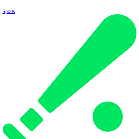
Sports