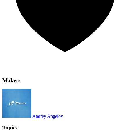
Makers
Andrey Angelov
Topics