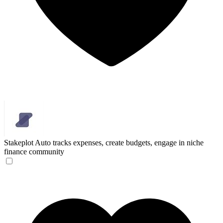
Stakeplot
Auto tracks expenses, create budgets, engage in niche
finance community