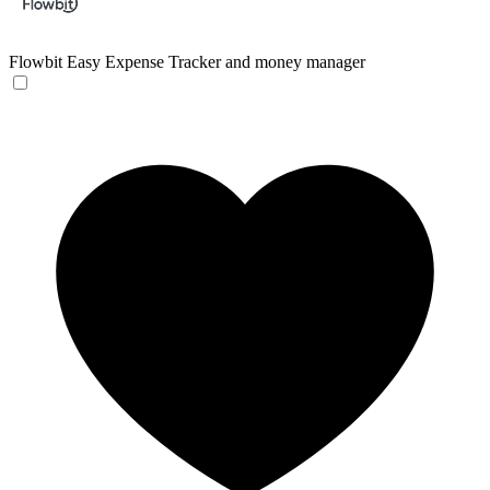
Flowbit
Easy Expense Tracker and money manager