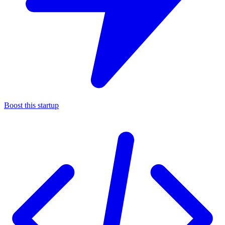
Boost this startup