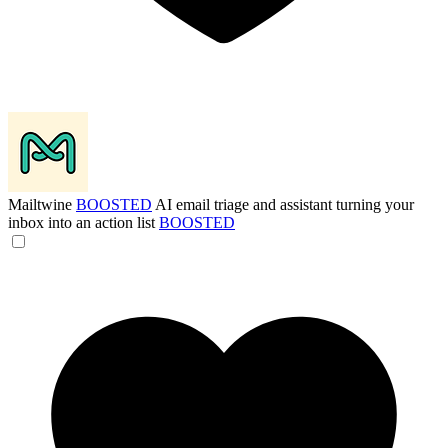
Mailtwine
BOOSTED
AI email triage and assistant turning your
inbox into an action list
BOOSTED