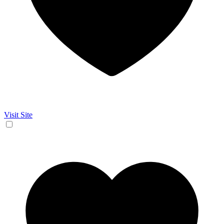
Visit Site