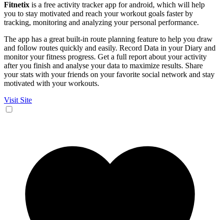
Fitnetix
is a free activity tracker app for android, which will help
you to stay motivated and reach your workout goals faster by
tracking, monitoring and analyzing your personal performance.
The app has a great built-in route planning feature to help you draw
and follow routes quickly and easily. Record Data in your Diary and
monitor your fitness progress. Get a full report about your activity
after you finish and analyse your data to maximize results. Share
your stats with your friends on your favorite social network and stay
motivated with your workouts.
Visit Site