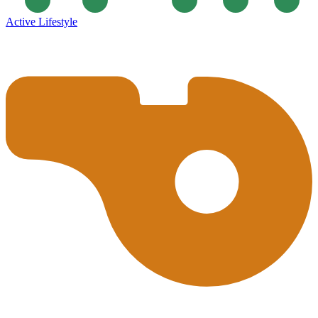
Active Lifestyle