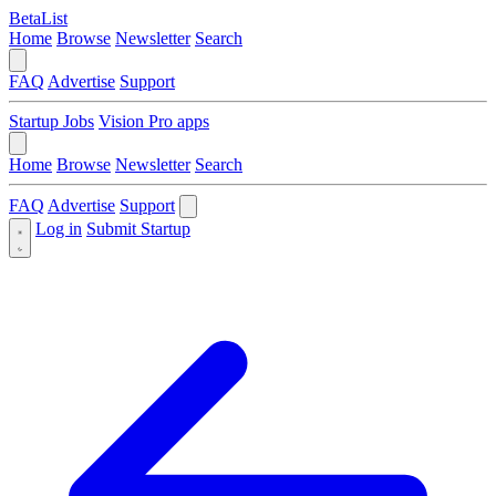
BetaList
Home
Browse
Newsletter
Search
FAQ
Advertise
Support
Startup Jobs
Vision Pro apps
Home
Browse
Newsletter
Search
FAQ
Advertise
Support
Log in
Submit Startup