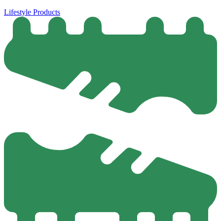
Lifestyle Products