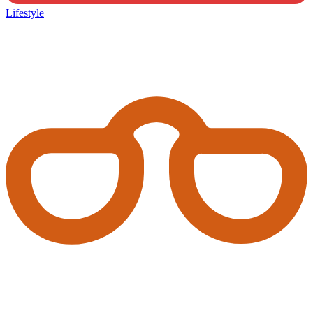
Lifestyle