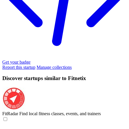
Get your badge
Report this startup
Manage collections
Discover startups similar to Fitnetix
FitRadar
Find local fitness classes, events, and trainers