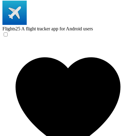
Flights25
A flight tracker app for Android users