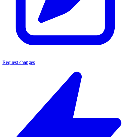
Request changes