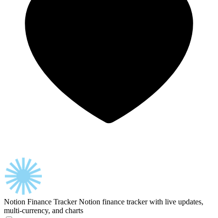
Notion Finance Tracker
Notion finance tracker with live updates,
multi-currency, and charts