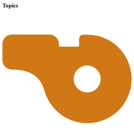
Topics