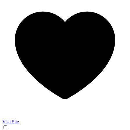
Visit Site