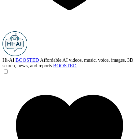
Hi-AI
BOOSTED
Affordable AI videos, music, voice, images, 3D,
search, news, and reports
BOOSTED