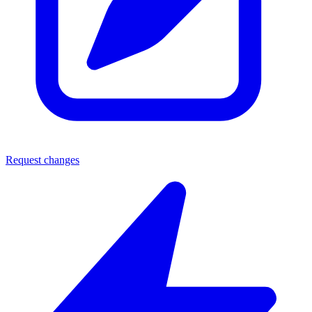
Request changes