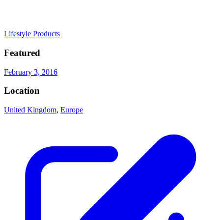
Lifestyle Products
Featured
February 3, 2016
Location
United Kingdom
,
Europe