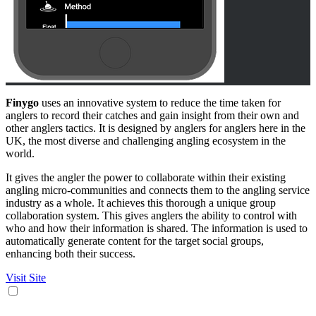
Finygo
uses an innovative system to reduce the time taken for
anglers to record their catches and gain insight from their own and
other anglers tactics. It is designed by anglers for anglers here in the
UK, the most diverse and challenging angling ecosystem in the
world.
It gives the angler the power to collaborate within their existing
angling micro-communities and connects them to the angling service
industry as a whole. It achieves this thorough a unique group
collaboration system. This gives anglers the ability to control with
who and how their information is shared. The information is used to
automatically generate content for the target social groups,
enhancing both their success.
Visit Site