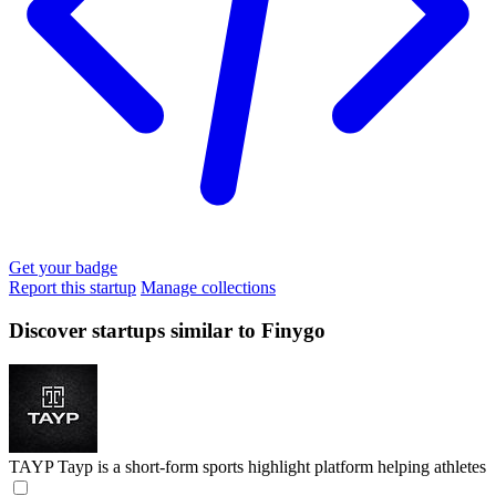
Get your badge
Report this startup
Manage collections
Discover startups similar to Finygo
TAYP
Tayp is a short-form sports highlight platform helping athletes