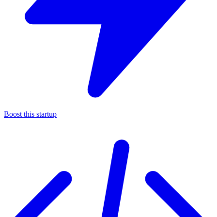
Boost this startup