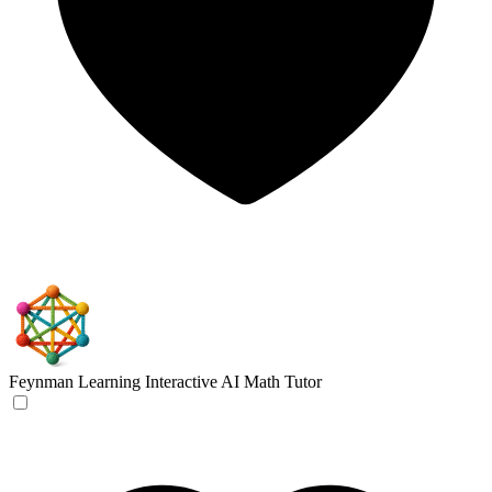
Feynman Learning
Interactive AI Math Tutor