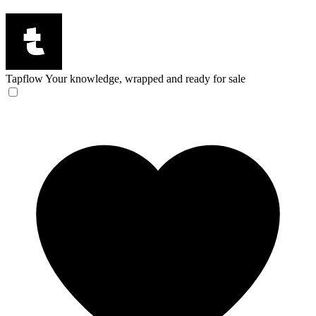
Tapflow
Your knowledge, wrapped and ready for sale