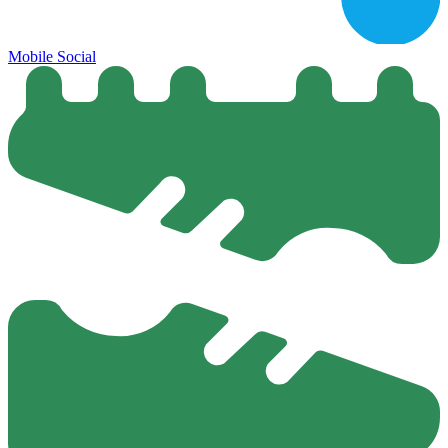
Mobile Social