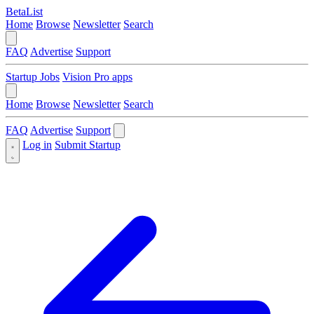
BetaList
Home
Browse
Newsletter
Search
FAQ
Advertise
Support
Startup Jobs
Vision Pro apps
Home
Browse
Newsletter
Search
FAQ
Advertise
Support
Log in
Submit Startup