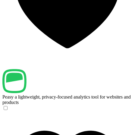
Peasy
a lightweight, privacy-focused analytics tool for websites and
products