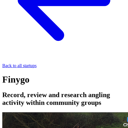
Back to all startups
Finygo
Record, review and research angling
activity within community groups