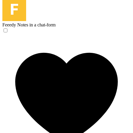
Feeedy
Notes in a chat-form