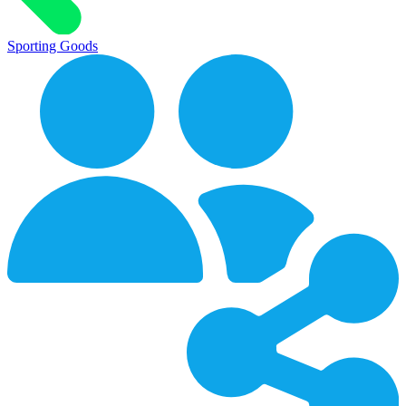
Sporting Goods