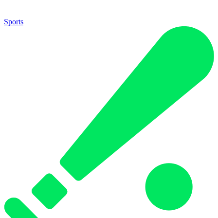
Sports