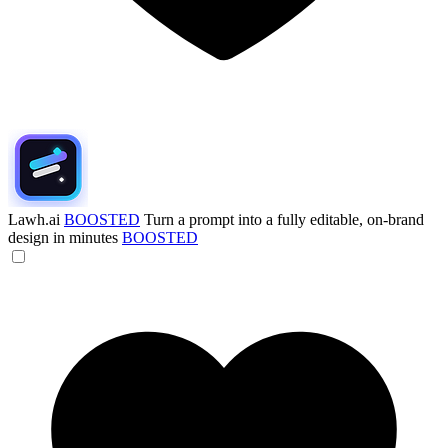
Lawh.ai
BOOSTED
Turn a prompt into a fully editable, on-brand
design in minutes
BOOSTED