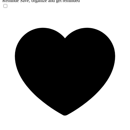
Reminde
Save, organize and get reminded