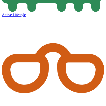
Active Lifestyle